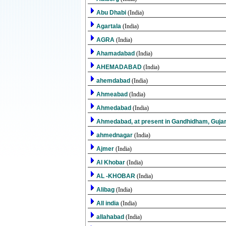
Abu Dhabi
(India)
Agartala
(India)
AGRA
(India)
Ahamadabad
(India)
AHEMADABAD
(India)
ahemdabad
(India)
Ahmeabad
(India)
Ahmedabad
(India)
Ahmedabad, at present in Gandhidham, Guja
ahmednagar
(India)
Ajmer
(India)
Al Khobar
(India)
AL -KHOBAR
(India)
Alibag
(India)
All india
(India)
allahabad
(India)