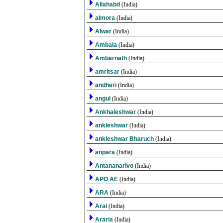
Allahabd
(India)
almora
(India)
Alwar
(India)
Ambala
(India)
Ambarnath
(India)
amritsar
(India)
andheri
(India)
angul
(India)
Ankhaleshwar
(India)
ankleshwar
(India)
ankleshwar Bharuch
(India)
anpara
(India)
Antananarivo
(India)
APO AE
(India)
ARA
(India)
Arai
(India)
Araria
(India)