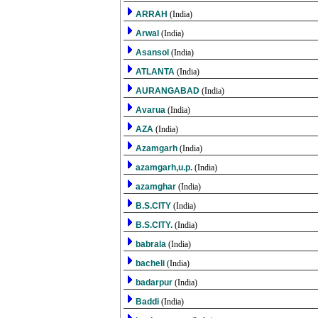
ARRAH
(India)
Arwal
(India)
Asansol
(India)
ATLANTA
(India)
AURANGABAD
(India)
Avarua
(India)
AZA
(India)
Azamgarh
(India)
azamgarh,u.p.
(India)
azamghar
(India)
B.S.CITY
(India)
B.S.CITY.
(India)
babrala
(India)
bacheli
(India)
badarpur
(India)
Baddi
(India)