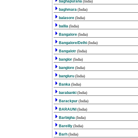
baghapurana
(India)
baghmara
(India)
balasore
(India)
ballia
(India)
Bangalore
(India)
Bangalore/Delhi
(India)
Bangalotr
(India)
banglor
(India)
banglore
(India)
bangluru
(India)
Banka
(India)
barabanki
(India)
Barackpur
(India)
BARAUNI
(India)
Barbigha
(India)
Bareilly
(India)
Barh
(India)