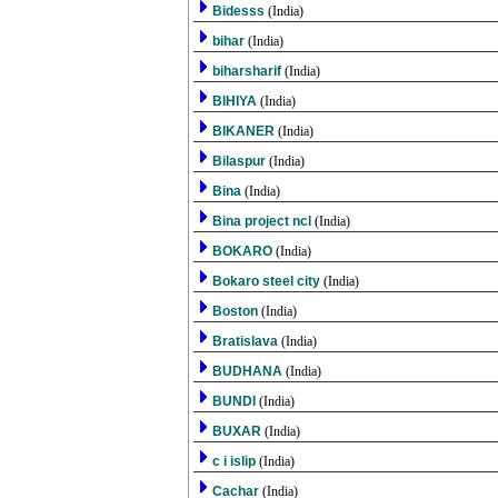
Bidesss
(India)
bihar
(India)
biharsharif
(India)
BIHIYA
(India)
BIKANER
(India)
Bilaspur
(India)
Bina
(India)
Bina project ncl
(India)
BOKARO
(India)
Bokaro steel city
(India)
Boston
(India)
Bratislava
(India)
BUDHANA
(India)
BUNDI
(India)
BUXAR
(India)
c i islip
(India)
Cachar
(India)