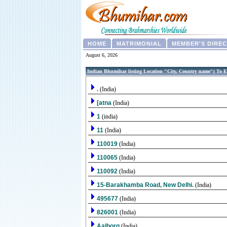
HOME
MATRIMONIAL
MEMBER'S DIRE
August 6, 2026
Indian Bhumihar listing Location "City, Country name"( To E
.
(India)
[atna
(India)
1
(india)
11
(India)
110019
(India)
110065
(India)
110092
(India)
15-Barakhamba Road, New Delhi.
(India)
495677
(India)
826001
(India)
Aalborg
(India)