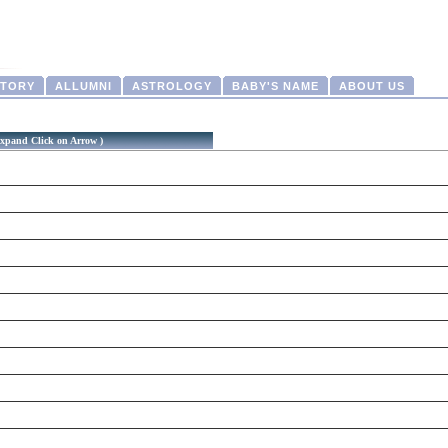
CTORY
ALLUMNI
ASTROLOGY
BABY'S NAME
ABOUT US
xpand Click on Arrow )