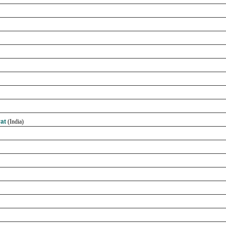
rat
(India)