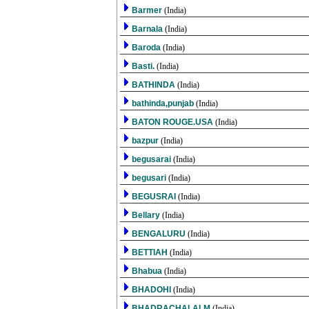
Barmer
(India)
Barnala
(India)
Baroda
(India)
Basti.
(India)
BATHINDA
(India)
bathinda,punjab
(India)
BATON ROUGE.USA
(India)
bazpur
(India)
begusarai
(India)
begusari
(India)
BEGUSRAI
(India)
Bellary
(India)
BENGALURU
(India)
BETTIAH
(India)
Bhabua
(India)
BHADOHI
(India)
BHADRACHALALM
(India)