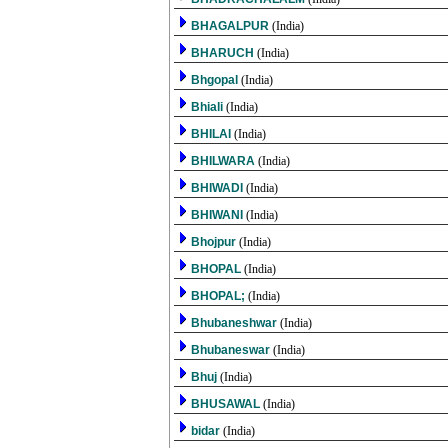
BHAGALPUR
(India)
BHARUCH
(India)
Bhgopal
(India)
Bhiali
(India)
BHILAI
(India)
BHILWARA
(India)
BHIWADI
(India)
BHIWANI
(India)
Bhojpur
(India)
BHOPAL
(India)
BHOPAL;
(India)
Bhubaneshwar
(India)
Bhubaneswar
(India)
Bhuj
(India)
BHUSAWAL
(India)
bidar
(India)