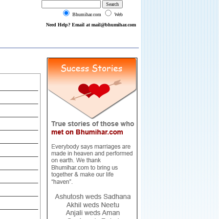
Bhumihar.com
Web
Need Help? Email at mail@bhumihar.com