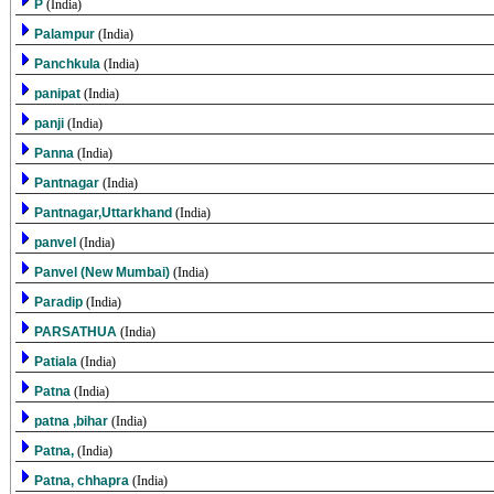
P
(India)
Palampur
(India)
Panchkula
(India)
panipat
(India)
panji
(India)
Panna
(India)
Pantnagar
(India)
Pantnagar,Uttarkhand
(India)
panvel
(India)
Panvel (New Mumbai)
(India)
Paradip
(India)
PARSATHUA
(India)
Patiala
(India)
Patna
(India)
patna ,bihar
(India)
Patna,
(India)
Patna, chhapra
(India)