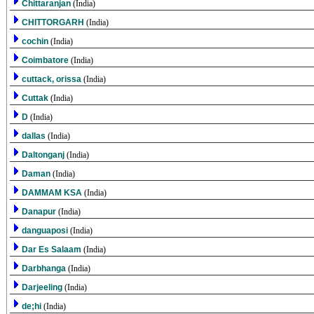
Chittaranjan
(India)
CHITTORGARH
(India)
cochin
(India)
Coimbatore
(India)
cuttack, orissa
(India)
Cuttak
(India)
D
(India)
dallas
(India)
Daltonganj
(India)
Daman
(India)
DAMMAM KSA
(India)
Danapur
(India)
danguaposi
(India)
Dar Es Salaam
(India)
Darbhanga
(India)
Darjeeling
(India)
de;hi
(India)