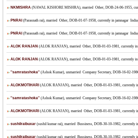
NKMISHRA
(NAWAL KISHORE MISHRA), married Other, DOB-24-06-1955, curre
PNRAI
(Parasnath rai), married Other, DOB-01-07-1958, currently in jamnagar India, o
PNRAI
(Parasnath rai), married Other, DOB-01-07-1958, currently in jamnagar India, o
ALOK RANJAN
(ALOK RANJAN), married Other, DOB-01-03-1981, currently 
ALOK RANJAN
(ALOK RANJAN), married Other, DOB-01-03-1981, currently 
''samratashoka''
(Ashok Kumar), unmarried Company Secretary, DOB-16-02-1986, cu
ALOKMOTIHARI
(ALOK RANJAN), married Other, DOB-01-03-1981, currently
''samratashoka''
(Ashok Kumar), unmarried Company Secretary, DOB-16-02-1986, cu
ALOKMOTIHARI
(ALOK RANJAN), married Other, DOB-01-03-1981, currently
sushilraibuxar
(sushil kumar rai), married Bussiness, DOB-30-10-1982, currently in
sushilraibuxar
(sushil kumar rai), married Bussiness, DOB-30-10-1982, currently in