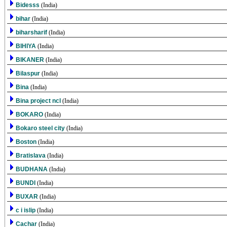
Bidesss
(India)
bihar
(India)
biharsharif
(India)
BIHIYA
(India)
BIKANER
(India)
Bilaspur
(India)
Bina
(India)
Bina project ncl
(India)
BOKARO
(India)
Bokaro steel city
(India)
Boston
(India)
Bratislava
(India)
BUDHANA
(India)
BUNDI
(India)
BUXAR
(India)
c i islip
(India)
Cachar
(India)