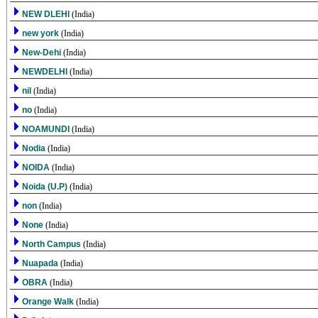
NEW DLEHI
(India)
new york
(India)
New-Dehi
(India)
NEWDELHI
(India)
nil
(India)
no
(India)
NOAMUNDI
(India)
Nodia
(India)
NOIDA
(India)
Noida (U.P)
(India)
non
(India)
None
(India)
North Campus
(India)
Nuapada
(India)
OBRA
(India)
Orange Walk
(India)