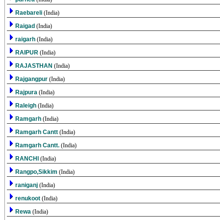
Raebareli
(India)
Raigad
(India)
raigarh
(India)
RAIPUR
(India)
RAJASTHAN
(India)
Rajgangpur
(India)
Rajpura
(India)
Raleigh
(India)
Ramgarh
(India)
Ramgarh Cantt
(India)
Ramgarh Cantt.
(India)
RANCHI
(India)
Rangpo,Sikkim
(India)
raniganj
(India)
renukoot
(India)
Rewa
(India)