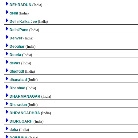
DEHRADUN
(India)
delhi
(India)
Delhi Kalka Jee
(India)
Delhi/Pune
(India)
Denver
(India)
Deoghar
(India)
Deoria
(India)
devas
(India)
dfgdfgdf
(India)
dhanabad
(India)
Dhanbad
(India)
DHARMANAGAR
(India)
Dheradun
(India)
DHRANGADHRA
(India)
DIBRUGARH
(India)
doha
(India)