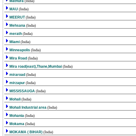
Mathura
(India)
MAU
(India)
MEERUT
(India)
Mehsana
(India)
merath
(India)
Miami
(India)
Minneapolis
(India)
Mira Road
(India)
Mira road(east),Thane,Mumbai
(India)
miraroad
(India)
mirzapur
(India)
MISSISSAUGA
(India)
Mohali
(India)
Mohali Industrial area
(India)
Mohania
(India)
Mokama
(India)
MOKAMA ( BIHAR)
(India)