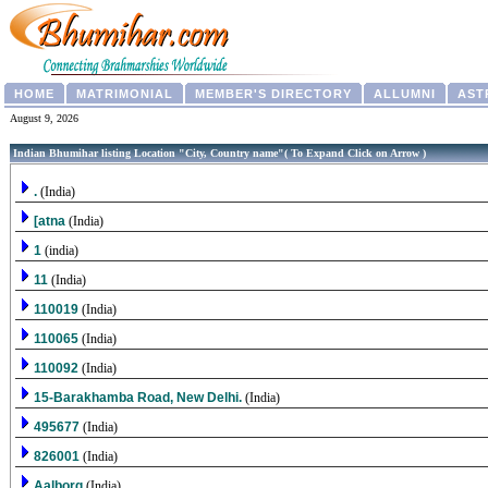
HOME
MATRIMONIAL
MEMBER'S DIRECTORY
ALLUMNI
AST
August 9, 2026
Indian Bhumihar listing Location "City, Country name"( To Expand Click on Arrow )
.
(India)
[atna
(India)
1
(india)
11
(India)
110019
(India)
110065
(India)
110092
(India)
15-Barakhamba Road, New Delhi.
(India)
495677
(India)
826001
(India)
Aalborg
(India)