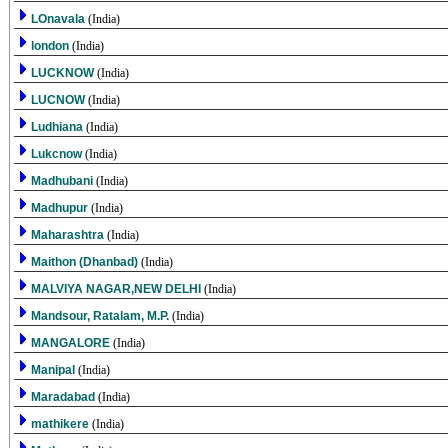
LOnavala
(India)
london
(India)
LUCKNOW
(India)
LUCNOW
(India)
Ludhiana
(India)
Lukcnow
(India)
Madhubani
(India)
Madhupur
(India)
Maharashtra
(India)
Maithon (Dhanbad)
(India)
MALVIYA NAGAR,NEW DELHI
(India)
Mandsour, Ratalam, M.P.
(India)
MANGALORE
(India)
Manipal
(India)
Maradabad
(India)
mathikere
(India)