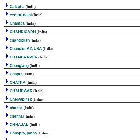
Calcutta
(India)
central delhi
(India)
Chamba
(India)
CHANDIGARH
(India)
chandigrah
(India)
Chandler AZ, USA
(India)
CHANDRAPUR
(India)
Changlang
(India)
Chapra
(India)
CHATRA
(India)
CHAUDWAR
(India)
Chelyabinsk
(India)
chenna
(India)
chennai
(India)
CHHAJAN
(India)
Chhapra, patna
(India)