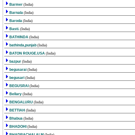
Barmer
(India)
Barnala
(India)
Baroda
(India)
Basti.
(India)
BATHINDA
(India)
bathinda,punjab
(India)
BATON ROUGE.USA
(India)
bazpur
(India)
begusarai
(India)
begusari
(India)
BEGUSRAI
(India)
Bellary
(India)
BENGALURU
(India)
BETTIAH
(India)
Bhabua
(India)
BHADOHI
(India)
BHADRACHALALM
(India)