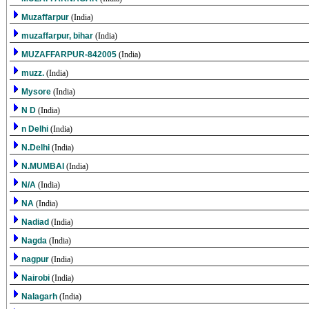
Muzaffarpur
(India)
muzaffarpur, bihar
(India)
MUZAFFARPUR-842005
(India)
muzz.
(India)
Mysore
(India)
N D
(India)
n Delhi
(India)
N.Delhi
(India)
N.MUMBAI
(India)
N/A
(India)
NA
(India)
Nadiad
(India)
Nagda
(India)
nagpur
(India)
Nairobi
(India)
Nalagarh
(India)