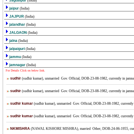
Jagdalpur
(India)
jaipur
(India)
JAJPUR
(India)
jalandhar
(India)
JALGAON
(India)
jalna
(India)
jalpaiguri
(India)
jammu
(India)
jamnagar
(India)
For Details Click on below link.
sudhir
(sudhir kumar), unmarried Gov. Official, DOB-23-08-1982, currently in jamnag
sudhir
(sudhir kumar), unmarried Gov. Official, DOB-23-08-1982, currently in jamnag
sudhir kumar
(sudhir kumar), unmarried Gov. Official, DOB-23-08-1982, currently i
sudhir kumar
(sudhir kumar), unmarried Gov. Official, DOB-23-08-1982, currently i
NKMISHRA
(NAWAL KISHORE MISHRA), married Other, DOB-24-06-1955, curre