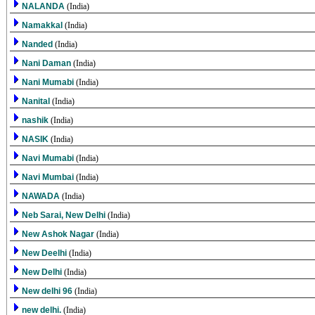
NALANDA
(India)
Namakkal
(India)
Nanded
(India)
Nani Daman
(India)
Nani Mumabi
(India)
Nanital
(India)
nashik
(India)
NASIK
(India)
Navi Mumabi
(India)
Navi Mumbai
(India)
NAWADA
(India)
Neb Sarai, New Delhi
(India)
New Ashok Nagar
(India)
New Deelhi
(India)
New Delhi
(India)
New delhi 96
(India)
new delhi.
(India)