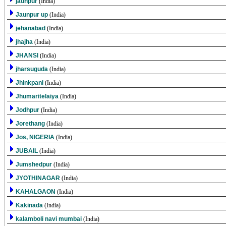
jaunpur
(India)
Jaunpur up
(India)
jehanabad
(India)
jhajha
(India)
JHANSI
(India)
jharsuguda
(India)
Jhinkpani
(India)
Jhumaritelaiya
(India)
Jodhpur
(India)
Jorethang
(India)
Jos, NIGERIA
(India)
JUBAIL
(India)
Jumshedpur
(India)
JYOTHINAGAR
(India)
KAHALGAON
(India)
Kakinada
(India)
kalamboli navi mumbai
(India)