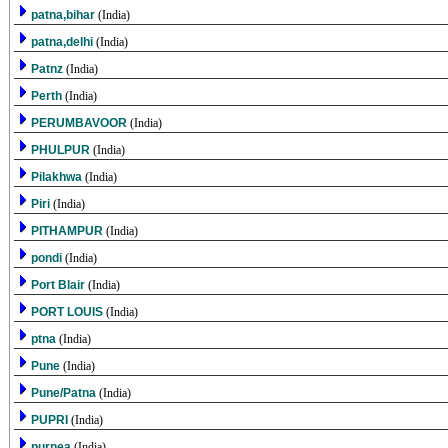
patna,bihar
(India)
patna,delhi
(India)
Patnz
(India)
Perth
(India)
PERUMBAVOOR
(India)
PHULPUR
(India)
Pilakhwa
(India)
Piri
(India)
PITHAMPUR
(India)
pondi
(India)
Port Blair
(India)
PORT LOUIS
(India)
ptna
(India)
Pune
(India)
Pune/Patna
(India)
PUPRI
(India)
purnea
(India)