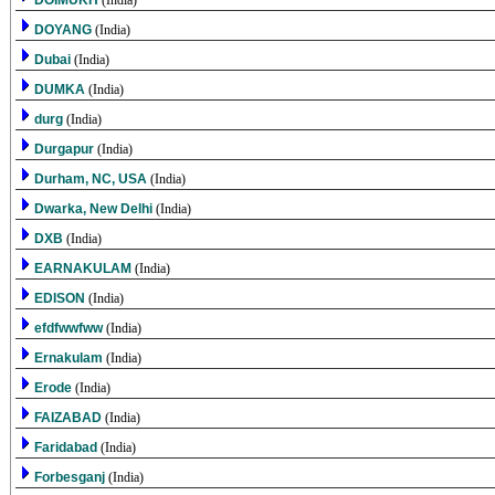
DOIMUKH
(India)
DOYANG
(India)
Dubai
(India)
DUMKA
(India)
durg
(India)
Durgapur
(India)
Durham, NC, USA
(India)
Dwarka, New Delhi
(India)
DXB
(India)
EARNAKULAM
(India)
EDISON
(India)
efdfwwfww
(India)
Ernakulam
(India)
Erode
(India)
FAIZABAD
(India)
Faridabad
(India)
Forbesganj
(India)