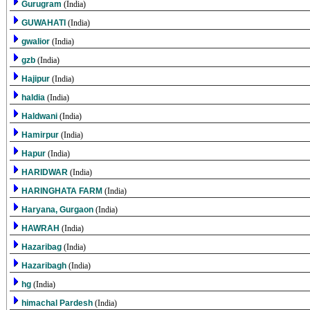
Gurugram
(India)
GUWAHATI
(India)
gwalior
(India)
gzb
(India)
Hajipur
(India)
haldia
(India)
Haldwani
(India)
Hamirpur
(India)
Hapur
(India)
HARIDWAR
(India)
HARINGHATA FARM
(India)
Haryana, Gurgaon
(India)
HAWRAH
(India)
Hazaribag
(India)
Hazaribagh
(India)
hg
(India)
himachal Pardesh
(India)