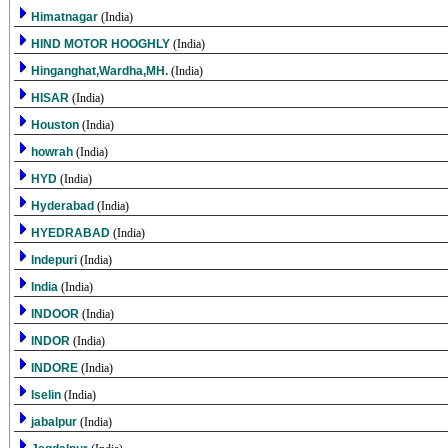
Himatnagar
(India)
HIND MOTOR HOOGHLY
(India)
Hinganghat,Wardha,MH.
(India)
HISAR
(India)
Houston
(India)
howrah
(India)
HYD
(India)
Hyderabad
(India)
HYEDRABAD
(India)
Indepuri
(India)
India
(India)
INDOOR
(India)
INDOR
(India)
INDORE
(India)
Iselin
(India)
jabalpur
(India)