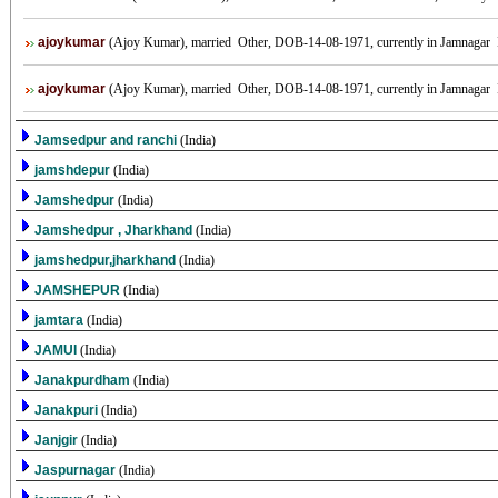
ajoykumar
(Ajoy Kumar), married Other, DOB-14-08-1971, currently in Jamnagar In
ajoykumar
(Ajoy Kumar), married Other, DOB-14-08-1971, currently in Jamnagar In
Jamsedpur and ranchi
(India)
jamshdepur
(India)
Jamshedpur
(India)
Jamshedpur , Jharkhand
(India)
jamshedpur,jharkhand
(India)
JAMSHEPUR
(India)
jamtara
(India)
JAMUI
(India)
Janakpurdham
(India)
Janakpuri
(India)
Janjgir
(India)
Jaspurnagar
(India)