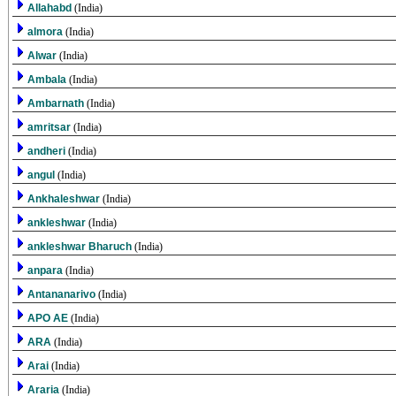
Allahabd
(India)
almora
(India)
Alwar
(India)
Ambala
(India)
Ambarnath
(India)
amritsar
(India)
andheri
(India)
angul
(India)
Ankhaleshwar
(India)
ankleshwar
(India)
ankleshwar Bharuch
(India)
anpara
(India)
Antananarivo
(India)
APO AE
(India)
ARA
(India)
Arai
(India)
Araria
(India)