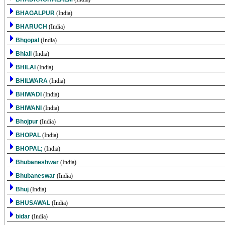
BHAGALPUR
(India)
BHARUCH
(India)
Bhgopal
(India)
Bhiali
(India)
BHILAI
(India)
BHILWARA
(India)
BHIWADI
(India)
BHIWANI
(India)
Bhojpur
(India)
BHOPAL
(India)
BHOPAL;
(India)
Bhubaneshwar
(India)
Bhubaneswar
(India)
Bhuj
(India)
BHUSAWAL
(India)
bidar
(India)