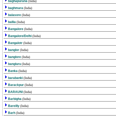
baghapurana
(India)
baghmara
(India)
balasore
(India)
ballia
(India)
Bangalore
(India)
Bangalore/Delhi
(India)
Bangalotr
(India)
banglor
(India)
banglore
(India)
bangluru
(India)
Banka
(India)
barabanki
(India)
Barackpur
(India)
BARAUNI
(India)
Barbigha
(India)
Bareilly
(India)
Barh
(India)