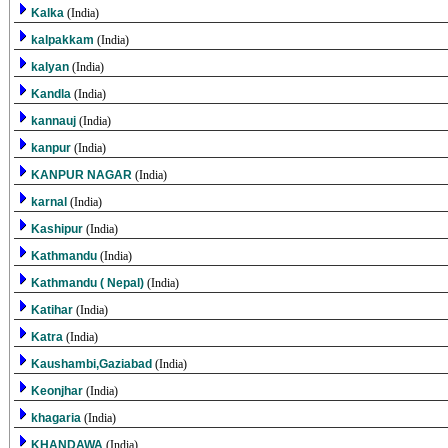
Kalka
(India)
kalpakkam
(India)
kalyan
(India)
Kandla
(India)
kannauj
(India)
kanpur
(India)
KANPUR NAGAR
(India)
karnal
(India)
Kashipur
(India)
Kathmandu
(India)
Kathmandu ( Nepal)
(India)
Katihar
(India)
Katra
(India)
Kaushambi,Gaziabad
(India)
Keonjhar
(India)
khagaria
(India)
KHANDAWA
(India)