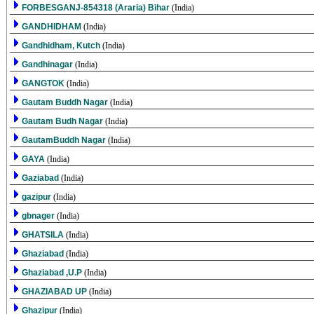
FORBESGANJ-854318 (Araria) Bihar
(India)
GANDHIDHAM
(India)
Gandhidham, Kutch
(India)
Gandhinagar
(India)
GANGTOK
(India)
Gautam Buddh Nagar
(India)
Gautam Budh Nagar
(India)
GautamBuddh Nagar
(India)
GAYA
(India)
Gaziabad
(India)
gazipur
(India)
gbnager
(India)
GHATSILA
(India)
Ghaziabad
(India)
Ghaziabad ,U.P
(India)
GHAZIABAD UP
(India)
Ghazipur
(India)