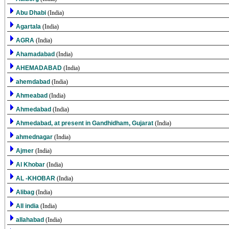
Abu Dhabi
(India)
Agartala
(India)
AGRA
(India)
Ahamadabad
(India)
AHEMADABAD
(India)
ahemdabad
(India)
Ahmeabad
(India)
Ahmedabad
(India)
Ahmedabad, at present in Gandhidham, Gujarat
(India)
ahmednagar
(India)
Ajmer
(India)
Al Khobar
(India)
AL -KHOBAR
(India)
Alibag
(India)
All india
(India)
allahabad
(India)