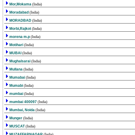
Mor,Mokama
(India)
Moradabad
(India)
MORADBAD
(India)
Morbi,Rajkot
(India)
morena m.p
(India)
Motihari
(India)
MUBAI
(India)
Mughalsarai
(India)
Mullana
(India)
Mumabai
(India)
Mumabi
(India)
mumbai
(India)
mumbai 400097
(India)
Mumbai, Noida
(India)
Munger
(India)
MUSCAT
(India)
MUZAFFARNAGAR
(India)