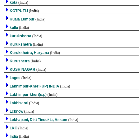
kota
(India)
KOTPUTLI
(India)
Kuala Lumpur
(India)
kullu
(India)
kuruksherta
(India)
Kurukshetra
(India)
Kurukshetra, Haryana
(India)
Kurushetra
(India)
KUSHINAGAR
(India)
Lagos
(India)
Lakhimpur-Kheri (UP) INDIA
(India)
Lakhimpur-kheri(u.p)
(India)
Lakhisarai
(India)
Lcknow
(India)
Lekhapani, Dist Tinsukia, Assam
(India)
LKO
(India)
lndia
(India)