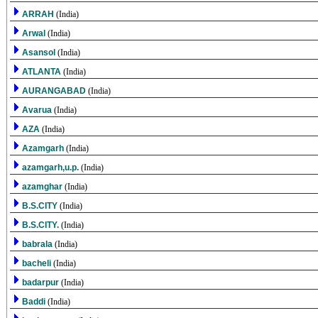
ARRAH
(India)
Arwal
(India)
Asansol
(India)
ATLANTA
(India)
AURANGABAD
(India)
Avarua
(India)
AZA
(India)
Azamgarh
(India)
azamgarh,u.p.
(India)
azamghar
(India)
B.S.CITY
(India)
B.S.CITY.
(India)
babrala
(India)
bacheli
(India)
badarpur
(India)
Baddi
(India)