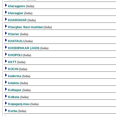
kharagpore
(India)
kharagpur
(India)
KHARGHAR
(India)
Kharghar. Navi mumbai
(India)
Khariar
(India)
KHATAULI
(India)
KHODIPAKAR (JADI)
(India)
KHOPOLI
(India)
KKTT
(India)
KOCHI
(India)
koderma
(India)
kolakta
(India)
Kolhapur
(India)
Kolkata
(India)
Kopaganj-mau
(India)
Korba
(India)