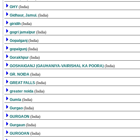
GHY
(India)
Gidhaur, Jamui.
(India)
giridih
(India)
gogri jamalpur
(India)
Gopalganj
(India)
gopalgunj
(India)
Gorakhpur
(India)
GOSHAIGANJ (GAUHANIYA-VAIRISHAL KA POORA)
(India)
GR. NOIDA
(India)
GREAT FALLS
(India)
greater noida
(India)
Gumla
(India)
Gurgao
(India)
GURGAON
(India)
Gurgaun
(India)
GURGOAN
(India)