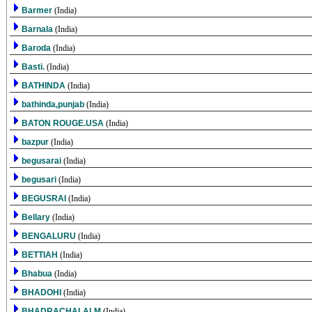
Barmer
(India)
Barnala
(India)
Baroda
(India)
Basti.
(India)
BATHINDA
(India)
bathinda,punjab
(India)
BATON ROUGE.USA
(India)
bazpur
(India)
begusarai
(India)
begusari
(India)
BEGUSRAI
(India)
Bellary
(India)
BENGALURU
(India)
BETTIAH
(India)
Bhabua
(India)
BHADOHI
(India)
BHADRACHALALM
(India)