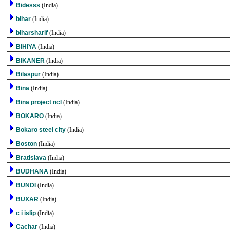
Bidesss
(India)
bihar
(India)
biharsharif
(India)
BIHIYA
(India)
BIKANER
(India)
Bilaspur
(India)
Bina
(India)
Bina project ncl
(India)
BOKARO
(India)
Bokaro steel city
(India)
Boston
(India)
Bratislava
(India)
BUDHANA
(India)
BUNDI
(India)
BUXAR
(India)
c i islip
(India)
Cachar
(India)