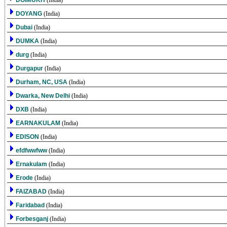
DOIMUKH
(India)
DOYANG
(India)
Dubai
(India)
DUMKA
(India)
durg
(India)
Durgapur
(India)
Durham, NC, USA
(India)
Dwarka, New Delhi
(India)
DXB
(India)
EARNAKULAM
(India)
EDISON
(India)
efdfwwfww
(India)
Ernakulam
(India)
Erode
(India)
FAIZABAD
(India)
Faridabad
(India)
Forbesganj
(India)