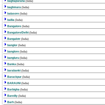
baghapurana
(India)
baghmara
(India)
balasore
(India)
ballia
(India)
Bangalore
(India)
Bangalore/Delhi
(India)
Bangalotr
(India)
banglor
(India)
banglore
(India)
bangluru
(India)
Banka
(India)
barabanki
(India)
Barackpur
(India)
BARAUNI
(India)
Barbigha
(India)
Bareilly
(India)
Barh
(India)