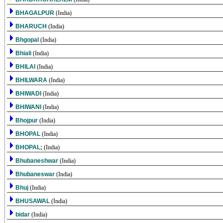
BHAGALPUR
(India)
BHARUCH
(India)
Bhgopal
(India)
Bhiali
(India)
BHILAI
(India)
BHILWARA
(India)
BHIWADI
(India)
BHIWANI
(India)
Bhojpur
(India)
BHOPAL
(India)
BHOPAL;
(India)
Bhubaneshwar
(India)
Bhubaneswar
(India)
Bhuj
(India)
BHUSAWAL
(India)
bidar
(India)