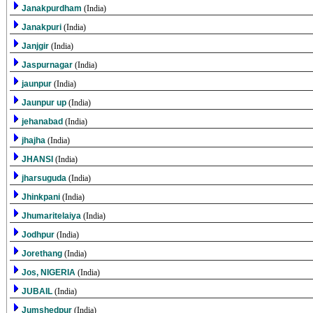
Janakpurdham
(India)
Janakpuri
(India)
Janjgir
(India)
Jaspurnagar
(India)
jaunpur
(India)
Jaunpur up
(India)
jehanabad
(India)
jhajha
(India)
JHANSI
(India)
jharsuguda
(India)
Jhinkpani
(India)
Jhumaritelaiya
(India)
Jodhpur
(India)
Jorethang
(India)
Jos, NIGERIA
(India)
JUBAIL
(India)
Jumshedpur
(India)