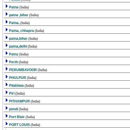
Patna
(India)
patna ,bihar
(India)
Patna,
(India)
Patna, chhapra
(India)
patna,bihar
(India)
patna,delhi
(India)
Patnz
(India)
Perth
(India)
PERUMBAVOOR
(India)
PHULPUR
(India)
Pilakhwa
(India)
Piri
(India)
PITHAMPUR
(India)
pondi
(India)
Port Blair
(India)
PORT LOUIS
(India)