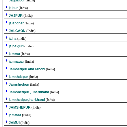
Jagdalpur
(India)
jaipur
(India)
JAJPUR
(India)
jalandhar
(India)
JALGAON
(India)
jalna
(India)
jalpaiguri
(India)
jammu
(India)
jamnagar
(India)
Jamsedpur and ranchi
(India)
jamshdepur
(India)
Jamshedpur
(India)
Jamshedpur , Jharkhand
(India)
jamshedpur,jharkhand
(India)
JAMSHEPUR
(India)
jamtara
(India)
JAMUI
(India)