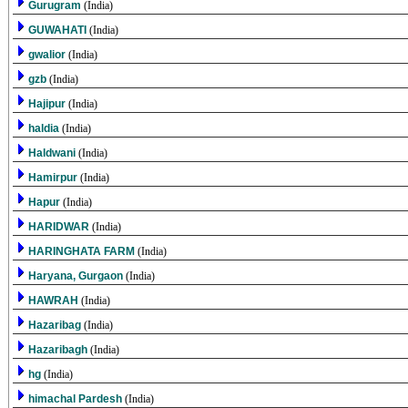
Gurugram
(India)
GUWAHATI
(India)
gwalior
(India)
gzb
(India)
Hajipur
(India)
haldia
(India)
Haldwani
(India)
Hamirpur
(India)
Hapur
(India)
HARIDWAR
(India)
HARINGHATA FARM
(India)
Haryana, Gurgaon
(India)
HAWRAH
(India)
Hazaribag
(India)
Hazaribagh
(India)
hg
(India)
himachal Pardesh
(India)