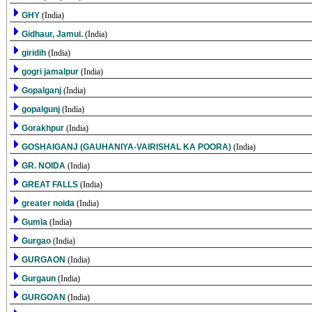
GHY
(India)
Gidhaur, Jamui.
(India)
giridih
(India)
gogri jamalpur
(India)
Gopalganj
(India)
gopalgunj
(India)
Gorakhpur
(India)
GOSHAIGANJ (GAUHANIYA-VAIRISHAL KA POORA)
(India)
GR. NOIDA
(India)
GREAT FALLS
(India)
greater noida
(India)
Gumla
(India)
Gurgao
(India)
GURGAON
(India)
Gurgaun
(India)
GURGOAN
(India)