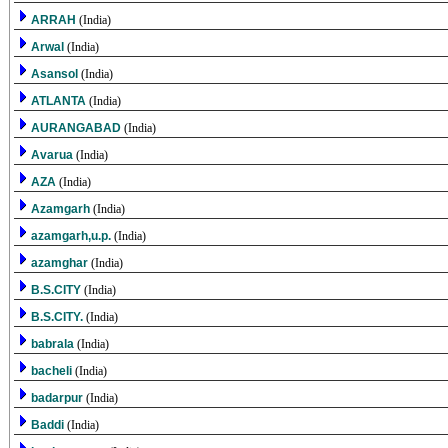
ARRAH
(India)
Arwal
(India)
Asansol
(India)
ATLANTA
(India)
AURANGABAD
(India)
Avarua
(India)
AZA
(India)
Azamgarh
(India)
azamgarh,u.p.
(India)
azamghar
(India)
B.S.CITY
(India)
B.S.CITY.
(India)
babrala
(India)
bacheli
(India)
badarpur
(India)
Baddi
(India)