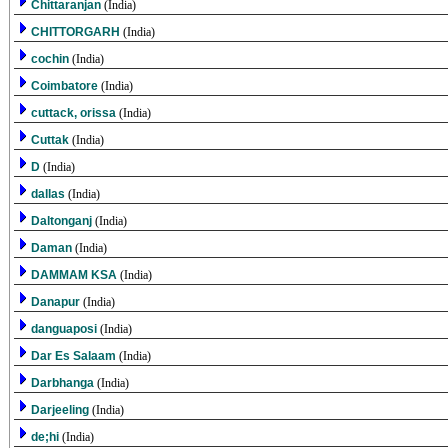
Chittaranjan
(India)
CHITTORGARH
(India)
cochin
(India)
Coimbatore
(India)
cuttack, orissa
(India)
Cuttak
(India)
D
(India)
dallas
(India)
Daltonganj
(India)
Daman
(India)
DAMMAM KSA
(India)
Danapur
(India)
danguaposi
(India)
Dar Es Salaam
(India)
Darbhanga
(India)
Darjeeling
(India)
de;hi
(India)