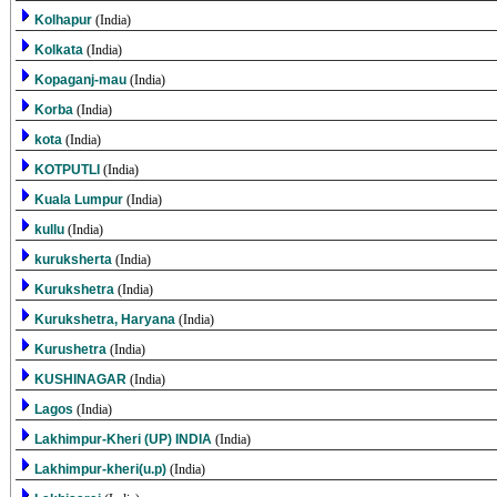
Kolhapur
(India)
Kolkata
(India)
Kopaganj-mau
(India)
Korba
(India)
kota
(India)
KOTPUTLI
(India)
Kuala Lumpur
(India)
kullu
(India)
kuruksherta
(India)
Kurukshetra
(India)
Kurukshetra, Haryana
(India)
Kurushetra
(India)
KUSHINAGAR
(India)
Lagos
(India)
Lakhimpur-Kheri (UP) INDIA
(India)
Lakhimpur-kheri(u.p)
(India)