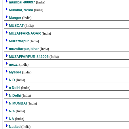
mumbai 400097
(India)
Mumbai, Noida
(India)
Munger
(India)
MUSCAT
(India)
MUZAFFARNAGAR
(India)
Muzaffarpur
(India)
muzaffarpur, bihar
(India)
MUZAFFARPUR-842005
(India)
muzz.
(India)
Mysore
(India)
N D
(India)
n Delhi
(India)
N.Delhi
(India)
N.MUMBAI
(India)
N/A
(India)
NA
(India)
Nadiad
(India)