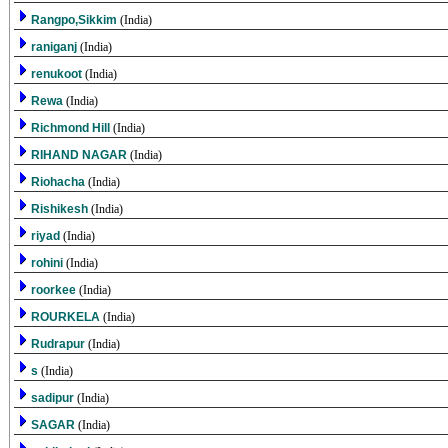
Rangpo,Sikkim
(India)
raniganj
(India)
renukoot
(India)
Rewa
(India)
Richmond Hill
(India)
RIHAND NAGAR
(India)
Riohacha
(India)
Rishikesh
(India)
riyad
(India)
rohini
(India)
roorkee
(India)
ROURKELA
(India)
Rudrapur
(India)
s
(India)
sadipur
(India)
SAGAR
(India)