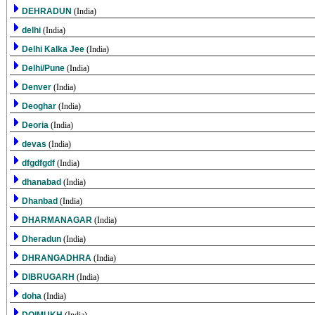
DEHRADUN
(India)
delhi
(India)
Delhi Kalka Jee
(India)
Delhi/Pune
(India)
Denver
(India)
Deoghar
(India)
Deoria
(India)
devas
(India)
dfgdfgdf
(India)
dhanabad
(India)
Dhanbad
(India)
DHARMANAGAR
(India)
Dheradun
(India)
DHRANGADHRA
(India)
DIBRUGARH
(India)
doha
(India)