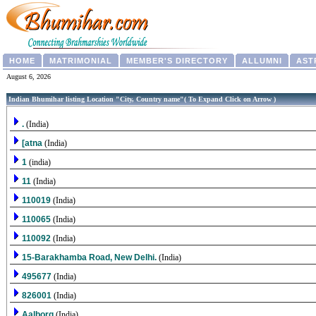
HOME
MATRIMONIAL
MEMBER'S DIRECTORY
ALLUMNI
AST
August 6, 2026
Indian Bhumihar listing Location "City, Country name"( To Expand Click on Arrow )
.
(India)
[atna
(India)
1
(india)
11
(India)
110019
(India)
110065
(India)
110092
(India)
15-Barakhamba Road, New Delhi.
(India)
495677
(India)
826001
(India)
Aalborg
(India)