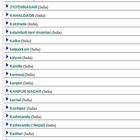
JYOTHINAGAR
(India)
KAHALGAON
(India)
Kakinada
(India)
kalamboli navi mumbai
(India)
Kalka
(India)
kalpakkam
(India)
kalyan
(India)
Kandla
(India)
kannauj
(India)
kanpur
(India)
KANPUR NAGAR
(India)
karnal
(India)
Kashipur
(India)
Kathmandu
(India)
Kathmandu ( Nepal)
(India)
Katihar
(India)