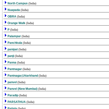
North Campus
(India)
Nuapada
(India)
OBRA
(India)
Orange Walk
(India)
P
(India)
Palampur
(India)
Panchkula
(India)
panipat
(India)
panji
(India)
Panna
(India)
Pantnagar
(India)
Pantnagar,Uttarkhand
(India)
panvel
(India)
Panvel (New Mumbai)
(India)
Paradip
(India)
PARSATHUA
(India)
Patiala
(India)