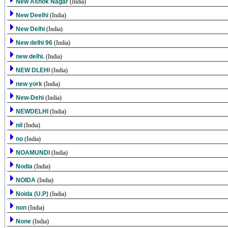
New Ashok Nagar
(India)
New Deelhi
(India)
New Delhi
(India)
New delhi 96
(India)
new delhi.
(India)
NEW DLEHI
(India)
new york
(India)
New-Dehi
(India)
NEWDELHI
(India)
nil
(India)
no
(India)
NOAMUNDI
(India)
Nodia
(India)
NOIDA
(India)
Noida (U.P)
(India)
non
(India)
None
(India)