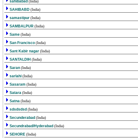
sahibabad
(India)
SAHIBABD
(India)
samastipur
(India)
SAMBALPUR
(India)
Same
(India)
San Francisco
(India)
Sant Kabir nagar
(India)
SANTALDIH
(India)
Saran
(India)
sarlahi
(India)
Sasaram
(India)
Satara
(India)
Satna
(India)
sdsdsdsd
(India)
Secunderabad
(India)
Secundrabad/Hyderabad
(India)
SEHORE
(India)