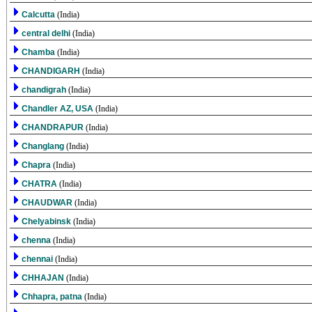
Calcutta
(India)
central delhi
(India)
Chamba
(India)
CHANDIGARH
(India)
chandigrah
(India)
Chandler AZ, USA
(India)
CHANDRAPUR
(India)
Changlang
(India)
Chapra
(India)
CHATRA
(India)
CHAUDWAR
(India)
Chelyabinsk
(India)
chenna
(India)
chennai
(India)
CHHAJAN
(India)
Chhapra, patna
(India)