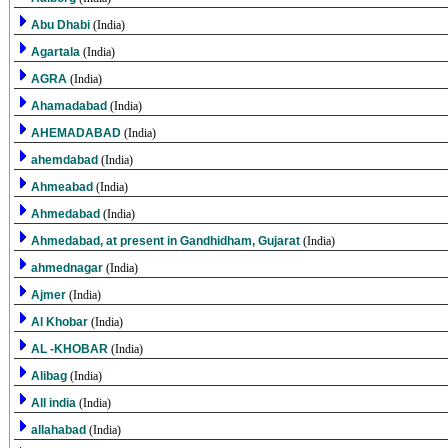
Abu Dhabi
(India)
Agartala
(India)
AGRA
(India)
Ahamadabad
(India)
AHEMADABAD
(India)
ahemdabad
(India)
Ahmeabad
(India)
Ahmedabad
(India)
Ahmedabad, at present in Gandhidham, Gujarat
(India)
ahmednagar
(India)
Ajmer
(India)
Al Khobar
(India)
AL -KHOBAR
(India)
Alibag
(India)
All india
(India)
allahabad
(India)