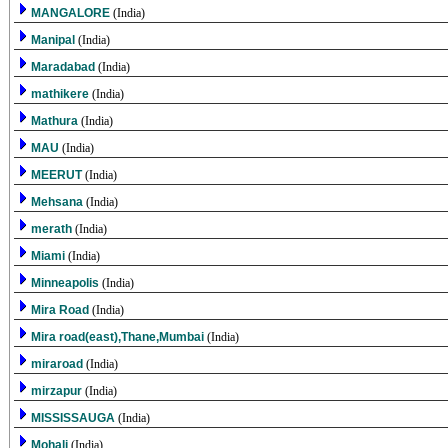
MANGALORE
(India)
Manipal
(India)
Maradabad
(India)
mathikere
(India)
Mathura
(India)
MAU
(India)
MEERUT
(India)
Mehsana
(India)
merath
(India)
Miami
(India)
Minneapolis
(India)
Mira Road
(India)
Mira road(east),Thane,Mumbai
(India)
miraroad
(India)
mirzapur
(India)
MISSISSAUGA
(India)
Mohali
(India)