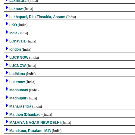
Lakhisarai
(India)
Lcknow
(India)
Lekhapani, Dist Tinsukia, Assam
(India)
LKO
(India)
lndia
(India)
LOnavala
(India)
london
(India)
LUCKNOW
(India)
LUCNOW
(India)
Ludhiana
(India)
Lukcnow
(India)
Madhubani
(India)
Madhupur
(India)
Maharashtra
(India)
Maithon (Dhanbad)
(India)
MALVIYA NAGAR,NEW DELHI
(India)
Mandsour, Ratalam, M.P.
(India)