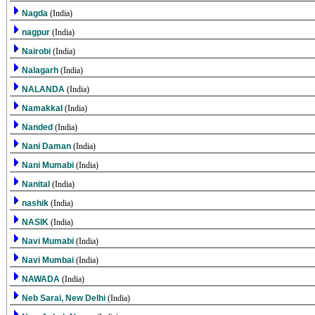
Nagda
(India)
nagpur
(India)
Nairobi
(India)
Nalagarh
(India)
NALANDA
(India)
Namakkal
(India)
Nanded
(India)
Nani Daman
(India)
Nani Mumabi
(India)
Nanital
(India)
nashik
(India)
NASIK
(India)
Navi Mumabi
(India)
Navi Mumbai
(India)
NAWADA
(India)
Neb Sarai, New Delhi
(India)