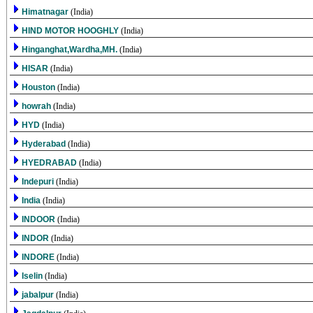
Himatnagar
(India)
HIND MOTOR HOOGHLY
(India)
Hinganghat,Wardha,MH.
(India)
HISAR
(India)
Houston
(India)
howrah
(India)
HYD
(India)
Hyderabad
(India)
HYEDRABAD
(India)
Indepuri
(India)
India
(India)
INDOOR
(India)
INDOR
(India)
INDORE
(India)
Iselin
(India)
jabalpur
(India)