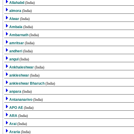
Allahabd
(India)
almora
(India)
Alwar
(India)
Ambala
(India)
Ambarnath
(India)
amritsar
(India)
andheri
(India)
angul
(India)
Ankhaleshwar
(India)
ankleshwar
(India)
ankleshwar Bharuch
(India)
anpara
(India)
Antananarivo
(India)
APO AE
(India)
ARA
(India)
Arai
(India)
Araria
(India)