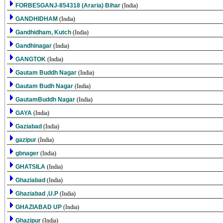
FORBESGANJ-854318 (Araria) Bihar
(India)
GANDHIDHAM
(India)
Gandhidham, Kutch
(India)
Gandhinagar
(India)
GANGTOK
(India)
Gautam Buddh Nagar
(India)
Gautam Budh Nagar
(India)
GautamBuddh Nagar
(India)
GAYA
(India)
Gaziabad
(India)
gazipur
(India)
gbnager
(India)
GHATSILA
(India)
Ghaziabad
(India)
Ghaziabad ,U.P
(India)
GHAZIABAD UP
(India)
Ghazipur
(India)