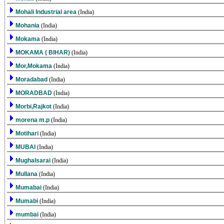
Mohali Industrial area
(India)
Mohania
(India)
Mokama
(India)
MOKAMA ( BIHAR)
(India)
Mor,Mokama
(India)
Moradabad
(India)
MORADBAD
(India)
Morbi,Rajkot
(India)
morena m.p
(India)
Motihari
(India)
MUBAI
(India)
Mughalsarai
(India)
Mullana
(India)
Mumabai
(India)
Mumabi
(India)
mumbai
(India)