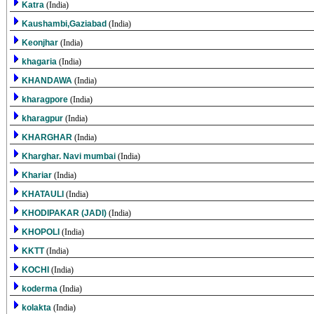
Katra
(India)
Kaushambi,Gaziabad
(India)
Keonjhar
(India)
khagaria
(India)
KHANDAWA
(India)
kharagpore
(India)
kharagpur
(India)
KHARGHAR
(India)
Kharghar. Navi mumbai
(India)
Khariar
(India)
KHATAULI
(India)
KHODIPAKAR (JADI)
(India)
KHOPOLI
(India)
KKTT
(India)
KOCHI
(India)
koderma
(India)
kolakta
(India)