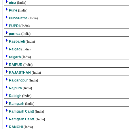
ptna
(India)
Pune
(India)
Pune/Patna
(India)
PUPRI
(India)
purnea
(India)
Raebareli
(India)
Raigad
(India)
raigarh
(India)
RAIPUR
(India)
RAJASTHAN
(India)
Rajgangpur
(India)
Rajpura
(India)
Raleigh
(India)
Ramgarh
(India)
Ramgarh Cantt
(India)
Ramgarh Cantt.
(India)
RANCHI
(India)