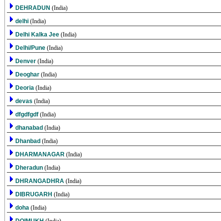
DEHRADUN
(India)
delhi
(India)
Delhi Kalka Jee
(India)
Delhi/Pune
(India)
Denver
(India)
Deoghar
(India)
Deoria
(India)
devas
(India)
dfgdfgdf
(India)
dhanabad
(India)
Dhanbad
(India)
DHARMANAGAR
(India)
Dheradun
(India)
DHRANGADHRA
(India)
DIBRUGARH
(India)
doha
(India)