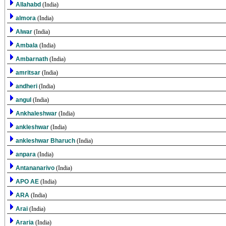
Allahabd
(India)
almora
(India)
Alwar
(India)
Ambala
(India)
Ambarnath
(India)
amritsar
(India)
andheri
(India)
angul
(India)
Ankhaleshwar
(India)
ankleshwar
(India)
ankleshwar Bharuch
(India)
anpara
(India)
Antananarivo
(India)
APO AE
(India)
ARA
(India)
Arai
(India)
Araria
(India)