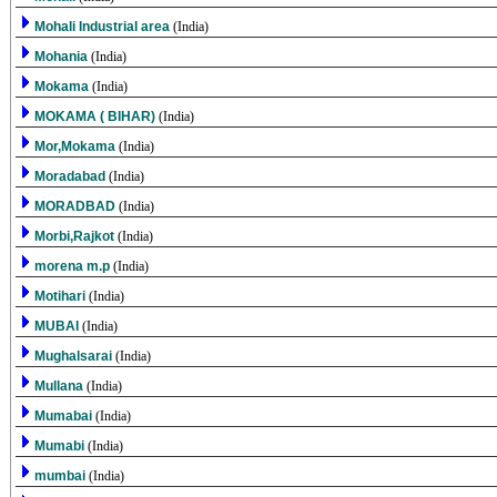
Mohali Industrial area
(India)
Mohania
(India)
Mokama
(India)
MOKAMA ( BIHAR)
(India)
Mor,Mokama
(India)
Moradabad
(India)
MORADBAD
(India)
Morbi,Rajkot
(India)
morena m.p
(India)
Motihari
(India)
MUBAI
(India)
Mughalsarai
(India)
Mullana
(India)
Mumabai
(India)
Mumabi
(India)
mumbai
(India)