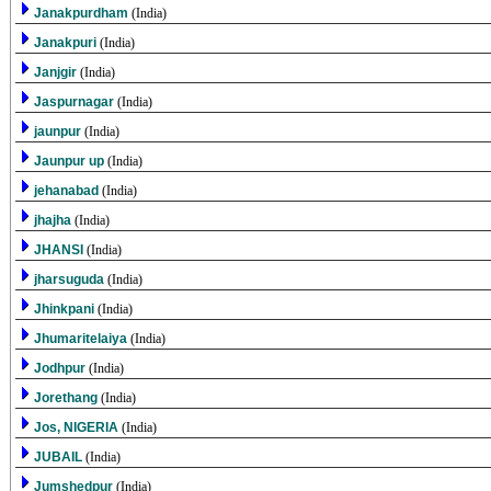
Janakpurdham
(India)
Janakpuri
(India)
Janjgir
(India)
Jaspurnagar
(India)
jaunpur
(India)
Jaunpur up
(India)
jehanabad
(India)
jhajha
(India)
JHANSI
(India)
jharsuguda
(India)
Jhinkpani
(India)
Jhumaritelaiya
(India)
Jodhpur
(India)
Jorethang
(India)
Jos, NIGERIA
(India)
JUBAIL
(India)
Jumshedpur
(India)