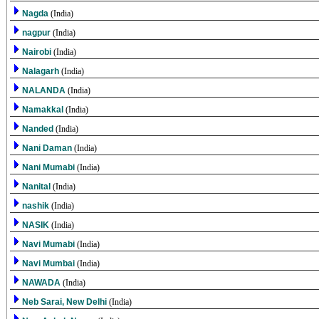
Nagda
(India)
nagpur
(India)
Nairobi
(India)
Nalagarh
(India)
NALANDA
(India)
Namakkal
(India)
Nanded
(India)
Nani Daman
(India)
Nani Mumabi
(India)
Nanital
(India)
nashik
(India)
NASIK
(India)
Navi Mumabi
(India)
Navi Mumbai
(India)
NAWADA
(India)
Neb Sarai, New Delhi
(India)