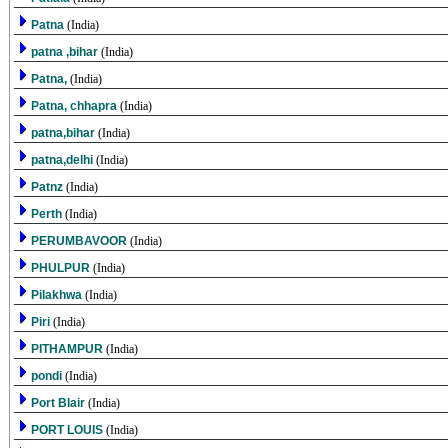
Patna
(India)
patna ,bihar
(India)
Patna,
(India)
Patna, chhapra
(India)
patna,bihar
(India)
patna,delhi
(India)
Patnz
(India)
Perth
(India)
PERUMBAVOOR
(India)
PHULPUR
(India)
Pilakhwa
(India)
Piri
(India)
PITHAMPUR
(India)
pondi
(India)
Port Blair
(India)
PORT LOUIS
(India)