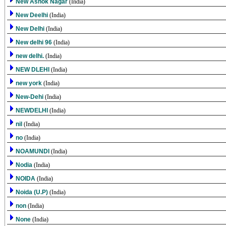
New Ashok Nagar
(India)
New Deelhi
(India)
New Delhi
(India)
New delhi 96
(India)
new delhi.
(India)
NEW DLEHI
(India)
new york
(India)
New-Dehi
(India)
NEWDELHI
(India)
nil
(India)
no
(India)
NOAMUNDI
(India)
Nodia
(India)
NOIDA
(India)
Noida (U.P)
(India)
non
(India)
None
(India)