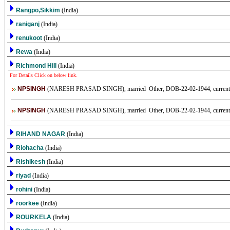
Rangpo,Sikkim
(India)
raniganj
(India)
renukoot
(India)
Rewa
(India)
Richmond Hill
(India)
For Details Click on below link.
NPSINGH
(NARESH PRASAD SINGH), married Other, DOB-22-02-1944, currently
NPSINGH
(NARESH PRASAD SINGH), married Other, DOB-22-02-1944, currently
RIHAND NAGAR
(India)
Riohacha
(India)
Rishikesh
(India)
riyad
(India)
rohini
(India)
roorkee
(India)
ROURKELA
(India)