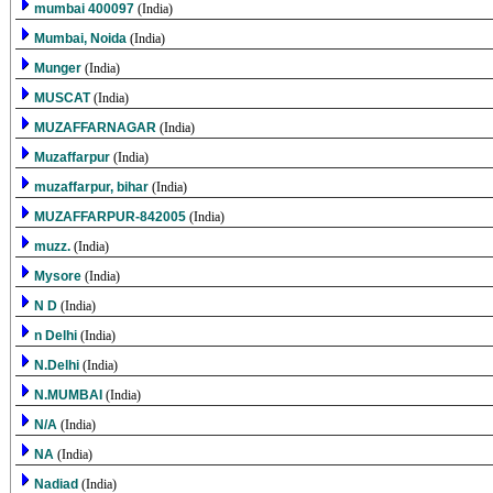
mumbai 400097
(India)
Mumbai, Noida
(India)
Munger
(India)
MUSCAT
(India)
MUZAFFARNAGAR
(India)
Muzaffarpur
(India)
muzaffarpur, bihar
(India)
MUZAFFARPUR-842005
(India)
muzz.
(India)
Mysore
(India)
N D
(India)
n Delhi
(India)
N.Delhi
(India)
N.MUMBAI
(India)
N/A
(India)
NA
(India)
Nadiad
(India)