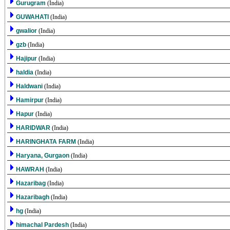
Gurugram
(India)
GUWAHATI
(India)
gwalior
(India)
gzb
(India)
Hajipur
(India)
haldia
(India)
Haldwani
(India)
Hamirpur
(India)
Hapur
(India)
HARIDWAR
(India)
HARINGHATA FARM
(India)
Haryana, Gurgaon
(India)
HAWRAH
(India)
Hazaribag
(India)
Hazaribagh
(India)
hg
(India)
himachal Pardesh
(India)