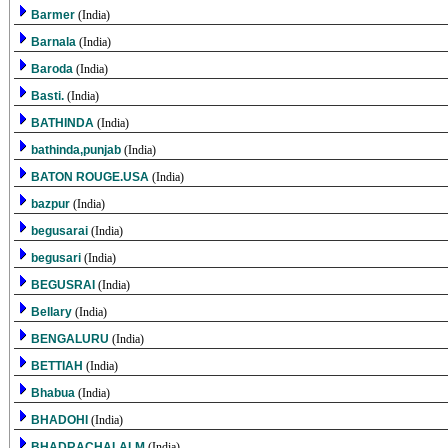
Barmer
(India)
Barnala
(India)
Baroda
(India)
Basti.
(India)
BATHINDA
(India)
bathinda,punjab
(India)
BATON ROUGE.USA
(India)
bazpur
(India)
begusarai
(India)
begusari
(India)
BEGUSRAI
(India)
Bellary
(India)
BENGALURU
(India)
BETTIAH
(India)
Bhabua
(India)
BHADOHI
(India)
BHADRACHALALM
(India)