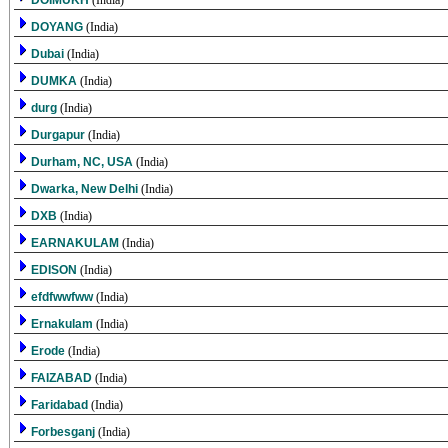
DOIMUKH
(India)
DOYANG
(India)
Dubai
(India)
DUMKA
(India)
durg
(India)
Durgapur
(India)
Durham, NC, USA
(India)
Dwarka, New Delhi
(India)
DXB
(India)
EARNAKULAM
(India)
EDISON
(India)
efdfwwfww
(India)
Ernakulam
(India)
Erode
(India)
FAIZABAD
(India)
Faridabad
(India)
Forbesganj
(India)