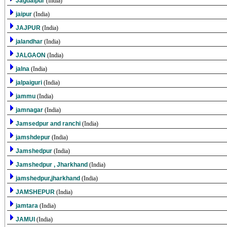
Jagdalpur
(India)
jaipur
(India)
JAJPUR
(India)
jalandhar
(India)
JALGAON
(India)
jalna
(India)
jalpaiguri
(India)
jammu
(India)
jamnagar
(India)
Jamsedpur and ranchi
(India)
jamshdepur
(India)
Jamshedpur
(India)
Jamshedpur , Jharkhand
(India)
jamshedpur,jharkhand
(India)
JAMSHEPUR
(India)
jamtara
(India)
JAMUI
(India)