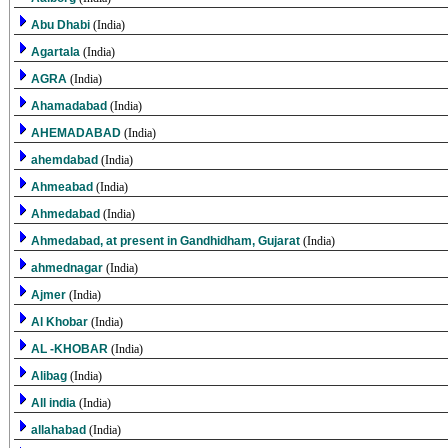
Abu Dhabi
(India)
Agartala
(India)
AGRA
(India)
Ahamadabad
(India)
AHEMADABAD
(India)
ahemdabad
(India)
Ahmeabad
(India)
Ahmedabad
(India)
Ahmedabad, at present in Gandhidham, Gujarat
(India)
ahmednagar
(India)
Ajmer
(India)
Al Khobar
(India)
AL -KHOBAR
(India)
Alibag
(India)
All india
(India)
allahabad
(India)