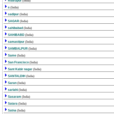
Rudrapur
(India)
s
(India)
sadipur
(India)
SAGAR
(India)
sahibabad
(India)
SAHIBABD
(India)
samastipur
(India)
SAMBALPUR
(India)
Same
(India)
San Francisco
(India)
Sant Kabir nagar
(India)
SANTALDIH
(India)
Saran
(India)
sarlahi
(India)
Sasaram
(India)
Satara
(India)
Satna
(India)