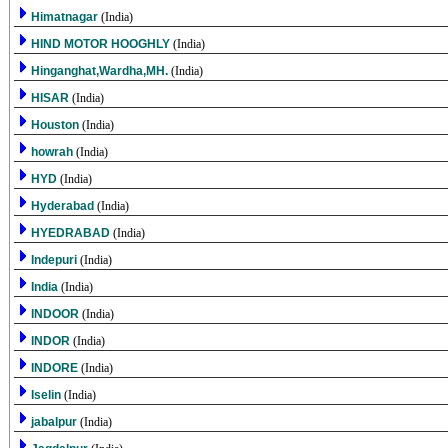
Himatnagar
(India)
HIND MOTOR HOOGHLY
(India)
Hinganghat,Wardha,MH.
(India)
HISAR
(India)
Houston
(India)
howrah
(India)
HYD
(India)
Hyderabad
(India)
HYEDRABAD
(India)
Indepuri
(India)
India
(India)
INDOOR
(India)
INDOR
(India)
INDORE
(India)
Iselin
(India)
jabalpur
(India)