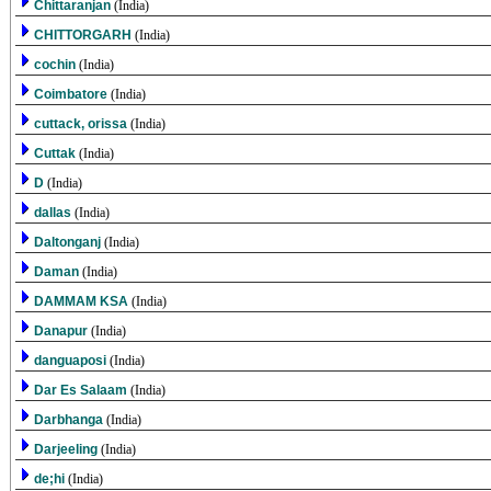
Chittaranjan
(India)
CHITTORGARH
(India)
cochin
(India)
Coimbatore
(India)
cuttack, orissa
(India)
Cuttak
(India)
D
(India)
dallas
(India)
Daltonganj
(India)
Daman
(India)
DAMMAM KSA
(India)
Danapur
(India)
danguaposi
(India)
Dar Es Salaam
(India)
Darbhanga
(India)
Darjeeling
(India)
de;hi
(India)