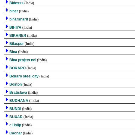
Bidesss
(India)
bihar
(India)
biharsharif
(India)
BIHIYA
(India)
BIKANER
(India)
Bilaspur
(India)
Bina
(India)
Bina project ncl
(India)
BOKARO
(India)
Bokaro steel city
(India)
Boston
(India)
Bratislava
(India)
BUDHANA
(India)
BUNDI
(India)
BUXAR
(India)
c i islip
(India)
Cachar
(India)