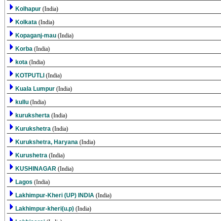
Kolhapur
(India)
Kolkata
(India)
Kopaganj-mau
(India)
Korba
(India)
kota
(India)
KOTPUTLI
(India)
Kuala Lumpur
(India)
kullu
(India)
kuruksherta
(India)
Kurukshetra
(India)
Kurukshetra, Haryana
(India)
Kurushetra
(India)
KUSHINAGAR
(India)
Lagos
(India)
Lakhimpur-Kheri (UP) INDIA
(India)
Lakhimpur-kheri(u.p)
(India)