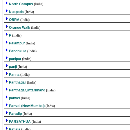
North Campus
(India)
Nuapada
(India)
OBRA
(India)
Orange Walk
(India)
P
(India)
Palampur
(India)
Panchkula
(India)
panipat
(India)
panji
(India)
Panna
(India)
Pantnagar
(India)
Pantnagar,Uttarkhand
(India)
panvel
(India)
Panvel (New Mumbai)
(India)
Paradip
(India)
PARSATHUA
(India)
Patiala
(India)