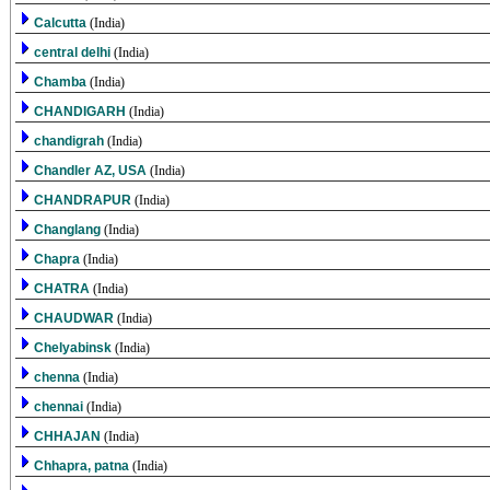
Calcutta
(India)
central delhi
(India)
Chamba
(India)
CHANDIGARH
(India)
chandigrah
(India)
Chandler AZ, USA
(India)
CHANDRAPUR
(India)
Changlang
(India)
Chapra
(India)
CHATRA
(India)
CHAUDWAR
(India)
Chelyabinsk
(India)
chenna
(India)
chennai
(India)
CHHAJAN
(India)
Chhapra, patna
(India)