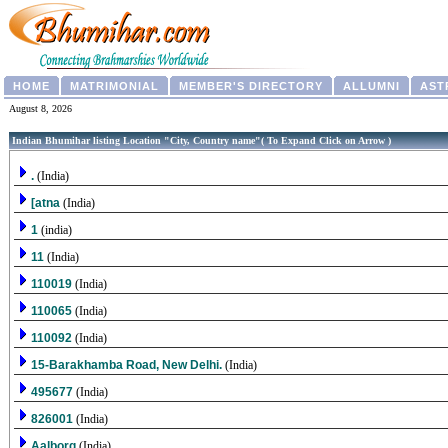
HOME
MATRIMONIAL
MEMBER'S DIRECTORY
ALLUMNI
AST
August 8, 2026
Indian Bhumihar listing Location "City, Country name"( To Expand Click on Arrow )
.
(India)
[atna
(India)
1
(india)
11
(India)
110019
(India)
110065
(India)
110092
(India)
15-Barakhamba Road, New Delhi.
(India)
495677
(India)
826001
(India)
Aalborg
(India)