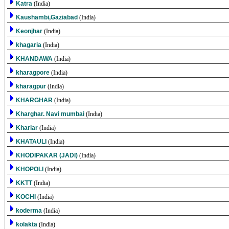
Katra
(India)
Kaushambi,Gaziabad
(India)
Keonjhar
(India)
khagaria
(India)
KHANDAWA
(India)
kharagpore
(India)
kharagpur
(India)
KHARGHAR
(India)
Kharghar. Navi mumbai
(India)
Khariar
(India)
KHATAULI
(India)
KHODIPAKAR (JADI)
(India)
KHOPOLI
(India)
KKTT
(India)
KOCHI
(India)
koderma
(India)
kolakta
(India)