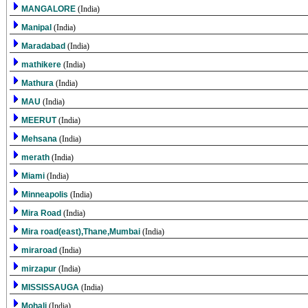
MANGALORE
(India)
Manipal
(India)
Maradabad
(India)
mathikere
(India)
Mathura
(India)
MAU
(India)
MEERUT
(India)
Mehsana
(India)
merath
(India)
Miami
(India)
Minneapolis
(India)
Mira Road
(India)
Mira road(east),Thane,Mumbai
(India)
miraroad
(India)
mirzapur
(India)
MISSISSAUGA
(India)
Mohali
(India)