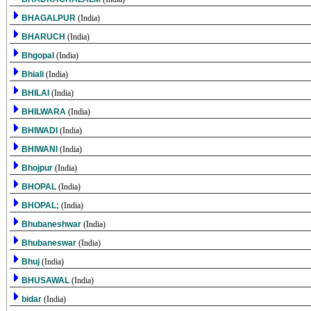
BHAGALPUR
(India)
BHARUCH
(India)
Bhgopal
(India)
Bhiali
(India)
BHILAI
(India)
BHILWARA
(India)
BHIWADI
(India)
BHIWANI
(India)
Bhojpur
(India)
BHOPAL
(India)
BHOPAL;
(India)
Bhubaneshwar
(India)
Bhubaneswar
(India)
Bhuj
(India)
BHUSAWAL
(India)
bidar
(India)