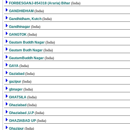
FORBESGANJ-854318 (Araria) Bihar
(India)
GANDHIDHAM
(India)
Gandhidham, Kutch
(India)
Gandhinagar
(India)
GANGTOK
(India)
Gautam Buddh Nagar
(India)
Gautam Budh Nagar
(India)
GautamBuddh Nagar
(India)
GAYA
(India)
Gaziabad
(India)
gazipur
(India)
gbnager
(India)
GHATSILA
(India)
Ghaziabad
(India)
Ghaziabad ,U.P
(India)
GHAZIABAD UP
(India)
Ghazipur
(India)