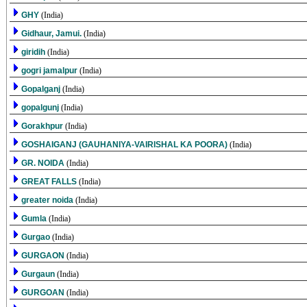
GHY
(India)
Gidhaur, Jamui.
(India)
giridih
(India)
gogri jamalpur
(India)
Gopalganj
(India)
gopalgunj
(India)
Gorakhpur
(India)
GOSHAIGANJ (GAUHANIYA-VAIRISHAL KA POORA)
(India)
GR. NOIDA
(India)
GREAT FALLS
(India)
greater noida
(India)
Gumla
(India)
Gurgao
(India)
GURGAON
(India)
Gurgaun
(India)
GURGOAN
(India)