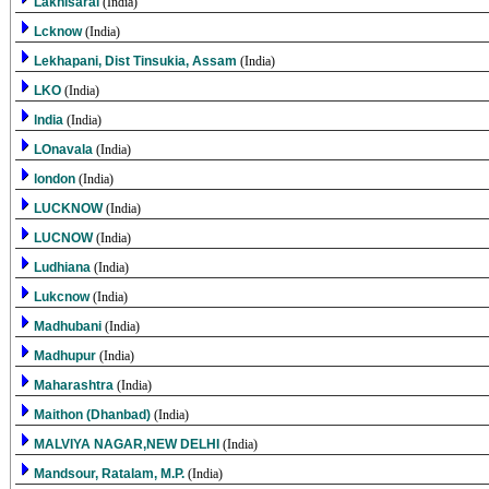
Lakhisarai
(India)
Lcknow
(India)
Lekhapani, Dist Tinsukia, Assam
(India)
LKO
(India)
lndia
(India)
LOnavala
(India)
london
(India)
LUCKNOW
(India)
LUCNOW
(India)
Ludhiana
(India)
Lukcnow
(India)
Madhubani
(India)
Madhupur
(India)
Maharashtra
(India)
Maithon (Dhanbad)
(India)
MALVIYA NAGAR,NEW DELHI
(India)
Mandsour, Ratalam, M.P.
(India)