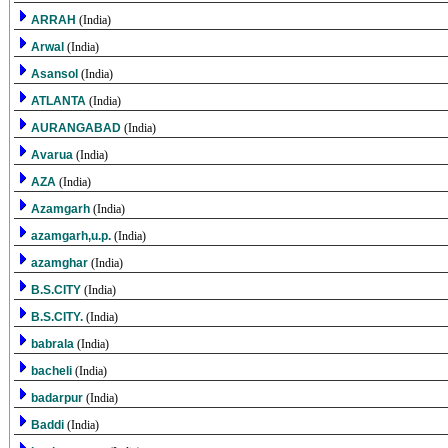
ARRAH
(India)
Arwal
(India)
Asansol
(India)
ATLANTA
(India)
AURANGABAD
(India)
Avarua
(India)
AZA
(India)
Azamgarh
(India)
azamgarh,u.p.
(India)
azamghar
(India)
B.S.CITY
(India)
B.S.CITY.
(India)
babrala
(India)
bacheli
(India)
badarpur
(India)
Baddi
(India)