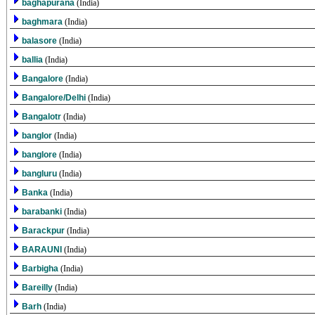
baghapurana
(India)
baghmara
(India)
balasore
(India)
ballia
(India)
Bangalore
(India)
Bangalore/Delhi
(India)
Bangalotr
(India)
banglor
(India)
banglore
(India)
bangluru
(India)
Banka
(India)
barabanki
(India)
Barackpur
(India)
BARAUNI
(India)
Barbigha
(India)
Bareilly
(India)
Barh
(India)