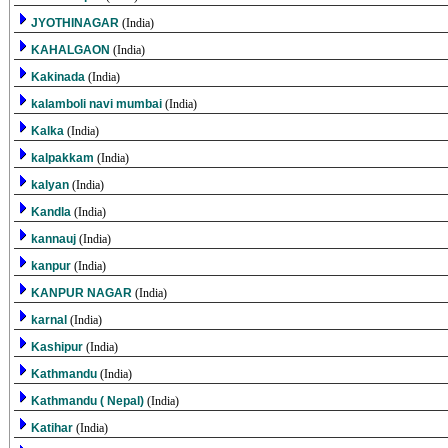
JYOTHINAGAR
(India)
KAHALGAON
(India)
Kakinada
(India)
kalamboli navi mumbai
(India)
Kalka
(India)
kalpakkam
(India)
kalyan
(India)
Kandla
(India)
kannauj
(India)
kanpur
(India)
KANPUR NAGAR
(India)
karnal
(India)
Kashipur
(India)
Kathmandu
(India)
Kathmandu ( Nepal)
(India)
Katihar
(India)