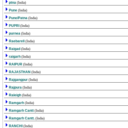
ptna
(India)
Pune
(India)
Pune/Patna
(India)
PUPRI
(India)
purnea
(India)
Raebareli
(India)
Raigad
(India)
raigarh
(India)
RAIPUR
(India)
RAJASTHAN
(India)
Rajgangpur
(India)
Rajpura
(India)
Raleigh
(India)
Ramgarh
(India)
Ramgarh Cantt
(India)
Ramgarh Cantt.
(India)
RANCHI
(India)