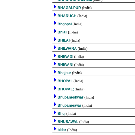
BHAGALPUR
(India)
BHARUCH
(India)
Bhgopal
(India)
Bhiali
(India)
BHILAI
(India)
BHILWARA
(India)
BHIWADI
(India)
BHIWANI
(India)
Bhojpur
(India)
BHOPAL
(India)
BHOPAL;
(India)
Bhubaneshwar
(India)
Bhubaneswar
(India)
Bhuj
(India)
BHUSAWAL
(India)
bidar
(India)