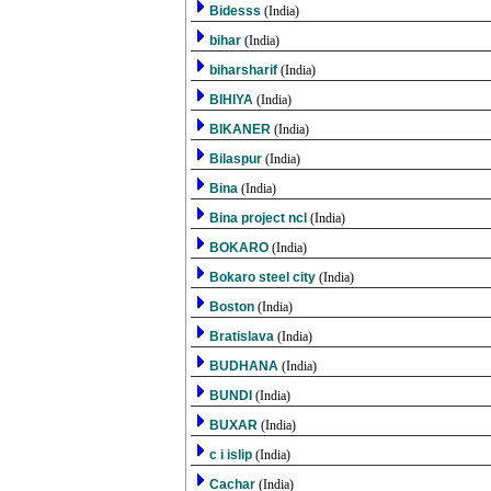
Bidesss
(India)
bihar
(India)
biharsharif
(India)
BIHIYA
(India)
BIKANER
(India)
Bilaspur
(India)
Bina
(India)
Bina project ncl
(India)
BOKARO
(India)
Bokaro steel city
(India)
Boston
(India)
Bratislava
(India)
BUDHANA
(India)
BUNDI
(India)
BUXAR
(India)
c i islip
(India)
Cachar
(India)