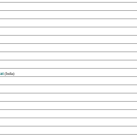
rat
(India)