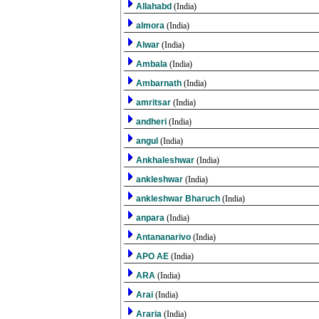
Allahabd
(India)
almora
(India)
Alwar
(India)
Ambala
(India)
Ambarnath
(India)
amritsar
(India)
andheri
(India)
angul
(India)
Ankhaleshwar
(India)
ankleshwar
(India)
ankleshwar Bharuch
(India)
anpara
(India)
Antananarivo
(India)
APO AE
(India)
ARA
(India)
Arai
(India)
Araria
(India)