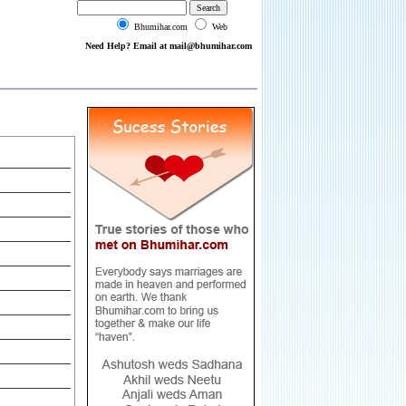
Bhumihar.com
Web
Need Help? Email at mail@bhumihar.com