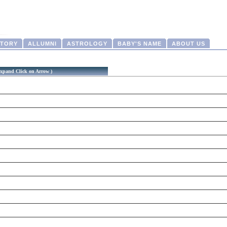
CTORY
ALLUMNI
ASTROLOGY
BABY'S NAME
ABOUT US
xpand Click on Arrow )