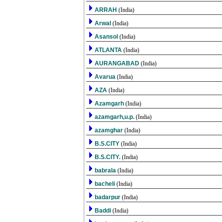
ARRAH
(India)
Arwal
(India)
Asansol
(India)
ATLANTA
(India)
AURANGABAD
(India)
Avarua
(India)
AZA
(India)
Azamgarh
(India)
azamgarh,u.p.
(India)
azamghar
(India)
B.S.CITY
(India)
B.S.CITY.
(India)
babrala
(India)
bacheli
(India)
badarpur
(India)
Baddi
(India)