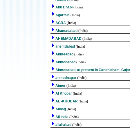
Abu Dhabi
(India)
Agartala
(India)
AGRA
(India)
Ahamadabad
(India)
AHEMADABAD
(India)
ahemdabad
(India)
Ahmeabad
(India)
Ahmedabad
(India)
Ahmedabad, at present in Gandhidham, Guja
ahmednagar
(India)
Ajmer
(India)
Al Khobar
(India)
AL -KHOBAR
(India)
Alibag
(India)
All india
(India)
allahabad
(India)