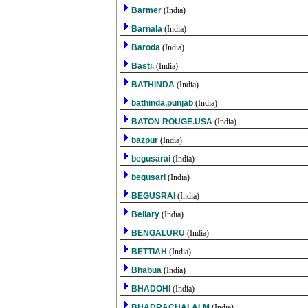
Barmer
(India)
Barnala
(India)
Baroda
(India)
Basti.
(India)
BATHINDA
(India)
bathinda,punjab
(India)
BATON ROUGE.USA
(India)
bazpur
(India)
begusarai
(India)
begusari
(India)
BEGUSRAI
(India)
Bellary
(India)
BENGALURU
(India)
BETTIAH
(India)
Bhabua
(India)
BHADOHI
(India)
BHADRACHALALM
(India)