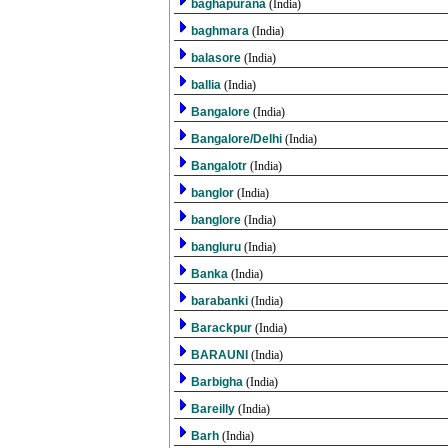
baghapurana
(India)
baghmara
(India)
balasore
(India)
ballia
(India)
Bangalore
(India)
Bangalore/Delhi
(India)
Bangalotr
(India)
banglor
(India)
banglore
(India)
bangluru
(India)
Banka
(India)
barabanki
(India)
Barackpur
(India)
BARAUNI
(India)
Barbigha
(India)
Bareilly
(India)
Barh
(India)