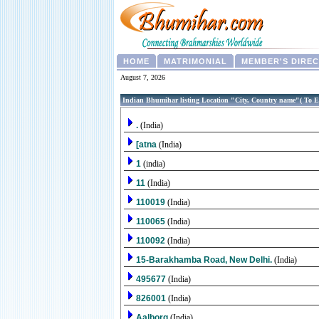
HOME
MATRIMONIAL
MEMBER'S DIRE
August 7, 2026
Indian Bhumihar listing Location "City, Country name"( To E
.
(India)
[atna
(India)
1
(india)
11
(India)
110019
(India)
110065
(India)
110092
(India)
15-Barakhamba Road, New Delhi.
(India)
495677
(India)
826001
(India)
Aalborg
(India)