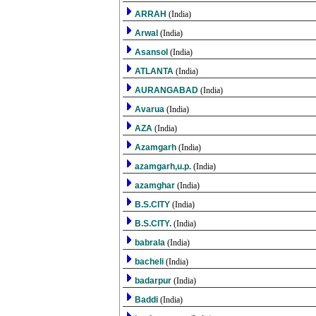
ARRAH
(India)
Arwal
(India)
Asansol
(India)
ATLANTA
(India)
AURANGABAD
(India)
Avarua
(India)
AZA
(India)
Azamgarh
(India)
azamgarh,u.p.
(India)
azamghar
(India)
B.S.CITY
(India)
B.S.CITY.
(India)
babrala
(India)
bacheli
(India)
badarpur
(India)
Baddi
(India)