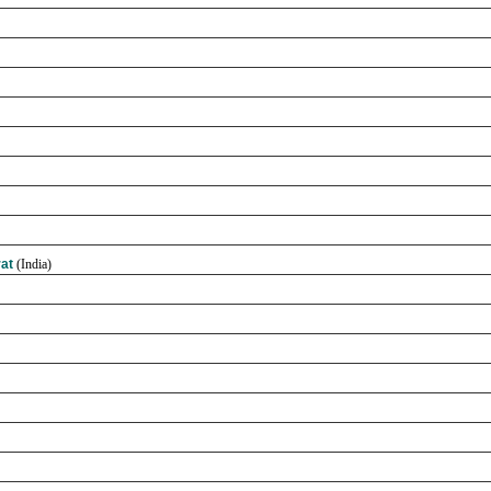
rat
(India)