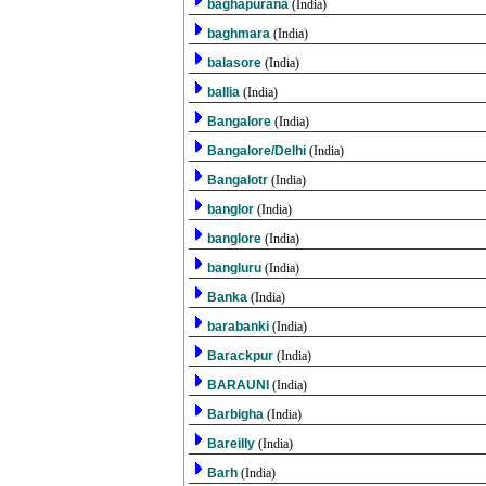
baghapurana
(India)
baghmara
(India)
balasore
(India)
ballia
(India)
Bangalore
(India)
Bangalore/Delhi
(India)
Bangalotr
(India)
banglor
(India)
banglore
(India)
bangluru
(India)
Banka
(India)
barabanki
(India)
Barackpur
(India)
BARAUNI
(India)
Barbigha
(India)
Bareilly
(India)
Barh
(India)