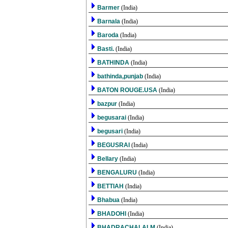
Barmer
(India)
Barnala
(India)
Baroda
(India)
Basti.
(India)
BATHINDA
(India)
bathinda,punjab
(India)
BATON ROUGE.USA
(India)
bazpur
(India)
begusarai
(India)
begusari
(India)
BEGUSRAI
(India)
Bellary
(India)
BENGALURU
(India)
BETTIAH
(India)
Bhabua
(India)
BHADOHI
(India)
BHADRACHALALM
(India)