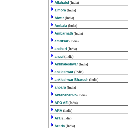
Allahabd
(India)
almora
(India)
Alwar
(India)
Ambala
(India)
Ambarnath
(India)
amritsar
(India)
andheri
(India)
angul
(India)
Ankhaleshwar
(India)
ankleshwar
(India)
ankleshwar Bharuch
(India)
anpara
(India)
Antananarivo
(India)
APO AE
(India)
ARA
(India)
Arai
(India)
Araria
(India)