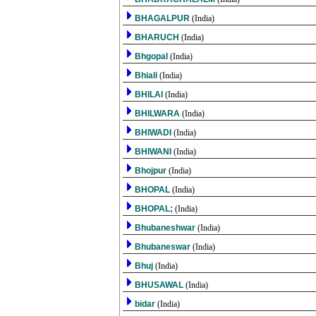
BHAGALPUR
(India)
BHARUCH
(India)
Bhgopal
(India)
Bhiali
(India)
BHILAI
(India)
BHILWARA
(India)
BHIWADI
(India)
BHIWANI
(India)
Bhojpur
(India)
BHOPAL
(India)
BHOPAL;
(India)
Bhubaneshwar
(India)
Bhubaneswar
(India)
Bhuj
(India)
BHUSAWAL
(India)
bidar
(India)