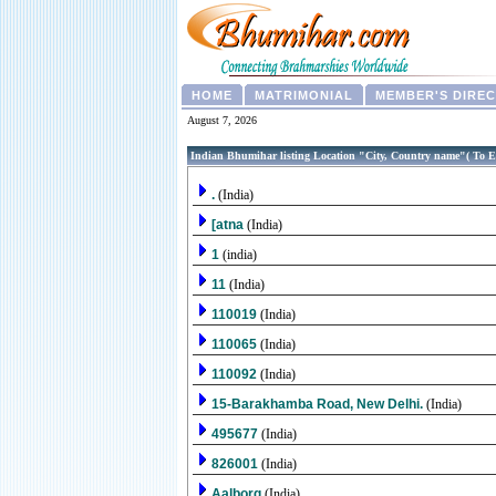
HOME
MATRIMONIAL
MEMBER'S DIRE
August 7, 2026
Indian Bhumihar listing Location "City, Country name"( To E
.
(India)
[atna
(India)
1
(india)
11
(India)
110019
(India)
110065
(India)
110092
(India)
15-Barakhamba Road, New Delhi.
(India)
495677
(India)
826001
(India)
Aalborg
(India)