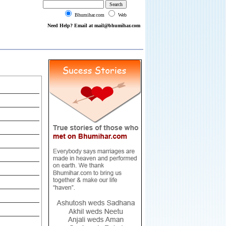
Bhumihar.com
Web
Need Help? Email at mail@bhumihar.com