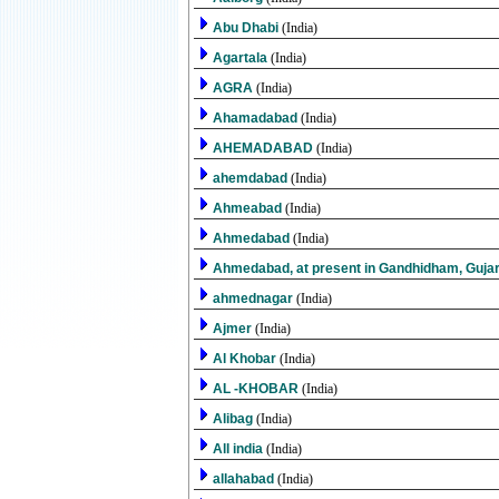
Abu Dhabi
(India)
Agartala
(India)
AGRA
(India)
Ahamadabad
(India)
AHEMADABAD
(India)
ahemdabad
(India)
Ahmeabad
(India)
Ahmedabad
(India)
Ahmedabad, at present in Gandhidham, Guja
ahmednagar
(India)
Ajmer
(India)
Al Khobar
(India)
AL -KHOBAR
(India)
Alibag
(India)
All india
(India)
allahabad
(India)