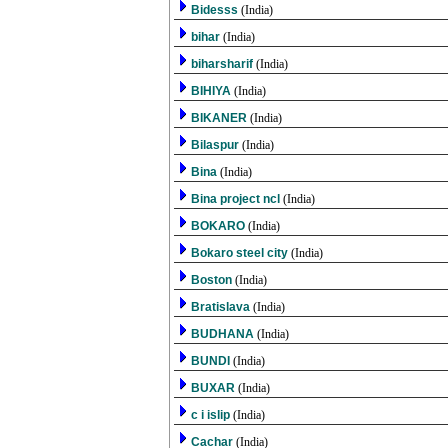
Bidesss
(India)
bihar
(India)
biharsharif
(India)
BIHIYA
(India)
BIKANER
(India)
Bilaspur
(India)
Bina
(India)
Bina project ncl
(India)
BOKARO
(India)
Bokaro steel city
(India)
Boston
(India)
Bratislava
(India)
BUDHANA
(India)
BUNDI
(India)
BUXAR
(India)
c i islip
(India)
Cachar
(India)