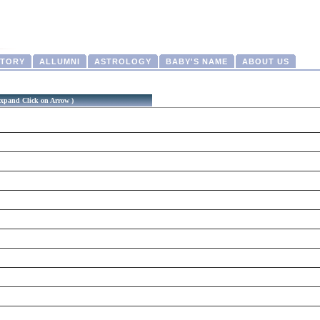
CTORY
ALLUMNI
ASTROLOGY
BABY'S NAME
ABOUT US
xpand Click on Arrow )