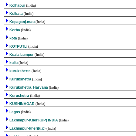
Kolhapur
(India)
Kolkata
(India)
Kopaganj-mau
(India)
Korba
(India)
kota
(India)
KOTPUTLI
(India)
Kuala Lumpur
(India)
kullu
(India)
kuruksherta
(India)
Kurukshetra
(India)
Kurukshetra, Haryana
(India)
Kurushetra
(India)
KUSHINAGAR
(India)
Lagos
(India)
Lakhimpur-Kheri (UP) INDIA
(India)
Lakhimpur-kheri(u.p)
(India)