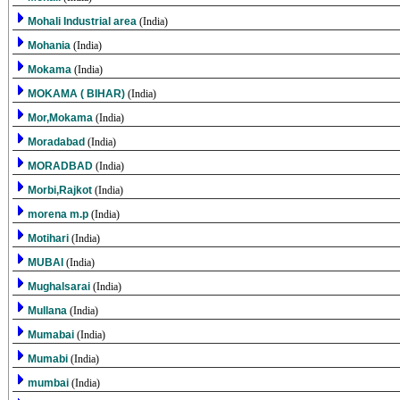
Mohali Industrial area
(India)
Mohania
(India)
Mokama
(India)
MOKAMA ( BIHAR)
(India)
Mor,Mokama
(India)
Moradabad
(India)
MORADBAD
(India)
Morbi,Rajkot
(India)
morena m.p
(India)
Motihari
(India)
MUBAI
(India)
Mughalsarai
(India)
Mullana
(India)
Mumabai
(India)
Mumabi
(India)
mumbai
(India)