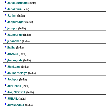
Janakpurdham
(India)
Janakpuri
(India)
Janjgir
(India)
Jaspurnagar
(India)
jaunpur
(India)
Jaunpur up
(India)
jehanabad
(India)
jhajha
(India)
JHANSI
(India)
jharsuguda
(India)
Jhinkpani
(India)
Jhumaritelaiya
(India)
Jodhpur
(India)
Jorethang
(India)
Jos, NIGERIA
(India)
JUBAIL
(India)
Jumshedpur
(India)