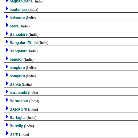
baghapurana
(India)
baghmara
(India)
balasore
(India)
ballia
(India)
Bangalore
(India)
Bangalore/Delhi
(India)
Bangalotr
(India)
banglor
(India)
banglore
(India)
bangluru
(India)
Banka
(India)
barabanki
(India)
Barackpur
(India)
BARAUNI
(India)
Barbigha
(India)
Bareilly
(India)
Barh
(India)