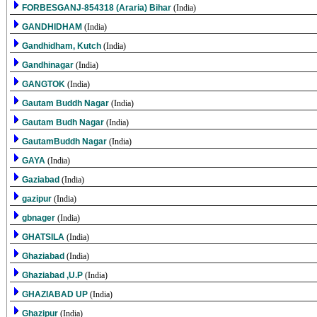
FORBESGANJ-854318 (Araria) Bihar
(India)
GANDHIDHAM
(India)
Gandhidham, Kutch
(India)
Gandhinagar
(India)
GANGTOK
(India)
Gautam Buddh Nagar
(India)
Gautam Budh Nagar
(India)
GautamBuddh Nagar
(India)
GAYA
(India)
Gaziabad
(India)
gazipur
(India)
gbnager
(India)
GHATSILA
(India)
Ghaziabad
(India)
Ghaziabad ,U.P
(India)
GHAZIABAD UP
(India)
Ghazipur
(India)