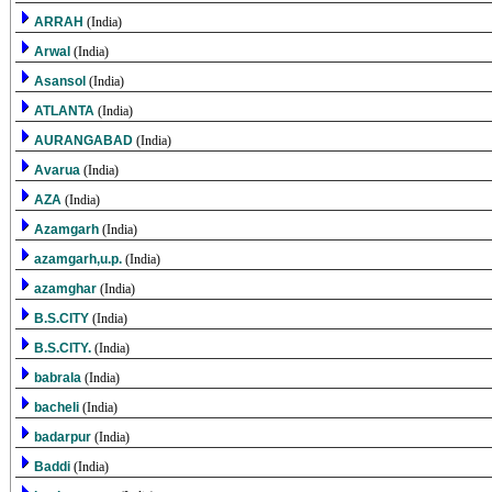
ARRAH
(India)
Arwal
(India)
Asansol
(India)
ATLANTA
(India)
AURANGABAD
(India)
Avarua
(India)
AZA
(India)
Azamgarh
(India)
azamgarh,u.p.
(India)
azamghar
(India)
B.S.CITY
(India)
B.S.CITY.
(India)
babrala
(India)
bacheli
(India)
badarpur
(India)
Baddi
(India)