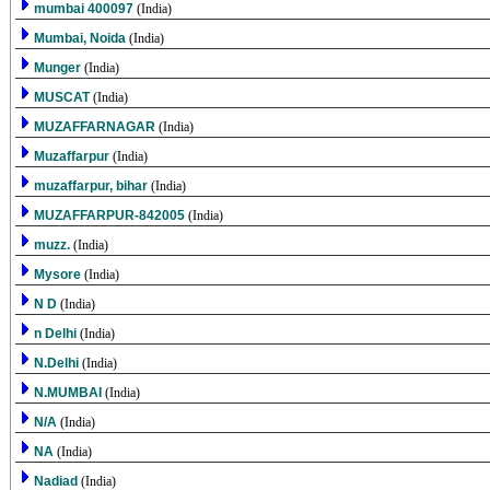
mumbai 400097
(India)
Mumbai, Noida
(India)
Munger
(India)
MUSCAT
(India)
MUZAFFARNAGAR
(India)
Muzaffarpur
(India)
muzaffarpur, bihar
(India)
MUZAFFARPUR-842005
(India)
muzz.
(India)
Mysore
(India)
N D
(India)
n Delhi
(India)
N.Delhi
(India)
N.MUMBAI
(India)
N/A
(India)
NA
(India)
Nadiad
(India)