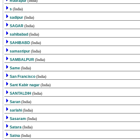
Rudrapur
(India)
s
(India)
sadipur
(India)
SAGAR
(India)
sahibabad
(India)
SAHIBABD
(India)
samastipur
(India)
SAMBALPUR
(India)
Same
(India)
San Francisco
(India)
Sant Kabir nagar
(India)
SANTALDIH
(India)
Saran
(India)
sarlahi
(India)
Sasaram
(India)
Satara
(India)
Satna
(India)