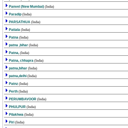
Panvel (New Mumbai)
(India)
Paradip
(India)
PARSATHUA
(India)
Patiala
(India)
Patna
(India)
patna ,bihar
(India)
Patna,
(India)
Patna, chhapra
(India)
patna,bihar
(India)
patna,delhi
(India)
Patnz
(India)
Perth
(India)
PERUMBAVOOR
(India)
PHULPUR
(India)
Pilakhwa
(India)
Piri
(India)