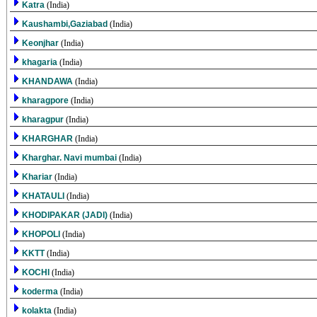
Katra
(India)
Kaushambi,Gaziabad
(India)
Keonjhar
(India)
khagaria
(India)
KHANDAWA
(India)
kharagpore
(India)
kharagpur
(India)
KHARGHAR
(India)
Kharghar. Navi mumbai
(India)
Khariar
(India)
KHATAULI
(India)
KHODIPAKAR (JADI)
(India)
KHOPOLI
(India)
KKTT
(India)
KOCHI
(India)
koderma
(India)
kolakta
(India)