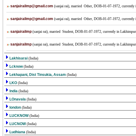
sanjairailmp@gmail.com
(sanjai rai), married Other, DOB-01-07-1972, currently i
sanjairailmp@gmail.com
(sanjai rai), married Other, DOB-01-07-1972, currently i
sanjairailmp
(sanjai rai), married Student, DOB-01-07-1972, currently in Lakhimpur-k
sanjairailmp
(sanjai rai), married Student, DOB-01-07-1972, currently in Lakhimpur-k
Lakhisarai
(India)
Lcknow
(India)
Lekhapani, Dist Tinsukia, Assam
(India)
LKO
(India)
lndia
(India)
LOnavala
(India)
london
(India)
LUCKNOW
(India)
LUCNOW
(India)
Ludhiana
(India)