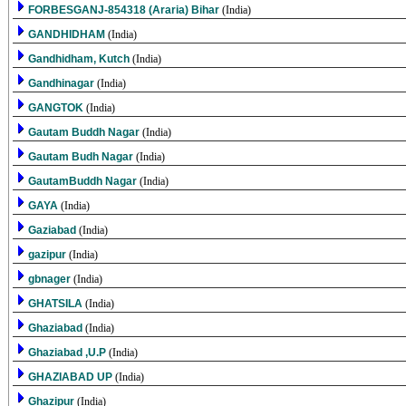
FORBESGANJ-854318 (Araria) Bihar
(India)
GANDHIDHAM
(India)
Gandhidham, Kutch
(India)
Gandhinagar
(India)
GANGTOK
(India)
Gautam Buddh Nagar
(India)
Gautam Budh Nagar
(India)
GautamBuddh Nagar
(India)
GAYA
(India)
Gaziabad
(India)
gazipur
(India)
gbnager
(India)
GHATSILA
(India)
Ghaziabad
(India)
Ghaziabad ,U.P
(India)
GHAZIABAD UP
(India)
Ghazipur
(India)