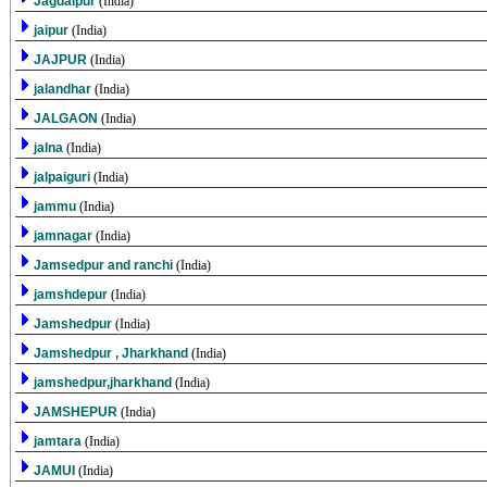
Jagdalpur
(India)
jaipur
(India)
JAJPUR
(India)
jalandhar
(India)
JALGAON
(India)
jalna
(India)
jalpaiguri
(India)
jammu
(India)
jamnagar
(India)
Jamsedpur and ranchi
(India)
jamshdepur
(India)
Jamshedpur
(India)
Jamshedpur , Jharkhand
(India)
jamshedpur,jharkhand
(India)
JAMSHEPUR
(India)
jamtara
(India)
JAMUI
(India)