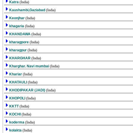
Katra
(India)
Kaushambi,Gaziabad
(India)
Keonjhar
(India)
khagaria
(India)
KHANDAWA
(India)
kharagpore
(India)
kharagpur
(India)
KHARGHAR
(India)
Kharghar. Navi mumbai
(India)
Khariar
(India)
KHATAULI
(India)
KHODIPAKAR (JADI)
(India)
KHOPOLI
(India)
KKTT
(India)
KOCHI
(India)
koderma
(India)
kolakta
(India)