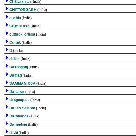
Chittaranjan
(India)
CHITTORGARH
(India)
cochin
(India)
Coimbatore
(India)
cuttack, orissa
(India)
Cuttak
(India)
D
(India)
dallas
(India)
Daltonganj
(India)
Daman
(India)
DAMMAM KSA
(India)
Danapur
(India)
danguaposi
(India)
Dar Es Salaam
(India)
Darbhanga
(India)
Darjeeling
(India)
de;hi
(India)