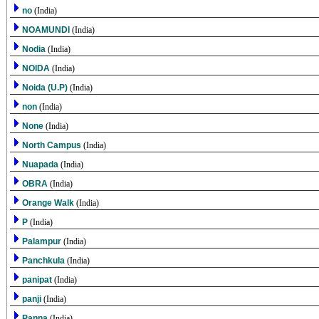
no
(India)
NOAMUNDI
(India)
Nodia
(India)
NOIDA
(India)
Noida (U.P)
(India)
non
(India)
None
(India)
North Campus
(India)
Nuapada
(India)
OBRA
(India)
Orange Walk
(India)
P
(India)
Palampur
(India)
Panchkula
(India)
panipat
(India)
panji
(India)
Panna
(India)