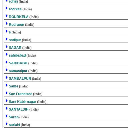
rohini
(India)
roorkee
(India)
ROURKELA
(India)
Rudrapur
(India)
s
(India)
sadipur
(India)
SAGAR
(India)
sahibabad
(India)
SAHIBABD
(India)
samastipur
(India)
SAMBALPUR
(India)
Same
(India)
San Francisco
(India)
Sant Kabir nagar
(India)
SANTALDIH
(India)
Saran
(India)
sarlahi
(India)