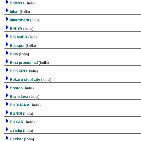
Bidesss
(India)
bihar
(India)
biharsharif
(India)
BIHIYA
(India)
BIKANER
(India)
Bilaspur
(India)
Bina
(India)
Bina project ncl
(India)
BOKARO
(India)
Bokaro steel city
(India)
Boston
(India)
Bratislava
(India)
BUDHANA
(India)
BUNDI
(India)
BUXAR
(India)
c i islip
(India)
Cachar
(India)