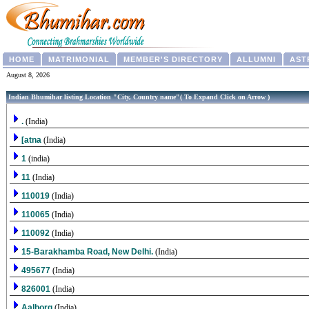
HOME
MATRIMONIAL
MEMBER'S DIRECTORY
ALLUMNI
AST
August 8, 2026
Indian Bhumihar listing Location "City, Country name"( To Expand Click on Arrow )
.
(India)
[atna
(India)
1
(india)
11
(India)
110019
(India)
110065
(India)
110092
(India)
15-Barakhamba Road, New Delhi.
(India)
495677
(India)
826001
(India)
Aalborg
(India)