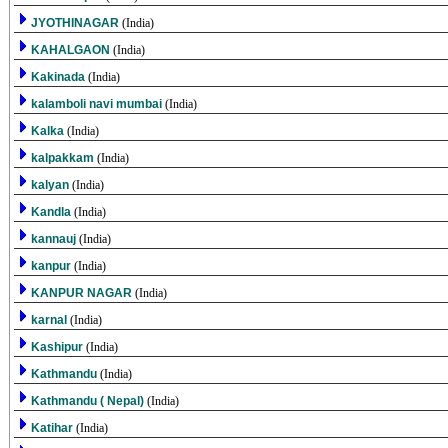
JYOTHINAGAR
(India)
KAHALGAON
(India)
Kakinada
(India)
kalamboli navi mumbai
(India)
Kalka
(India)
kalpakkam
(India)
kalyan
(India)
Kandla
(India)
kannauj
(India)
kanpur
(India)
KANPUR NAGAR
(India)
karnal
(India)
Kashipur
(India)
Kathmandu
(India)
Kathmandu ( Nepal)
(India)
Katihar
(India)