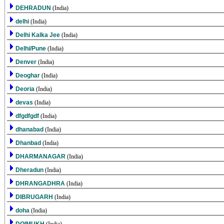
DEHRADUN
(India)
delhi
(India)
Delhi Kalka Jee
(India)
Delhi/Pune
(India)
Denver
(India)
Deoghar
(India)
Deoria
(India)
devas
(India)
dfgdfgdf
(India)
dhanabad
(India)
Dhanbad
(India)
DHARMANAGAR
(India)
Dheradun
(India)
DHRANGADHRA
(India)
DIBRUGARH
(India)
doha
(India)