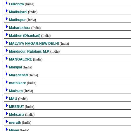
Lukcnow
(India)
Madhubani
(India)
Madhupur
(India)
Maharashtra
(India)
Maithon (Dhanbad)
(India)
MALVIYA NAGAR,NEW DELHI
(India)
Mandsour, Ratalam, M.P.
(India)
MANGALORE
(India)
Manipal
(India)
Maradabad
(India)
mathikere
(India)
Mathura
(India)
MAU
(India)
MEERUT
(India)
Mehsana
(India)
merath
(India)
Miami
(India)