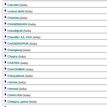
Calcutta
(India)
central delhi
(India)
Chamba
(India)
CHANDIGARH
(India)
chandigrah
(India)
Chandler AZ, USA
(India)
CHANDRAPUR
(India)
Changlang
(India)
Chapra
(India)
CHATRA
(India)
CHAUDWAR
(India)
Chelyabinsk
(India)
chenna
(India)
chennai
(India)
CHHAJAN
(India)
Chhapra, patna
(India)