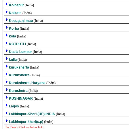
Kolhapur
(India)
Kolkata
(India)
Kopaganj-mau
(India)
Korba
(India)
kota
(India)
KOTPUTLI
(India)
Kuala Lumpur
(India)
kullu
(India)
kuruksherta
(India)
Kurukshetra
(India)
Kurukshetra, Haryana
(India)
Kurushetra
(India)
KUSHINAGAR
(India)
Lagos
(India)
Lakhimpur-Kheri (UP) INDIA
(India)
Lakhimpur-kheri(u.p)
(India)
For Details Click on below link.