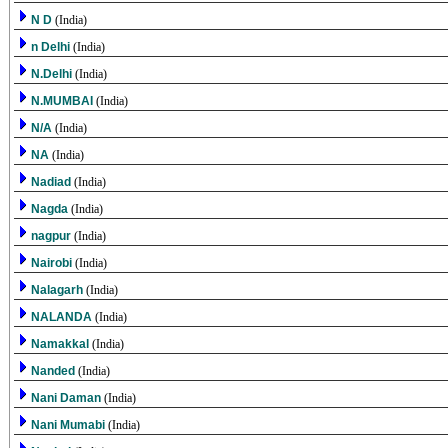
N D
(India)
n Delhi
(India)
N.Delhi
(India)
N.MUMBAI
(India)
N/A
(India)
NA
(India)
Nadiad
(India)
Nagda
(India)
nagpur
(India)
Nairobi
(India)
Nalagarh
(India)
NALANDA
(India)
Namakkal
(India)
Nanded
(India)
Nani Daman
(India)
Nani Mumabi
(India)