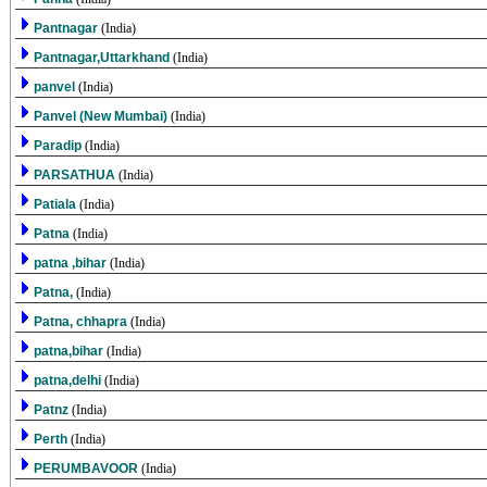
Pantnagar
(India)
Pantnagar,Uttarkhand
(India)
panvel
(India)
Panvel (New Mumbai)
(India)
Paradip
(India)
PARSATHUA
(India)
Patiala
(India)
Patna
(India)
patna ,bihar
(India)
Patna,
(India)
Patna, chhapra
(India)
patna,bihar
(India)
patna,delhi
(India)
Patnz
(India)
Perth
(India)
PERUMBAVOOR
(India)