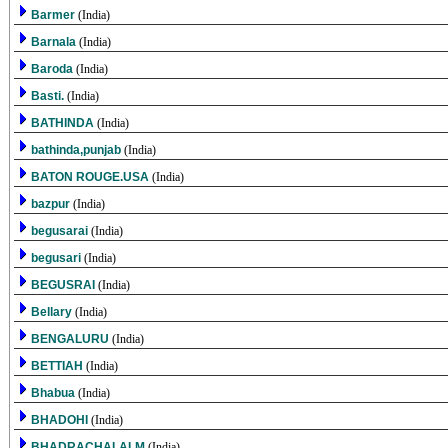
Barmer
(India)
Barnala
(India)
Baroda
(India)
Basti.
(India)
BATHINDA
(India)
bathinda,punjab
(India)
BATON ROUGE.USA
(India)
bazpur
(India)
begusarai
(India)
begusari
(India)
BEGUSRAI
(India)
Bellary
(India)
BENGALURU
(India)
BETTIAH
(India)
Bhabua
(India)
BHADOHI
(India)
BHADRACHALALM
(India)