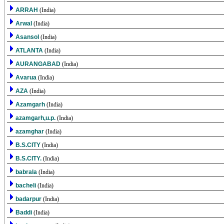
ARRAH
(India)
Arwal
(India)
Asansol
(India)
ATLANTA
(India)
AURANGABAD
(India)
Avarua
(India)
AZA
(India)
Azamgarh
(India)
azamgarh,u.p.
(India)
azamghar
(India)
B.S.CITY
(India)
B.S.CITY.
(India)
babrala
(India)
bacheli
(India)
badarpur
(India)
Baddi
(India)