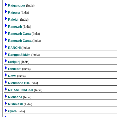
Rajgangpur
(India)
Rajpura
(India)
Raleigh
(India)
Ramgarh
(India)
Ramgarh Cantt
(India)
Ramgarh Cantt.
(India)
RANCHI
(India)
Rangpo,Sikkim
(India)
raniganj
(India)
renukoot
(India)
Rewa
(India)
Richmond Hill
(India)
RIHAND NAGAR
(India)
Riohacha
(India)
Rishikesh
(India)
riyad
(India)