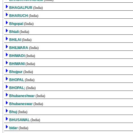
BHAGALPUR
(India)
BHARUCH
(India)
Bhgopal
(India)
Bhiali
(India)
BHILAI
(India)
BHILWARA
(India)
BHIWADI
(India)
BHIWANI
(India)
Bhojpur
(India)
BHOPAL
(India)
BHOPAL;
(India)
Bhubaneshwar
(India)
Bhubaneswar
(India)
Bhuj
(India)
BHUSAWAL
(India)
bidar
(India)