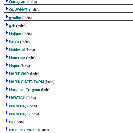
Gurugram
(India)
GUWAHATI
(India)
gwalior
(India)
gzb
(India)
Hajipur
(India)
haldia
(India)
Haldwani
(India)
Hamirpur
(India)
Hapur
(India)
HARIDWAR
(India)
HARINGHATA FARM
(India)
Haryana, Gurgaon
(India)
HAWRAH
(India)
Hazaribag
(India)
Hazaribagh
(India)
hg
(India)
himachal Pardesh
(India)