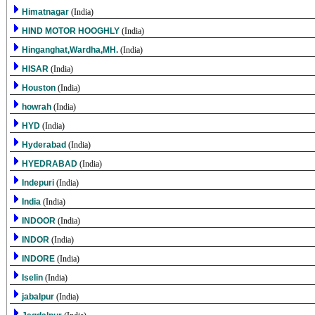
Himatnagar
(India)
HIND MOTOR HOOGHLY
(India)
Hinganghat,Wardha,MH.
(India)
HISAR
(India)
Houston
(India)
howrah
(India)
HYD
(India)
Hyderabad
(India)
HYEDRABAD
(India)
Indepuri
(India)
India
(India)
INDOOR
(India)
INDOR
(India)
INDORE
(India)
Iselin
(India)
jabalpur
(India)