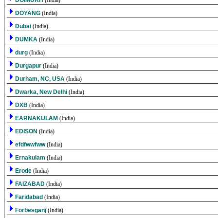
DOIMUKH
(India)
DOYANG
(India)
Dubai
(India)
DUMKA
(India)
durg
(India)
Durgapur
(India)
Durham, NC, USA
(India)
Dwarka, New Delhi
(India)
DXB
(India)
EARNAKULAM
(India)
EDISON
(India)
efdfwwfww
(India)
Ernakulam
(India)
Erode
(India)
FAIZABAD
(India)
Faridabad
(India)
Forbesganj
(India)