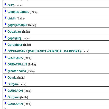
GHY
(India)
Gidhaur, Jamui.
(India)
giridih
(India)
gogri jamalpur
(India)
Gopalganj
(India)
gopalgunj
(India)
Gorakhpur
(India)
GOSHAIGANJ (GAUHANIYA-VAIRISHAL KA POORA)
(India)
GR. NOIDA
(India)
GREAT FALLS
(India)
greater noida
(India)
Gumla
(India)
Gurgao
(India)
GURGAON
(India)
Gurgaun
(India)
GURGOAN
(India)