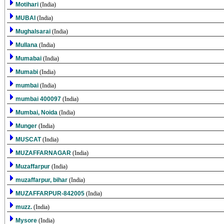
Motihari
(India)
MUBAI
(India)
Mughalsarai
(India)
Mullana
(India)
Mumabai
(India)
Mumabi
(India)
mumbai
(India)
mumbai 400097
(India)
Mumbai, Noida
(India)
Munger
(India)
MUSCAT
(India)
MUZAFFARNAGAR
(India)
Muzaffarpur
(India)
muzaffarpur, bihar
(India)
MUZAFFARPUR-842005
(India)
muzz.
(India)
Mysore
(India)