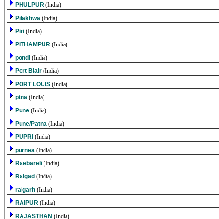
PHULPUR
(India)
Pilakhwa
(India)
Piri
(India)
PITHAMPUR
(India)
pondi
(India)
Port Blair
(India)
PORT LOUIS
(India)
ptna
(India)
Pune
(India)
Pune/Patna
(India)
PUPRI
(India)
purnea
(India)
Raebareli
(India)
Raigad
(India)
raigarh
(India)
RAIPUR
(India)
RAJASTHAN
(India)