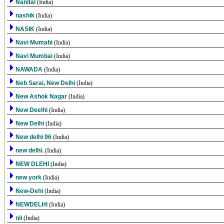
Nanital
(India)
nashik
(India)
NASIK
(India)
Navi Mumabi
(India)
Navi Mumbai
(India)
NAWADA
(India)
Neb Sarai, New Delhi
(India)
New Ashok Nagar
(India)
New Deelhi
(India)
New Delhi
(India)
New delhi 96
(India)
new delhi.
(India)
NEW DLEHI
(India)
new york
(India)
New-Dehi
(India)
NEWDELHI
(India)
nil
(India)