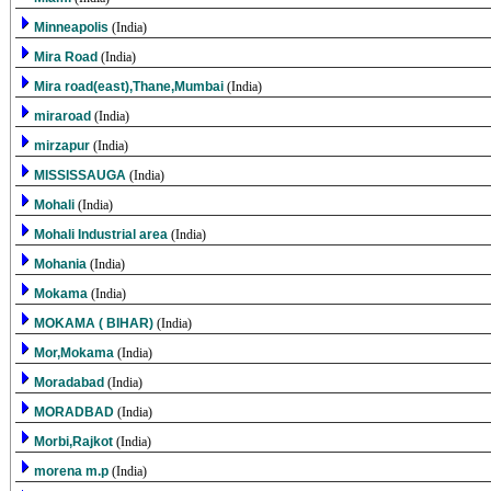
Minneapolis
(India)
Mira Road
(India)
Mira road(east),Thane,Mumbai
(India)
miraroad
(India)
mirzapur
(India)
MISSISSAUGA
(India)
Mohali
(India)
Mohali Industrial area
(India)
Mohania
(India)
Mokama
(India)
MOKAMA ( BIHAR)
(India)
Mor,Mokama
(India)
Moradabad
(India)
MORADBAD
(India)
Morbi,Rajkot
(India)
morena m.p
(India)