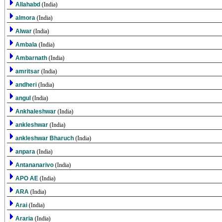
Allahabd
(India)
almora
(India)
Alwar
(India)
Ambala
(India)
Ambarnath
(India)
amritsar
(India)
andheri
(India)
angul
(India)
Ankhaleshwar
(India)
ankleshwar
(India)
ankleshwar Bharuch
(India)
anpara
(India)
Antananarivo
(India)
APO AE
(India)
ARA
(India)
Arai
(India)
Araria
(India)