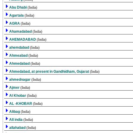
Abu Dhabi
(India)
Agartala
(India)
AGRA
(India)
Ahamadabad
(India)
AHEMADABAD
(India)
ahemdabad
(India)
Ahmeabad
(India)
Ahmedabad
(India)
Ahmedabad, at present in Gandhidham, Gujarat
(India)
ahmednagar
(India)
Ajmer
(India)
Al Khobar
(India)
AL -KHOBAR
(India)
Alibag
(India)
All india
(India)
allahabad
(India)