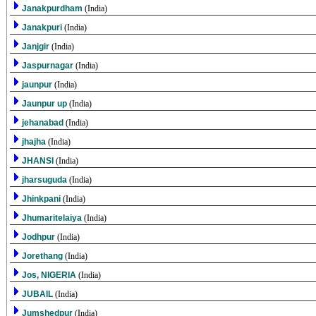
Janakpurdham
(India)
Janakpuri
(India)
Janjgir
(India)
Jaspurnagar
(India)
jaunpur
(India)
Jaunpur up
(India)
jehanabad
(India)
jhajha
(India)
JHANSI
(India)
jharsuguda
(India)
Jhinkpani
(India)
Jhumaritelaiya
(India)
Jodhpur
(India)
Jorethang
(India)
Jos, NIGERIA
(India)
JUBAIL
(India)
Jumshedpur
(India)