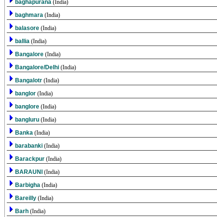
baghapurana
(India)
baghmara
(India)
balasore
(India)
ballia
(India)
Bangalore
(India)
Bangalore/Delhi
(India)
Bangalotr
(India)
banglor
(India)
banglore
(India)
bangluru
(India)
Banka
(India)
barabanki
(India)
Barackpur
(India)
BARAUNI
(India)
Barbigha
(India)
Bareilly
(India)
Barh
(India)