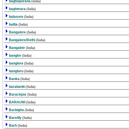
baghapurana
(India)
baghmara
(India)
balasore
(India)
ballia
(India)
Bangalore
(India)
Bangalore/Delhi
(India)
Bangalotr
(India)
banglor
(India)
banglore
(India)
bangluru
(India)
Banka
(India)
barabanki
(India)
Barackpur
(India)
BARAUNI
(India)
Barbigha
(India)
Bareilly
(India)
Barh
(India)