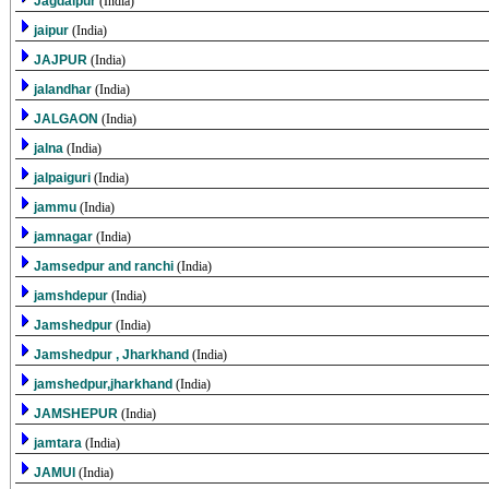
Jagdalpur
(India)
jaipur
(India)
JAJPUR
(India)
jalandhar
(India)
JALGAON
(India)
jalna
(India)
jalpaiguri
(India)
jammu
(India)
jamnagar
(India)
Jamsedpur and ranchi
(India)
jamshdepur
(India)
Jamshedpur
(India)
Jamshedpur , Jharkhand
(India)
jamshedpur,jharkhand
(India)
JAMSHEPUR
(India)
jamtara
(India)
JAMUI
(India)