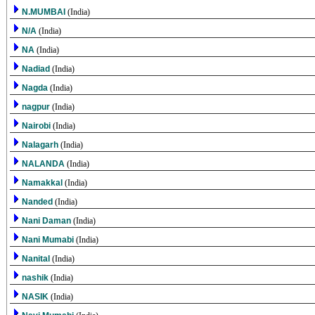
N.MUMBAI
(India)
N/A
(India)
NA
(India)
Nadiad
(India)
Nagda
(India)
nagpur
(India)
Nairobi
(India)
Nalagarh
(India)
NALANDA
(India)
Namakkal
(India)
Nanded
(India)
Nani Daman
(India)
Nani Mumabi
(India)
Nanital
(India)
nashik
(India)
NASIK
(India)