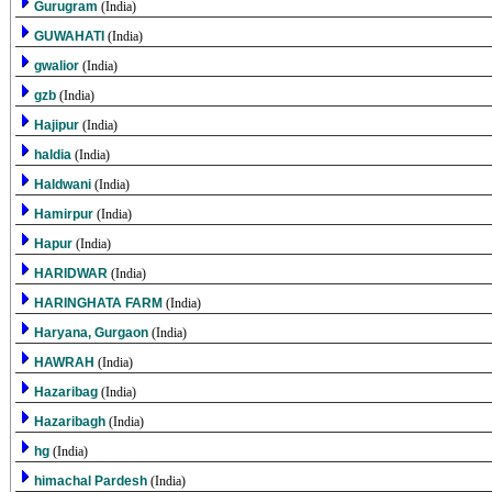
Gurugram
(India)
GUWAHATI
(India)
gwalior
(India)
gzb
(India)
Hajipur
(India)
haldia
(India)
Haldwani
(India)
Hamirpur
(India)
Hapur
(India)
HARIDWAR
(India)
HARINGHATA FARM
(India)
Haryana, Gurgaon
(India)
HAWRAH
(India)
Hazaribag
(India)
Hazaribagh
(India)
hg
(India)
himachal Pardesh
(India)