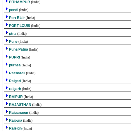
PITHAMPUR
(India)
pondi
(India)
Port Blair
(India)
PORT LOUIS
(India)
ptna
(India)
Pune
(India)
Pune/Patna
(India)
PUPRI
(India)
purnea
(India)
Raebareli
(India)
Raigad
(India)
raigarh
(India)
RAIPUR
(India)
RAJASTHAN
(India)
Rajgangpur
(India)
Rajpura
(India)
Raleigh
(India)