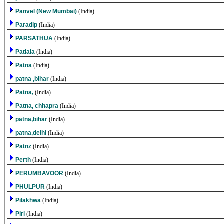
Panvel (New Mumbai)
(India)
Paradip
(India)
PARSATHUA
(India)
Patiala
(India)
Patna
(India)
patna ,bihar
(India)
Patna,
(India)
Patna, chhapra
(India)
patna,bihar
(India)
patna,delhi
(India)
Patnz
(India)
Perth
(India)
PERUMBAVOOR
(India)
PHULPUR
(India)
Pilakhwa
(India)
Piri
(India)