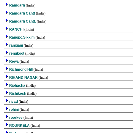
Ramgarh
(India)
Ramgarh Cantt
(India)
Ramgarh Cantt.
(India)
RANCHI
(India)
Rangpo,Sikkim
(India)
raniganj
(India)
renukoot
(India)
Rewa
(India)
Richmond Hill
(India)
RIHAND NAGAR
(India)
Riohacha
(India)
Rishikesh
(India)
riyad
(India)
rohini
(India)
roorkee
(India)
ROURKELA
(India)