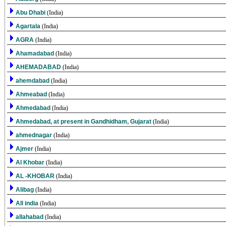
Abu Dhabi
(India)
Agartala
(India)
AGRA
(India)
Ahamadabad
(India)
AHEMADABAD
(India)
ahemdabad
(India)
Ahmeabad
(India)
Ahmedabad
(India)
Ahmedabad, at present in Gandhidham, Gujarat
(India)
ahmednagar
(India)
Ajmer
(India)
Al Khobar
(India)
AL -KHOBAR
(India)
Alibag
(India)
All india
(India)
allahabad
(India)