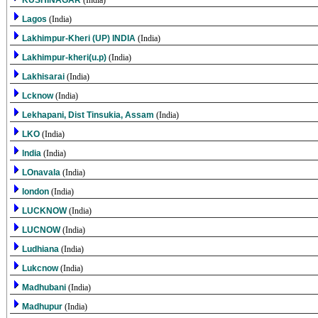
KUSHINAGAR
(India)
Lagos
(India)
Lakhimpur-Kheri (UP) INDIA
(India)
Lakhimpur-kheri(u.p)
(India)
Lakhisarai
(India)
Lcknow
(India)
Lekhapani, Dist Tinsukia, Assam
(India)
LKO
(India)
lndia
(India)
LOnavala
(India)
london
(India)
LUCKNOW
(India)
LUCNOW
(India)
Ludhiana
(India)
Lukcnow
(India)
Madhubani
(India)
Madhupur
(India)