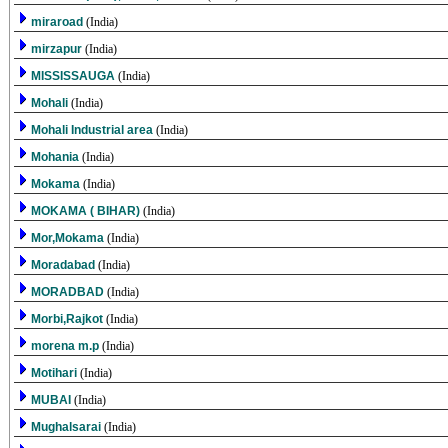
miraroad
(India)
mirzapur
(India)
MISSISSAUGA
(India)
Mohali
(India)
Mohali Industrial area
(India)
Mohania
(India)
Mokama
(India)
MOKAMA ( BIHAR)
(India)
Mor,Mokama
(India)
Moradabad
(India)
MORADBAD
(India)
Morbi,Rajkot
(India)
morena m.p
(India)
Motihari
(India)
MUBAI
(India)
Mughalsarai
(India)