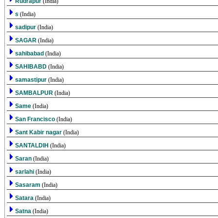
Rudrapur
(India)
s
(India)
sadipur
(India)
SAGAR
(India)
sahibabad
(India)
SAHIBABD
(India)
samastipur
(India)
SAMBALPUR
(India)
Same
(India)
San Francisco
(India)
Sant Kabir nagar
(India)
SANTALDIH
(India)
Saran
(India)
sarlahi
(India)
Sasaram
(India)
Satara
(India)
Satna
(India)