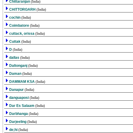
Chittaranjan
(India)
CHITTORGARH
(India)
cochin
(India)
Coimbatore
(India)
cuttack, orissa
(India)
Cuttak
(India)
D
(India)
dallas
(India)
Daltonganj
(India)
Daman
(India)
DAMMAM KSA
(India)
Danapur
(India)
danguaposi
(India)
Dar Es Salaam
(India)
Darbhanga
(India)
Darjeeling
(India)
de;hi
(India)