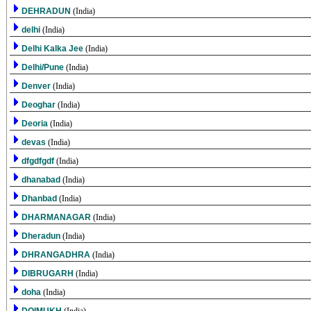
DEHRADUN
(India)
delhi
(India)
Delhi Kalka Jee
(India)
Delhi/Pune
(India)
Denver
(India)
Deoghar
(India)
Deoria
(India)
devas
(India)
dfgdfgdf
(India)
dhanabad
(India)
Dhanbad
(India)
DHARMANAGAR
(India)
Dheradun
(India)
DHRANGADHRA
(India)
DIBRUGARH
(India)
doha
(India)