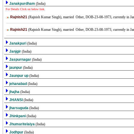
Janakpurdham
(India)
For Details Click on below link.
Rajnish21
(Rajnish Kumar Singh), married Other, DOB-23-08-1973, currently in Jana
Rajnish21
(Rajnish Kumar Singh), married Other, DOB-23-08-1973, currently in Jana
Janakpuri
(India)
Janjgir
(India)
Jaspurnagar
(India)
jaunpur
(India)
Jaunpur up
(India)
jehanabad
(India)
jhajha
(India)
JHANSI
(India)
jharsuguda
(India)
Jhinkpani
(India)
Jhumaritelaiya
(India)
Jodhpur
(India)