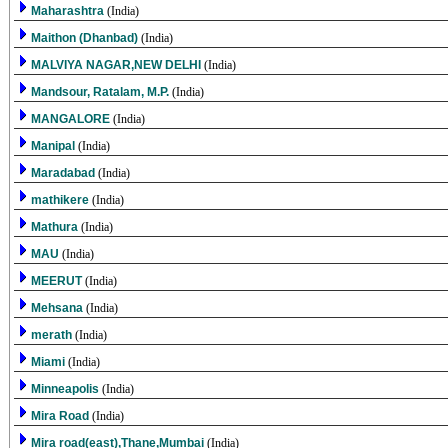
Maharashtra
(India)
Maithon (Dhanbad)
(India)
MALVIYA NAGAR,NEW DELHI
(India)
Mandsour, Ratalam, M.P.
(India)
MANGALORE
(India)
Manipal
(India)
Maradabad
(India)
mathikere
(India)
Mathura
(India)
MAU
(India)
MEERUT
(India)
Mehsana
(India)
merath
(India)
Miami
(India)
Minneapolis
(India)
Mira Road
(India)
Mira road(east),Thane,Mumbai
(India)