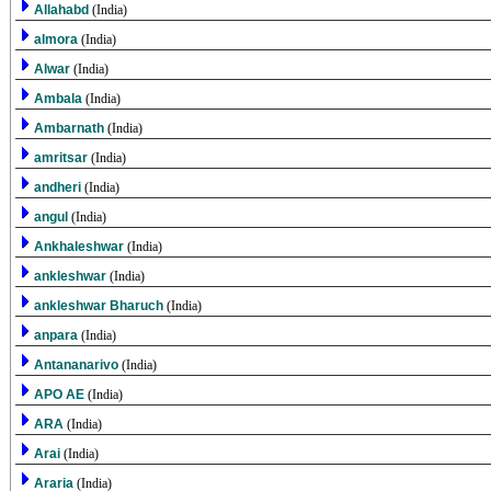
Allahabd
(India)
almora
(India)
Alwar
(India)
Ambala
(India)
Ambarnath
(India)
amritsar
(India)
andheri
(India)
angul
(India)
Ankhaleshwar
(India)
ankleshwar
(India)
ankleshwar Bharuch
(India)
anpara
(India)
Antananarivo
(India)
APO AE
(India)
ARA
(India)
Arai
(India)
Araria
(India)