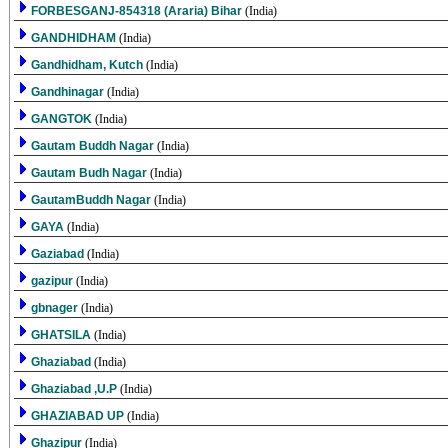
FORBESGANJ-854318 (Araria) Bihar
(India)
GANDHIDHAM
(India)
Gandhidham, Kutch
(India)
Gandhinagar
(India)
GANGTOK
(India)
Gautam Buddh Nagar
(India)
Gautam Budh Nagar
(India)
GautamBuddh Nagar
(India)
GAYA
(India)
Gaziabad
(India)
gazipur
(India)
gbnager
(India)
GHATSILA
(India)
Ghaziabad
(India)
Ghaziabad ,U.P
(India)
GHAZIABAD UP
(India)
Ghazipur
(India)