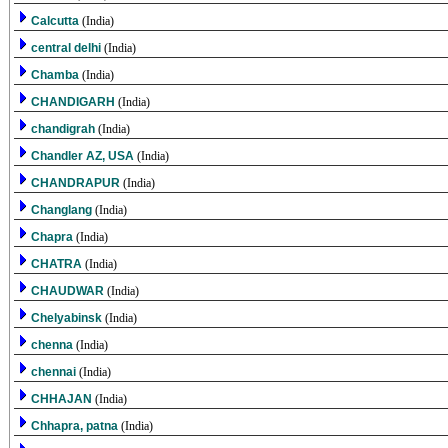
Calcutta
(India)
central delhi
(India)
Chamba
(India)
CHANDIGARH
(India)
chandigrah
(India)
Chandler AZ, USA
(India)
CHANDRAPUR
(India)
Changlang
(India)
Chapra
(India)
CHATRA
(India)
CHAUDWAR
(India)
Chelyabinsk
(India)
chenna
(India)
chennai
(India)
CHHAJAN
(India)
Chhapra, patna
(India)