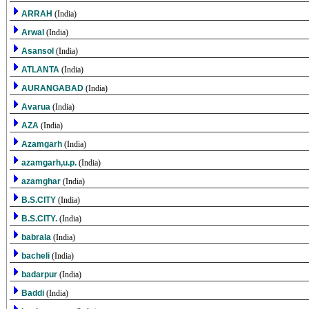
ARRAH
(India)
Arwal
(India)
Asansol
(India)
ATLANTA
(India)
AURANGABAD
(India)
Avarua
(India)
AZA
(India)
Azamgarh
(India)
azamgarh,u.p.
(India)
azamghar
(India)
B.S.CITY
(India)
B.S.CITY.
(India)
babrala
(India)
bacheli
(India)
badarpur
(India)
Baddi
(India)