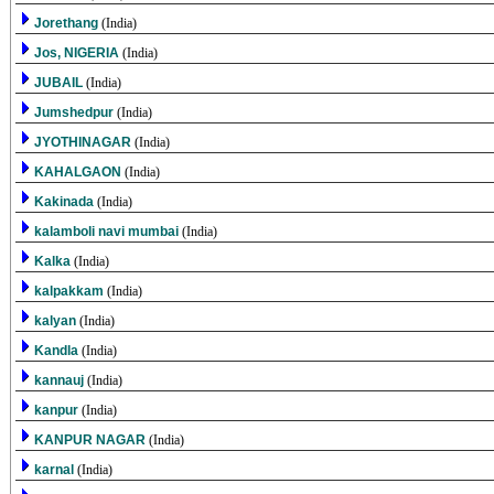
Jorethang
(India)
Jos, NIGERIA
(India)
JUBAIL
(India)
Jumshedpur
(India)
JYOTHINAGAR
(India)
KAHALGAON
(India)
Kakinada
(India)
kalamboli navi mumbai
(India)
Kalka
(India)
kalpakkam
(India)
kalyan
(India)
Kandla
(India)
kannauj
(India)
kanpur
(India)
KANPUR NAGAR
(India)
karnal
(India)