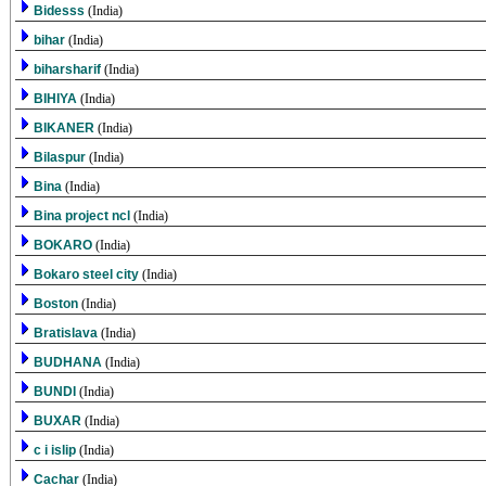
Bidesss
(India)
bihar
(India)
biharsharif
(India)
BIHIYA
(India)
BIKANER
(India)
Bilaspur
(India)
Bina
(India)
Bina project ncl
(India)
BOKARO
(India)
Bokaro steel city
(India)
Boston
(India)
Bratislava
(India)
BUDHANA
(India)
BUNDI
(India)
BUXAR
(India)
c i islip
(India)
Cachar
(India)