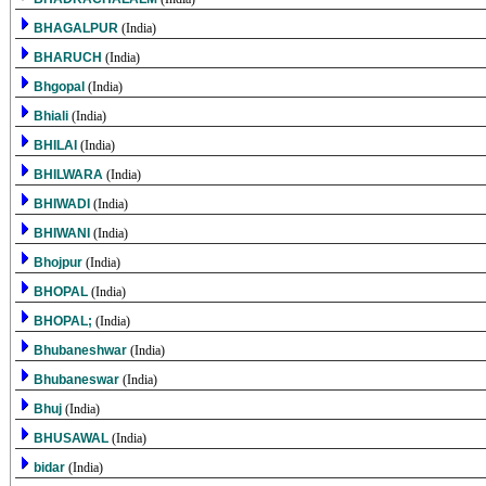
BHAGALPUR
(India)
BHARUCH
(India)
Bhgopal
(India)
Bhiali
(India)
BHILAI
(India)
BHILWARA
(India)
BHIWADI
(India)
BHIWANI
(India)
Bhojpur
(India)
BHOPAL
(India)
BHOPAL;
(India)
Bhubaneshwar
(India)
Bhubaneswar
(India)
Bhuj
(India)
BHUSAWAL
(India)
bidar
(India)