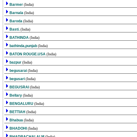
Barmer
(India)
Barnala
(India)
Baroda
(India)
Basti.
(India)
BATHINDA
(India)
bathinda,punjab
(India)
BATON ROUGE.USA
(India)
bazpur
(India)
begusarai
(India)
begusari
(India)
BEGUSRAI
(India)
Bellary
(India)
BENGALURU
(India)
BETTIAH
(India)
Bhabua
(India)
BHADOHI
(India)
BHADRACHALALM
(India)