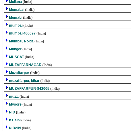
Mullana
(India)
Mumabai
(India)
Mumabi
(India)
mumbai
(India)
mumbai 400097
(India)
Mumbai, Noida
(India)
Munger
(India)
MUSCAT
(India)
MUZAFFARNAGAR
(India)
Muzaffarpur
(India)
muzaffarpur, bihar
(India)
MUZAFFARPUR-842005
(India)
muzz.
(India)
Mysore
(India)
N D
(India)
n Delhi
(India)
N.Delhi
(India)