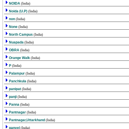
NOIDA
(India)
Noida (U.P)
(India)
non
(India)
None
(India)
North Campus
(India)
Nuapada
(India)
OBRA
(India)
Orange Walk
(India)
P
(India)
Palampur
(India)
Panchkula
(India)
panipat
(India)
panji
(India)
Panna
(India)
Pantnagar
(India)
Pantnagar,Uttarkhand
(India)
panvel
(India)