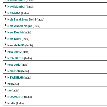
Navi Mumabi
(India)
Navi Mumbai
(India)
NAWADA
(India)
Neb Sarai, New Delhi
(India)
New Ashok Nagar
(India)
New Deelhi
(India)
New Delhi
(India)
New delhi 96
(India)
new delhi.
(India)
NEW DLEHI
(India)
new york
(India)
New-Dehi
(India)
NEWDELHI
(India)
nil
(India)
no
(India)
NOAMUNDI
(India)
Nodia
(India)