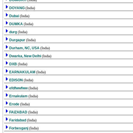
DOIMUKH
(India)
DOYANG
(India)
Dubai
(India)
DUMKA
(India)
durg
(India)
Durgapur
(India)
Durham, NC, USA
(India)
Dwarka, New Delhi
(India)
DXB
(India)
EARNAKULAM
(India)
EDISON
(India)
efdfwwfww
(India)
Ernakulam
(India)
Erode
(India)
FAIZABAD
(India)
Faridabad
(India)
Forbesganj
(India)