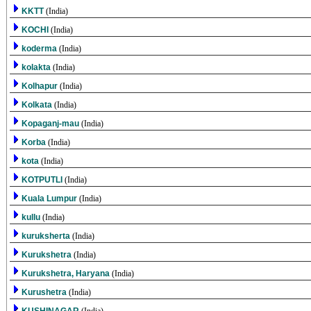
KKTT
(India)
KOCHI
(India)
koderma
(India)
kolakta
(India)
Kolhapur
(India)
Kolkata
(India)
Kopaganj-mau
(India)
Korba
(India)
kota
(India)
KOTPUTLI
(India)
Kuala Lumpur
(India)
kullu
(India)
kuruksherta
(India)
Kurukshetra
(India)
Kurukshetra, Haryana
(India)
Kurushetra
(India)