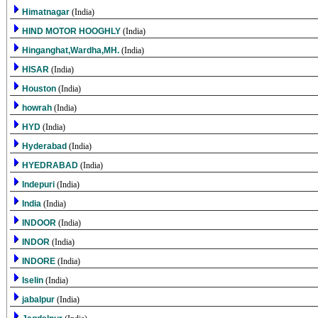
Himatnagar
(India)
HIND MOTOR HOOGHLY
(India)
Hinganghat,Wardha,MH.
(India)
HISAR
(India)
Houston
(India)
howrah
(India)
HYD
(India)
Hyderabad
(India)
HYEDRABAD
(India)
Indepuri
(India)
India
(India)
INDOOR
(India)
INDOR
(India)
INDORE
(India)
Iselin
(India)
jabalpur
(India)