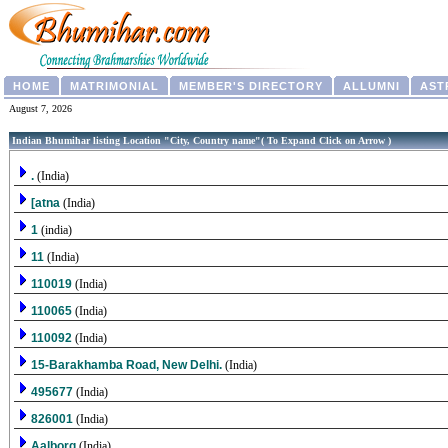
HOME
MATRIMONIAL
MEMBER'S DIRECTORY
ALLUMNI
AST
August 7, 2026
Indian Bhumihar listing Location "City, Country name"( To Expand Click on Arrow )
.
(India)
[atna
(India)
1
(india)
11
(India)
110019
(India)
110065
(India)
110092
(India)
15-Barakhamba Road, New Delhi.
(India)
495677
(India)
826001
(India)
Aalborg
(India)