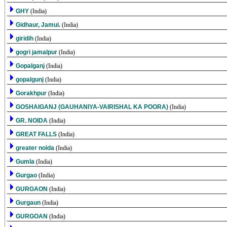
GHY
(India)
Gidhaur, Jamui.
(India)
giridih
(India)
gogri jamalpur
(India)
Gopalganj
(India)
gopalgunj
(India)
Gorakhpur
(India)
GOSHAIGANJ (GAUHANIYA-VAIRISHAL KA POORA)
(India)
GR. NOIDA
(India)
GREAT FALLS
(India)
greater noida
(India)
Gumla
(India)
Gurgao
(India)
GURGAON
(India)
Gurgaun
(India)
GURGOAN
(India)