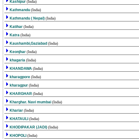
Kashipur
(India)
Kathmandu
(India)
Kathmandu ( Nepal)
(India)
Katihar
(India)
Katra
(India)
Kaushambi,Gaziabad
(India)
Keonjhar
(India)
khagaria
(India)
KHANDAWA
(India)
kharagpore
(India)
kharagpur
(India)
KHARGHAR
(India)
Kharghar. Navi mumbai
(India)
Khariar
(India)
KHATAULI
(India)
KHODIPAKAR (JADI)
(India)
KHOPOLI
(India)