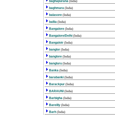
baghapurana
(India)
baghmara
(India)
balasore
(India)
ballia
(India)
Bangalore
(India)
Bangalore/Delhi
(India)
Bangalotr
(India)
banglor
(India)
banglore
(India)
bangluru
(India)
Banka
(India)
barabanki
(India)
Barackpur
(India)
BARAUNI
(India)
Barbigha
(India)
Bareilly
(India)
Barh
(India)