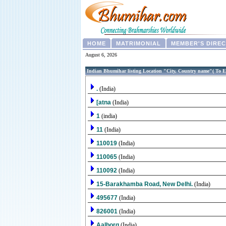
HOME
MATRIMONIAL
MEMBER'S DIRE
August 6, 2026
Indian Bhumihar listing Location "City, Country name"( To E
.
(India)
[atna
(India)
1
(india)
11
(India)
110019
(India)
110065
(India)
110092
(India)
15-Barakhamba Road, New Delhi.
(India)
495677
(India)
826001
(India)
Aalborg
(India)