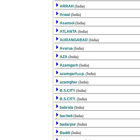
ARRAH
(India)
Arwal
(India)
Asansol
(India)
ATLANTA
(India)
AURANGABAD
(India)
Avarua
(India)
AZA
(India)
Azamgarh
(India)
azamgarh,u.p.
(India)
azamghar
(India)
B.S.CITY
(India)
B.S.CITY.
(India)
babrala
(India)
bacheli
(India)
badarpur
(India)
Baddi
(India)