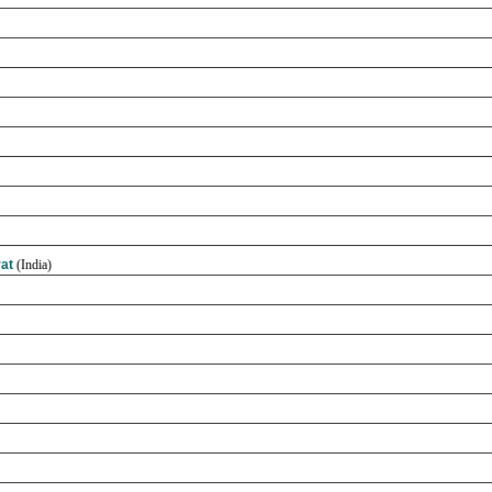
rat
(India)