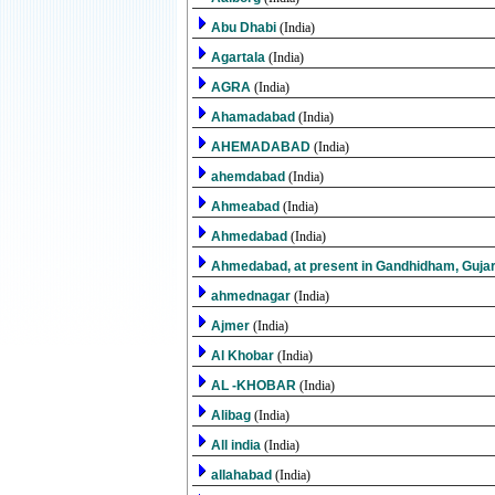
Abu Dhabi
(India)
Agartala
(India)
AGRA
(India)
Ahamadabad
(India)
AHEMADABAD
(India)
ahemdabad
(India)
Ahmeabad
(India)
Ahmedabad
(India)
Ahmedabad, at present in Gandhidham, Guja
ahmednagar
(India)
Ajmer
(India)
Al Khobar
(India)
AL -KHOBAR
(India)
Alibag
(India)
All india
(India)
allahabad
(India)