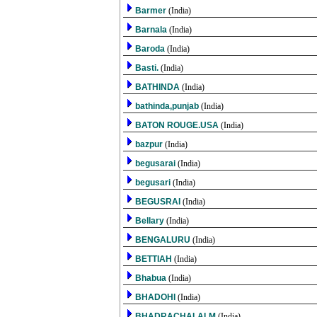
Barmer
(India)
Barnala
(India)
Baroda
(India)
Basti.
(India)
BATHINDA
(India)
bathinda,punjab
(India)
BATON ROUGE.USA
(India)
bazpur
(India)
begusarai
(India)
begusari
(India)
BEGUSRAI
(India)
Bellary
(India)
BENGALURU
(India)
BETTIAH
(India)
Bhabua
(India)
BHADOHI
(India)
BHADRACHALALM
(India)