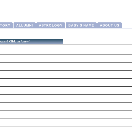
CTORY
ALLUMNI
ASTROLOGY
BABY'S NAME
ABOUT US
xpand Click on Arrow )