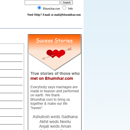
Bhumihar.com
Web
Need Help? Email at mail@bhumihar.com