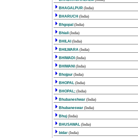
BHAGALPUR
(India)
BHARUCH
(India)
Bhgopal
(India)
Bhiali
(India)
BHILAI
(India)
BHILWARA
(India)
BHIWADI
(India)
BHIWANI
(India)
Bhojpur
(India)
BHOPAL
(India)
BHOPAL;
(India)
Bhubaneshwar
(India)
Bhubaneswar
(India)
Bhuj
(India)
BHUSAWAL
(India)
bidar
(India)