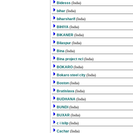
Bidesss
(India)
bihar
(India)
biharsharif
(India)
BIHIYA
(India)
BIKANER
(India)
Bilaspur
(India)
Bina
(India)
Bina project ncl
(India)
BOKARO
(India)
Bokaro steel city
(India)
Boston
(India)
Bratislava
(India)
BUDHANA
(India)
BUNDI
(India)
BUXAR
(India)
c i islip
(India)
Cachar
(India)