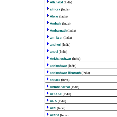
Allahabd
(India)
almora
(India)
Alwar
(India)
Ambala
(India)
Ambarnath
(India)
amritsar
(India)
andheri
(India)
angul
(India)
Ankhaleshwar
(India)
ankleshwar
(India)
ankleshwar Bharuch
(India)
anpara
(India)
Antananarivo
(India)
APO AE
(India)
ARA
(India)
Arai
(India)
Araria
(India)