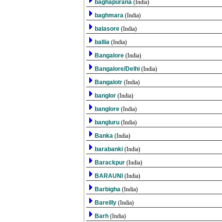
baghapurana
(India)
baghmara
(India)
balasore
(India)
ballia
(India)
Bangalore
(India)
Bangalore/Delhi
(India)
Bangalotr
(India)
banglor
(India)
banglore
(India)
bangluru
(India)
Banka
(India)
barabanki
(India)
Barackpur
(India)
BARAUNI
(India)
Barbigha
(India)
Bareilly
(India)
Barh
(India)