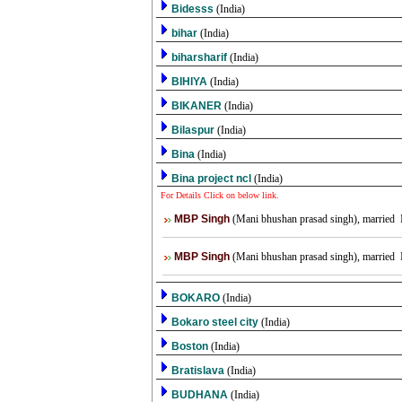
Bidesss
(India)
bihar
(India)
biharsharif
(India)
BIHIYA
(India)
BIKANER
(India)
Bilaspur
(India)
Bina
(India)
Bina project ncl
(India)
For Details Click on below link.
MBP Singh
(Mani bhushan prasad singh), married IT
MBP Singh
(Mani bhushan prasad singh), married IT
BOKARO
(India)
Bokaro steel city
(India)
Boston
(India)
Bratislava
(India)
BUDHANA
(India)