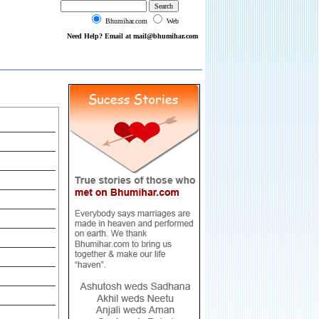
Bhumihar.com
Web
Need Help? Email at mail@bhumihar.com