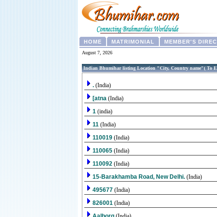
HOME
MATRIMONIAL
MEMBER'S DIRE
August 7, 2026
Indian Bhumihar listing Location "City, Country name"( To E
.
(India)
[atna
(India)
1
(india)
11
(India)
110019
(India)
110065
(India)
110092
(India)
15-Barakhamba Road, New Delhi.
(India)
495677
(India)
826001
(India)
Aalborg
(India)