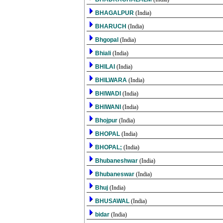
BHAGALPUR
(India)
BHARUCH
(India)
Bhgopal
(India)
Bhiali
(India)
BHILAI
(India)
BHILWARA
(India)
BHIWADI
(India)
BHIWANI
(India)
Bhojpur
(India)
BHOPAL
(India)
BHOPAL;
(India)
Bhubaneshwar
(India)
Bhubaneswar
(India)
Bhuj
(India)
BHUSAWAL
(India)
bidar
(India)