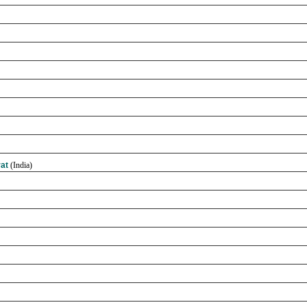
rat
(India)