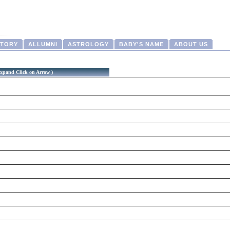
CTORY
ALLUMNI
ASTROLOGY
BABY'S NAME
ABOUT US
xpand Click on Arrow )