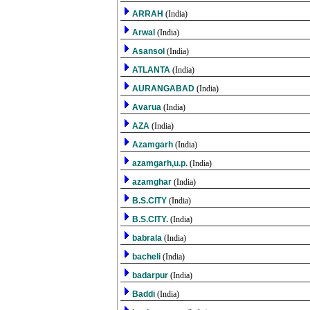
ARRAH
(India)
Arwal
(India)
Asansol
(India)
ATLANTA
(India)
AURANGABAD
(India)
Avarua
(India)
AZA
(India)
Azamgarh
(India)
azamgarh,u.p.
(India)
azamghar
(India)
B.S.CITY
(India)
B.S.CITY.
(India)
babrala
(India)
bacheli
(India)
badarpur
(India)
Baddi
(India)