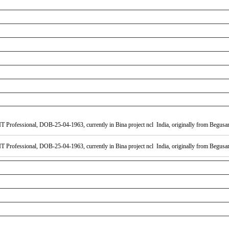
 Professional, DOB-25-04-1963, currently in Bina project ncl India, originally from Begusara
 Professional, DOB-25-04-1963, currently in Bina project ncl India, originally from Begusara