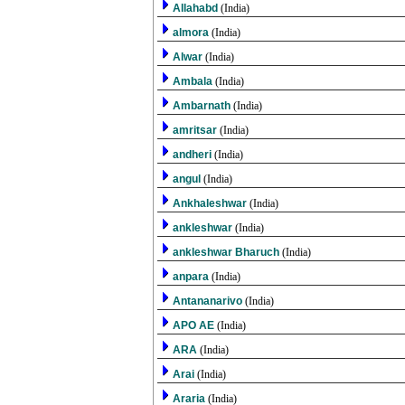
Allahabd
(India)
almora
(India)
Alwar
(India)
Ambala
(India)
Ambarnath
(India)
amritsar
(India)
andheri
(India)
angul
(India)
Ankhaleshwar
(India)
ankleshwar
(India)
ankleshwar Bharuch
(India)
anpara
(India)
Antananarivo
(India)
APO AE
(India)
ARA
(India)
Arai
(India)
Araria
(India)