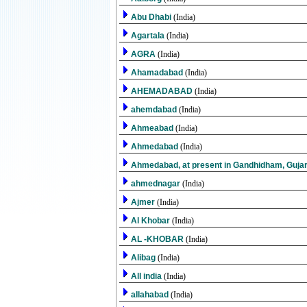
Abu Dhabi
(India)
Agartala
(India)
AGRA
(India)
Ahamadabad
(India)
AHEMADABAD
(India)
ahemdabad
(India)
Ahmeabad
(India)
Ahmedabad
(India)
Ahmedabad, at present in Gandhidham, Guja
ahmednagar
(India)
Ajmer
(India)
Al Khobar
(India)
AL -KHOBAR
(India)
Alibag
(India)
All india
(India)
allahabad
(India)