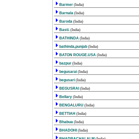
Barmer
(India)
Barnala
(India)
Baroda
(India)
Basti.
(India)
BATHINDA
(India)
bathinda,punjab
(India)
BATON ROUGE.USA
(India)
bazpur
(India)
begusarai
(India)
begusari
(India)
BEGUSRAI
(India)
Bellary
(India)
BENGALURU
(India)
BETTIAH
(India)
Bhabua
(India)
BHADOHI
(India)
BHADRACHALALM
(India)