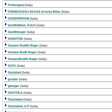
Forbesganj
(India)
FORBESGANJ-854318 (Araria) Bihar
(India)
GANDHIDHAM
(India)
Gandhidham, Kutch
(India)
Gandhinagar
(India)
GANGTOK
(India)
Gautam Buddh Nagar
(India)
Gautam Budh Nagar
(India)
GautamBuddh Nagar
(India)
GAYA
(India)
Gaziabad
(India)
gazipur
(India)
gbnager
(India)
GHATSILA
(India)
Ghaziabad
(India)
Ghaziabad ,U.P
(India)