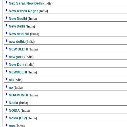
Neb Sarai, New Delhi
(India)
New Ashok Nagar
(India)
New Deelhi
(India)
New Delhi
(India)
New delhi 96
(India)
new delhi.
(India)
NEW DLEHI
(India)
new york
(India)
New-Dehi
(India)
NEWDELHI
(India)
nil
(India)
no
(India)
NOAMUNDI
(India)
Nodia
(India)
NOIDA
(India)
Noida (U.P)
(India)
non
(India)