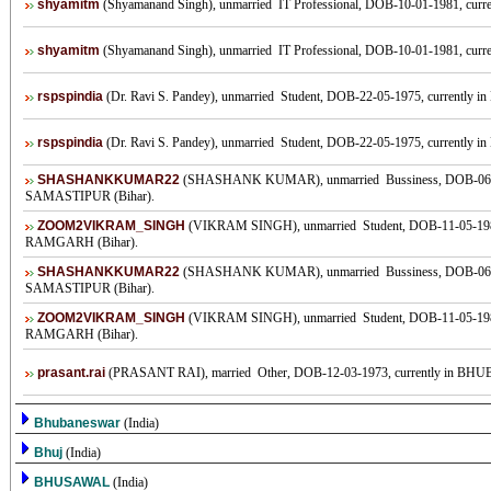
shyamitm
(Shyamanand Singh), unmarried IT Professional, DOB-10-01-1981, current
shyamitm
(Shyamanand Singh), unmarried IT Professional, DOB-10-01-1981, current
rspspindia
(Dr. Ravi S. Pandey), unmarried Student, DOB-22-05-1975, currently in 
rspspindia
(Dr. Ravi S. Pandey), unmarried Student, DOB-22-05-1975, currently in 
SHASHANKKUMAR22
(SHASHANK KUMAR), unmarried Bussiness, DOB-06-10-
SAMASTIPUR (Bihar).
ZOOM2VIKRAM_SINGH
(VIKRAM SINGH), unmarried Student, DOB-11-05-1985
RAMGARH (Bihar).
SHASHANKKUMAR22
(SHASHANK KUMAR), unmarried Bussiness, DOB-06-10-
SAMASTIPUR (Bihar).
ZOOM2VIKRAM_SINGH
(VIKRAM SINGH), unmarried Student, DOB-11-05-1985
RAMGARH (Bihar).
prasant.rai
(PRASANT RAI), married Other, DOB-12-03-1973, currently in BHU
Bhubaneswar
(India)
Bhuj
(India)
BHUSAWAL
(India)