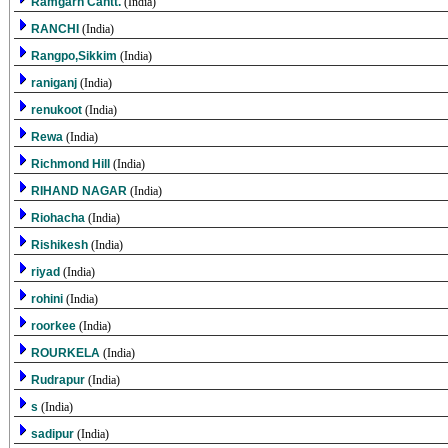
Ramgarh Cantt.
(India)
RANCHI
(India)
Rangpo,Sikkim
(India)
raniganj
(India)
renukoot
(India)
Rewa
(India)
Richmond Hill
(India)
RIHAND NAGAR
(India)
Riohacha
(India)
Rishikesh
(India)
riyad
(India)
rohini
(India)
roorkee
(India)
ROURKELA
(India)
Rudrapur
(India)
s
(India)
sadipur
(India)