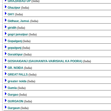
GHAZIABAD UP
(India)
Ghazipur
(India)
GHY
(India)
Gidhaur, Jamui.
(India)
giridih
(India)
gogri jamalpur
(India)
Gopalganj
(India)
gopalgunj
(India)
Gorakhpur
(India)
GOSHAIGANJ (GAUHANIYA-VAIRISHAL KA POORA)
(India)
GR. NOIDA
(India)
GREAT FALLS
(India)
greater noida
(India)
Gumla
(India)
Gurgao
(India)
GURGAON
(India)
Gurgaun
(India)