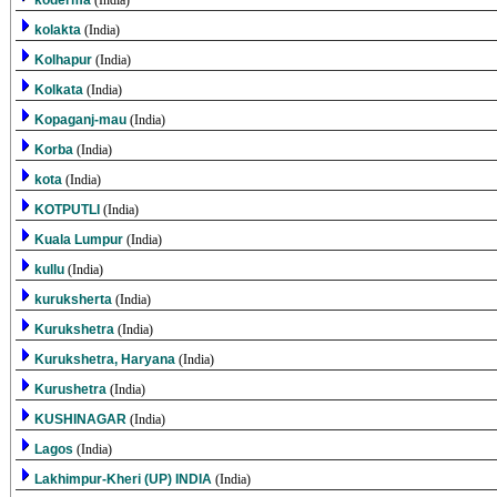
koderma
(India)
kolakta
(India)
Kolhapur
(India)
Kolkata
(India)
Kopaganj-mau
(India)
Korba
(India)
kota
(India)
KOTPUTLI
(India)
Kuala Lumpur
(India)
kullu
(India)
kuruksherta
(India)
Kurukshetra
(India)
Kurukshetra, Haryana
(India)
Kurushetra
(India)
KUSHINAGAR
(India)
Lagos
(India)
Lakhimpur-Kheri (UP) INDIA
(India)