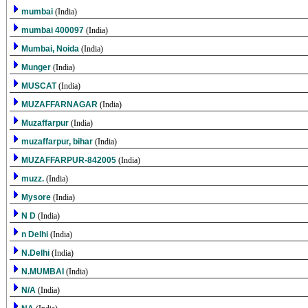
mumbai
(India)
mumbai 400097
(India)
Mumbai, Noida
(India)
Munger
(India)
MUSCAT
(India)
MUZAFFARNAGAR
(India)
Muzaffarpur
(India)
muzaffarpur, bihar
(India)
MUZAFFARPUR-842005
(India)
muzz.
(India)
Mysore
(India)
N D
(India)
n Delhi
(India)
N.Delhi
(India)
N.MUMBAI
(India)
N/A
(India)