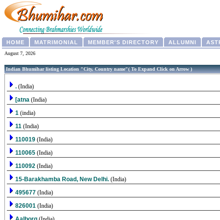
HOME
MATRIMONIAL
MEMBER'S DIRECTORY
ALLUMNI
AST
August 7, 2026
Indian Bhumihar listing Location "City, Country name"( To Expand Click on Arrow )
.
(India)
[atna
(India)
1
(india)
11
(India)
110019
(India)
110065
(India)
110092
(India)
15-Barakhamba Road, New Delhi.
(India)
495677
(India)
826001
(India)
Aalborg
(India)