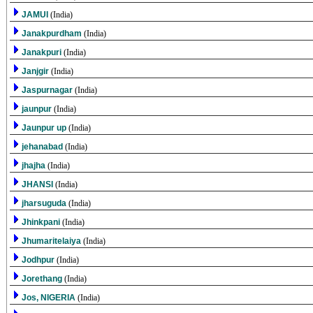
JAMUI
(India)
Janakpurdham
(India)
Janakpuri
(India)
Janjgir
(India)
Jaspurnagar
(India)
jaunpur
(India)
Jaunpur up
(India)
jehanabad
(India)
jhajha
(India)
JHANSI
(India)
jharsuguda
(India)
Jhinkpani
(India)
Jhumaritelaiya
(India)
Jodhpur
(India)
Jorethang
(India)
Jos, NIGERIA
(India)