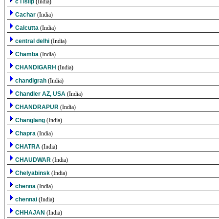
c i islip
(India)
Cachar
(India)
Calcutta
(India)
central delhi
(India)
Chamba
(India)
CHANDIGARH
(India)
chandigrah
(India)
Chandler AZ, USA
(India)
CHANDRAPUR
(India)
Changlang
(India)
Chapra
(India)
CHATRA
(India)
CHAUDWAR
(India)
Chelyabinsk
(India)
chenna
(India)
chennai
(India)
CHHAJAN
(India)