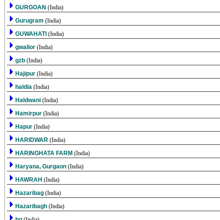
GURGOAN
(India)
Gurugram
(India)
GUWAHATI
(India)
gwalior
(India)
gzb
(India)
Hajipur
(India)
haldia
(India)
Haldwani
(India)
Hamirpur
(India)
Hapur
(India)
HARIDWAR
(India)
HARINGHATA FARM
(India)
Haryana, Gurgaon
(India)
HAWRAH
(India)
Hazaribag
(India)
Hazaribagh
(India)
hg
(India)