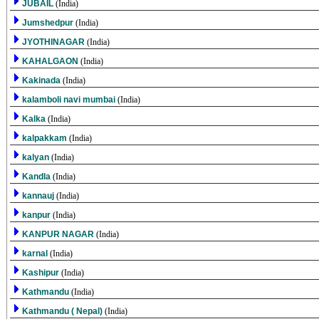
JUBAIL
(India)
Jumshedpur
(India)
JYOTHINAGAR
(India)
KAHALGAON
(India)
Kakinada
(India)
kalamboli navi mumbai
(India)
Kalka
(India)
kalpakkam
(India)
kalyan
(India)
Kandla
(India)
kannauj
(India)
kanpur
(India)
KANPUR NAGAR
(India)
karnal
(India)
Kashipur
(India)
Kathmandu
(India)
Kathmandu ( Nepal)
(India)