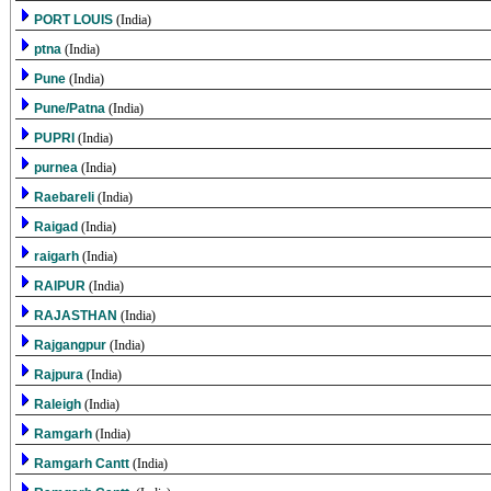
PORT LOUIS
(India)
ptna
(India)
Pune
(India)
Pune/Patna
(India)
PUPRI
(India)
purnea
(India)
Raebareli
(India)
Raigad
(India)
raigarh
(India)
RAIPUR
(India)
RAJASTHAN
(India)
Rajgangpur
(India)
Rajpura
(India)
Raleigh
(India)
Ramgarh
(India)
Ramgarh Cantt
(India)