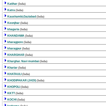
Katihar
(India)
Katra
(India)
Kaushambi,Gaziabad
(India)
Keonjhar
(India)
khagaria
(India)
KHANDAWA
(India)
kharagpore
(India)
kharagpur
(India)
KHARGHAR
(India)
Kharghar. Navi mumbai
(India)
Khariar
(India)
KHATAULI
(India)
KHODIPAKAR (JADI)
(India)
KHOPOLI
(India)
KKTT
(India)
KOCHI
(India)