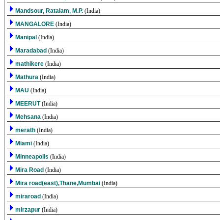
Mandsour, Ratalam, M.P.
(India)
MANGALORE
(India)
Manipal
(India)
Maradabad
(India)
mathikere
(India)
Mathura
(India)
MAU
(India)
MEERUT
(India)
Mehsana
(India)
merath
(India)
Miami
(India)
Minneapolis
(India)
Mira Road
(India)
Mira road(east),Thane,Mumbai
(India)
miraroad
(India)
mirzapur
(India)