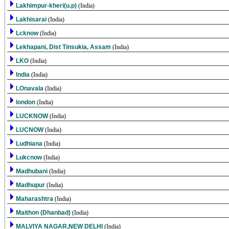
Lakhimpur-kheri(u.p)
(India)
Lakhisarai
(India)
Lcknow
(India)
Lekhapani, Dist Tinsukia, Assam
(India)
LKO
(India)
lndia
(India)
LOnavala
(India)
london
(India)
LUCKNOW
(India)
LUCNOW
(India)
Ludhiana
(India)
Lukcnow
(India)
Madhubani
(India)
Madhupur
(India)
Maharashtra
(India)
Maithon (Dhanbad)
(India)
MALVIYA NAGAR,NEW DELHI
(India)