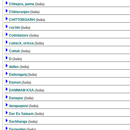
Chhapra, patna
(India)
Chittaranjan
(India)
CHITTORGARH
(India)
cochin
(India)
Coimbatore
(India)
cuttack, orissa
(India)
Cuttak
(India)
D
(India)
dallas
(India)
Daltonganj
(India)
Daman
(India)
DAMMAM KSA
(India)
Danapur
(India)
danguaposi
(India)
Dar Es Salaam
(India)
Darbhanga
(India)
Darjeeling
(India)