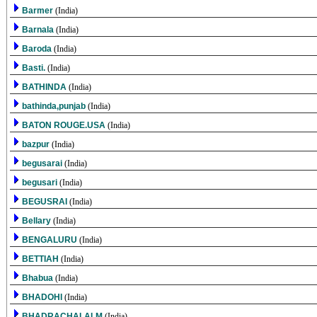
Barmer
(India)
Barnala
(India)
Baroda
(India)
Basti.
(India)
BATHINDA
(India)
bathinda,punjab
(India)
BATON ROUGE.USA
(India)
bazpur
(India)
begusarai
(India)
begusari
(India)
BEGUSRAI
(India)
Bellary
(India)
BENGALURU
(India)
BETTIAH
(India)
Bhabua
(India)
BHADOHI
(India)
BHADRACHALALM
(India)