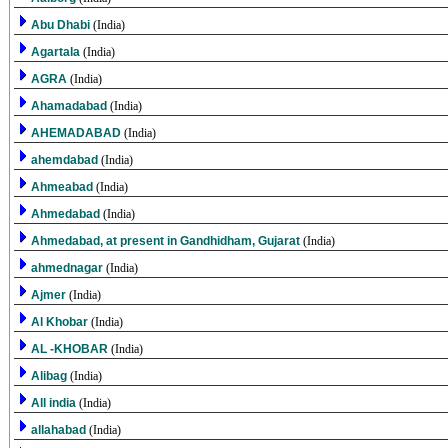
Abu Dhabi
(India)
Agartala
(India)
AGRA
(India)
Ahamadabad
(India)
AHEMADABAD
(India)
ahemdabad
(India)
Ahmeabad
(India)
Ahmedabad
(India)
Ahmedabad, at present in Gandhidham, Gujarat
(India)
ahmednagar
(India)
Ajmer
(India)
Al Khobar
(India)
AL -KHOBAR
(India)
Alibag
(India)
All india
(India)
allahabad
(India)