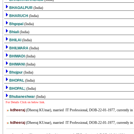
BHAGALPUR
(India)
BHARUCH
(India)
Bhgopal
(India)
Bhiali
(India)
BHILAI
(India)
BHILWARA
(India)
BHIWADI
(India)
BHIWANI
(India)
Bhojpur
(India)
BHOPAL
(India)
BHOPAL;
(India)
Bhubaneshwar
(India)
For Details Click on below link.
kdheeraj
(Dheeraj KUmar), married IT Professional, DOB-22-01-1977, currently in B
kdheeraj
(Dheeraj KUmar), married IT Professional, DOB-22-01-1977, currently in B