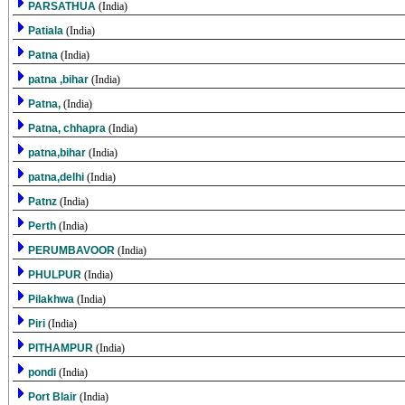
PARSATHUA
(India)
Patiala
(India)
Patna
(India)
patna ,bihar
(India)
Patna,
(India)
Patna, chhapra
(India)
patna,bihar
(India)
patna,delhi
(India)
Patnz
(India)
Perth
(India)
PERUMBAVOOR
(India)
PHULPUR
(India)
Pilakhwa
(India)
Piri
(India)
PITHAMPUR
(India)
pondi
(India)
Port Blair
(India)