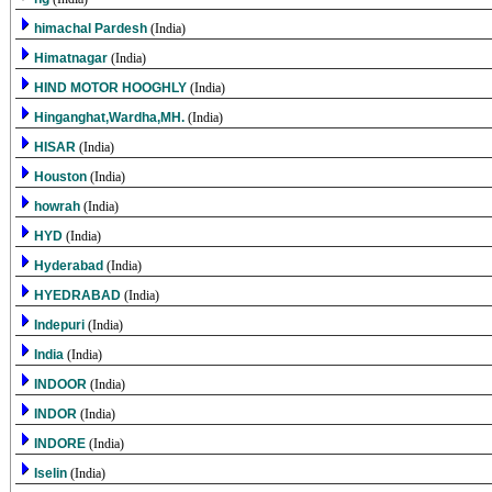
himachal Pardesh
(India)
Himatnagar
(India)
HIND MOTOR HOOGHLY
(India)
Hinganghat,Wardha,MH.
(India)
HISAR
(India)
Houston
(India)
howrah
(India)
HYD
(India)
Hyderabad
(India)
HYEDRABAD
(India)
Indepuri
(India)
India
(India)
INDOOR
(India)
INDOR
(India)
INDORE
(India)
Iselin
(India)