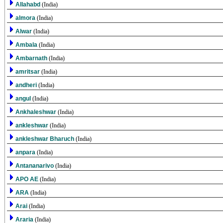
Allahabd
(India)
almora
(India)
Alwar
(India)
Ambala
(India)
Ambarnath
(India)
amritsar
(India)
andheri
(India)
angul
(India)
Ankhaleshwar
(India)
ankleshwar
(India)
ankleshwar Bharuch
(India)
anpara
(India)
Antananarivo
(India)
APO AE
(India)
ARA
(India)
Arai
(India)
Araria
(India)