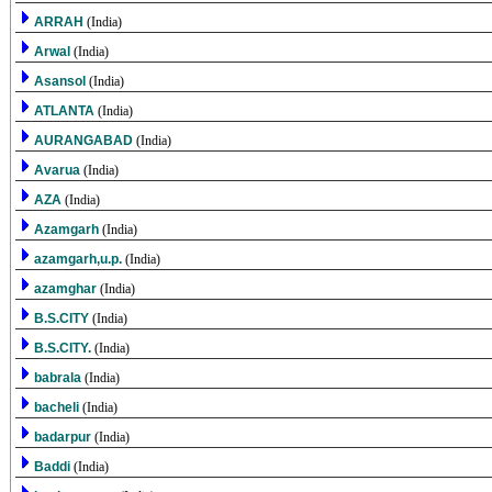
ARRAH
(India)
Arwal
(India)
Asansol
(India)
ATLANTA
(India)
AURANGABAD
(India)
Avarua
(India)
AZA
(India)
Azamgarh
(India)
azamgarh,u.p.
(India)
azamghar
(India)
B.S.CITY
(India)
B.S.CITY.
(India)
babrala
(India)
bacheli
(India)
badarpur
(India)
Baddi
(India)