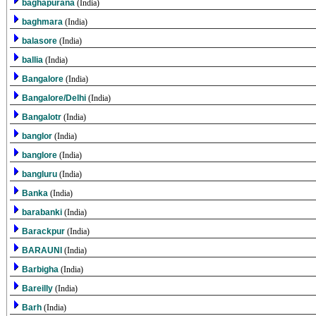
baghapurana
(India)
baghmara
(India)
balasore
(India)
ballia
(India)
Bangalore
(India)
Bangalore/Delhi
(India)
Bangalotr
(India)
banglor
(India)
banglore
(India)
bangluru
(India)
Banka
(India)
barabanki
(India)
Barackpur
(India)
BARAUNI
(India)
Barbigha
(India)
Bareilly
(India)
Barh
(India)