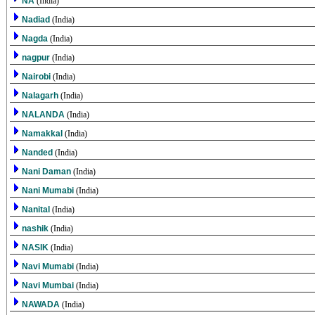
NA
(India)
Nadiad
(India)
Nagda
(India)
nagpur
(India)
Nairobi
(India)
Nalagarh
(India)
NALANDA
(India)
Namakkal
(India)
Nanded
(India)
Nani Daman
(India)
Nani Mumabi
(India)
Nanital
(India)
nashik
(India)
NASIK
(India)
Navi Mumabi
(India)
Navi Mumbai
(India)
NAWADA
(India)