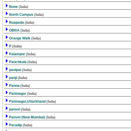
None
(India)
North Campus
(India)
Nuapada
(India)
OBRA
(India)
Orange Walk
(India)
P
(India)
Palampur
(India)
Panchkula
(India)
panipat
(India)
panji
(India)
Panna
(India)
Pantnagar
(India)
Pantnagar,Uttarkhand
(India)
panvel
(India)
Panvel (New Mumbai)
(India)
Paradip
(India)