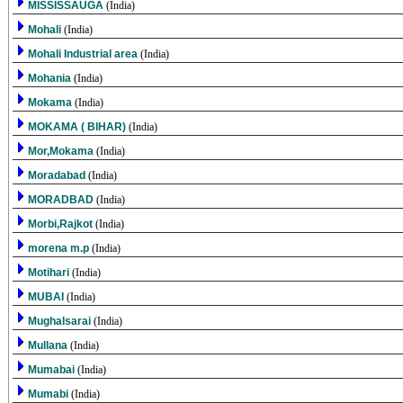
MISSISSAUGA
(India)
Mohali
(India)
Mohali Industrial area
(India)
Mohania
(India)
Mokama
(India)
MOKAMA ( BIHAR)
(India)
Mor,Mokama
(India)
Moradabad
(India)
MORADBAD
(India)
Morbi,Rajkot
(India)
morena m.p
(India)
Motihari
(India)
MUBAI
(India)
Mughalsarai
(India)
Mullana
(India)
Mumabai
(India)
Mumabi
(India)