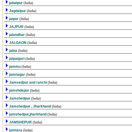
jabalpur
(India)
Jagdalpur
(India)
jaipur
(India)
JAJPUR
(India)
jalandhar
(India)
JALGAON
(India)
jalna
(India)
jalpaiguri
(India)
jammu
(India)
jamnagar
(India)
Jamsedpur and ranchi
(India)
jamshdepur
(India)
Jamshedpur
(India)
Jamshedpur , Jharkhand
(India)
jamshedpur,jharkhand
(India)
JAMSHEPUR
(India)
jamtara
(India)