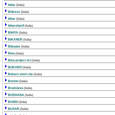
bidar
(India)
Bidesss
(India)
bihar
(India)
biharsharif
(India)
BIHIYA
(India)
BIKANER
(India)
Bilaspur
(India)
Bina
(India)
Bina project ncl
(India)
BOKARO
(India)
Bokaro steel city
(India)
Boston
(India)
Bratislava
(India)
BUDHANA
(India)
BUNDI
(India)
BUXAR
(India)