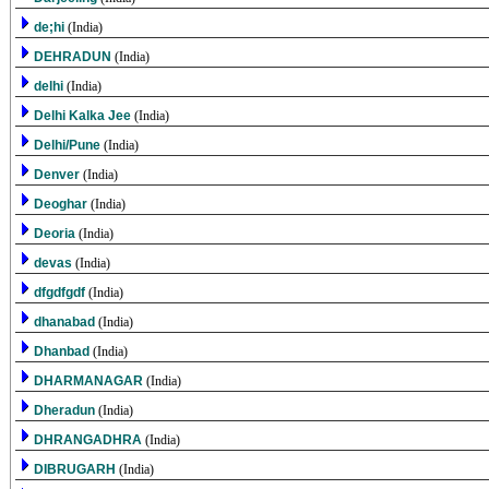
de;hi
(India)
DEHRADUN
(India)
delhi
(India)
Delhi Kalka Jee
(India)
Delhi/Pune
(India)
Denver
(India)
Deoghar
(India)
Deoria
(India)
devas
(India)
dfgdfgdf
(India)
dhanabad
(India)
Dhanbad
(India)
DHARMANAGAR
(India)
Dheradun
(India)
DHRANGADHRA
(India)
DIBRUGARH
(India)