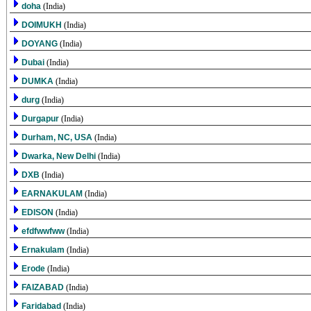
doha
(India)
DOIMUKH
(India)
DOYANG
(India)
Dubai
(India)
DUMKA
(India)
durg
(India)
Durgapur
(India)
Durham, NC, USA
(India)
Dwarka, New Delhi
(India)
DXB
(India)
EARNAKULAM
(India)
EDISON
(India)
efdfwwfww
(India)
Ernakulam
(India)
Erode
(India)
FAIZABAD
(India)
Faridabad
(India)