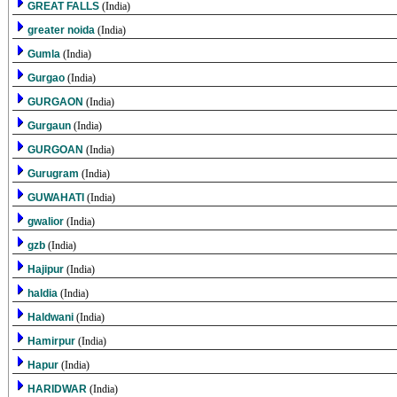
GREAT FALLS
(India)
greater noida
(India)
Gumla
(India)
Gurgao
(India)
GURGAON
(India)
Gurgaun
(India)
GURGOAN
(India)
Gurugram
(India)
GUWAHATI
(India)
gwalior
(India)
gzb
(India)
Hajipur
(India)
haldia
(India)
Haldwani
(India)
Hamirpur
(India)
Hapur
(India)
HARIDWAR
(India)