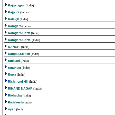
Rajgangpur
(India)
Rajpura
(India)
Raleigh
(India)
Ramgarh
(India)
Ramgarh Cantt
(India)
Ramgarh Cantt.
(India)
RANCHI
(India)
Rangpo,Sikkim
(India)
raniganj
(India)
renukoot
(India)
Rewa
(India)
Richmond Hill
(India)
RIHAND NAGAR
(India)
Riohacha
(India)
Rishikesh
(India)
riyad
(India)