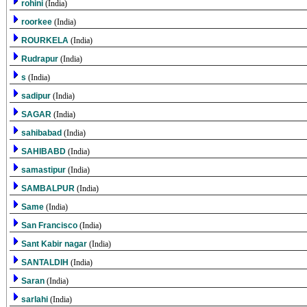
rohini
(India)
roorkee
(India)
ROURKELA
(India)
Rudrapur
(India)
s
(India)
sadipur
(India)
SAGAR
(India)
sahibabad
(India)
SAHIBABD
(India)
samastipur
(India)
SAMBALPUR
(India)
Same
(India)
San Francisco
(India)
Sant Kabir nagar
(India)
SANTALDIH
(India)
Saran
(India)
sarlahi
(India)