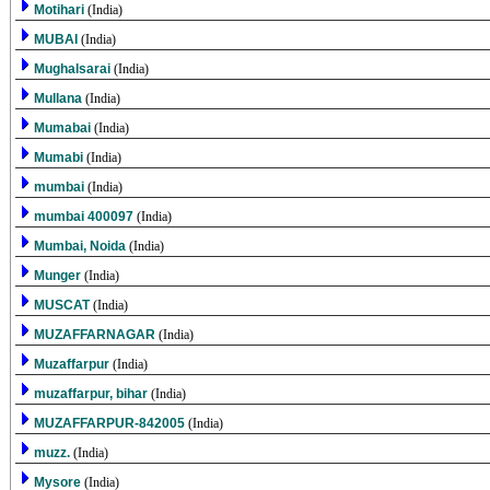
Motihari
(India)
MUBAI
(India)
Mughalsarai
(India)
Mullana
(India)
Mumabai
(India)
Mumabi
(India)
mumbai
(India)
mumbai 400097
(India)
Mumbai, Noida
(India)
Munger
(India)
MUSCAT
(India)
MUZAFFARNAGAR
(India)
Muzaffarpur
(India)
muzaffarpur, bihar
(India)
MUZAFFARPUR-842005
(India)
muzz.
(India)
Mysore
(India)