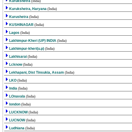
Kurukshetra
(India)
Kurukshetra, Haryana
(India)
Kurushetra
(India)
KUSHINAGAR
(India)
Lagos
(India)
Lakhimpur-Kheri (UP) INDIA
(India)
Lakhimpur-kheri(u.p)
(India)
Lakhisarai
(India)
Lcknow
(India)
Lekhapani, Dist Tinsukia, Assam
(India)
LKO
(India)
lndia
(India)
LOnavala
(India)
london
(India)
LUCKNOW
(India)
LUCNOW
(India)
Ludhiana
(India)