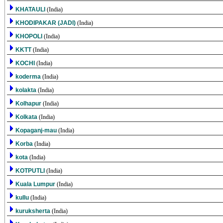
KHATAULI
(India)
KHODIPAKAR (JADI)
(India)
KHOPOLI
(India)
KKTT
(India)
KOCHI
(India)
koderma
(India)
kolakta
(India)
Kolhapur
(India)
Kolkata
(India)
Kopaganj-mau
(India)
Korba
(India)
kota
(India)
KOTPUTLI
(India)
Kuala Lumpur
(India)
kullu
(India)
kuruksherta
(India)