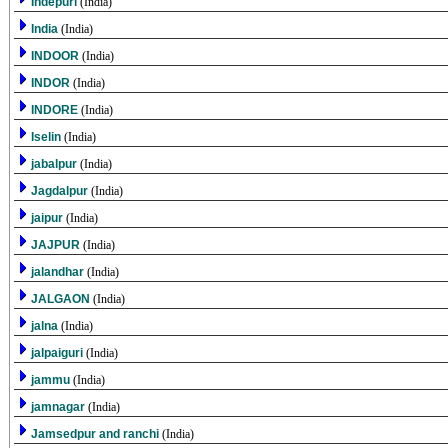
Indepuri
(India)
India
(India)
INDOOR
(India)
INDOR
(India)
INDORE
(India)
Iselin
(India)
jabalpur
(India)
Jagdalpur
(India)
jaipur
(India)
JAJPUR
(India)
jalandhar
(India)
JALGAON
(India)
jalna
(India)
jalpaiguri
(India)
jammu
(India)
jamnagar
(India)
Jamsedpur and ranchi
(India)