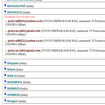
BHAGALPUR
(India)
BHARUCH
(India)
For Details Click on below link.
jyoti.rai8823@yahoo.co.in
(JYOTI OMPRAKASH RAI), unmarried IT Professional
CHAPRA (Bihar).
jyoti.rai.rai0@gmail.com
(JYOTI OMPRAKASH RAI), unmarried IT Professional,
CHAPRA (Bihar).
jyoti.rai8823@yahoo.co.in
(JYOTI OMPRAKASH RAI), unmarried IT Professional
CHAPRA (Bihar).
jyoti.rai.rai0@gmail.com
(JYOTI OMPRAKASH RAI), unmarried IT Professional,
CHAPRA (Bihar).
Bhgopal
(India)
Bhiali
(India)
BHILAI
(India)
BHILWARA
(India)
BHIWADI
(India)
BHIWANI
(India)
Bhojpur
(India)