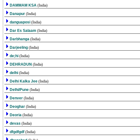
DAMMAM KSA
(India)
Danapur
(India)
danguaposi
(India)
Dar Es Salaam
(India)
Darbhanga
(India)
Darjeeling
(India)
de;hi
(India)
DEHRADUN
(India)
delhi
(India)
Delhi Kalka Jee
(India)
Delhi/Pune
(India)
Denver
(India)
Deoghar
(India)
Deoria
(India)
devas
(India)
dfgdfgdf
(India)