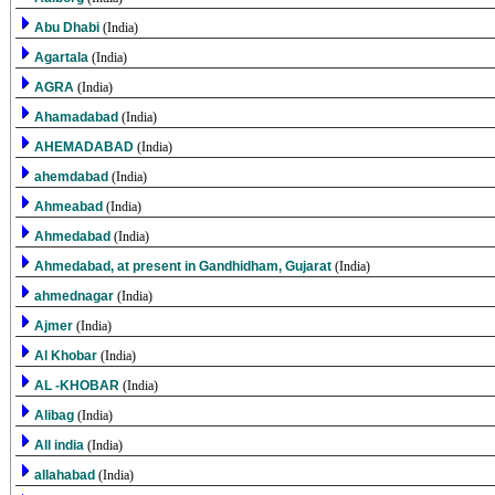
Abu Dhabi
(India)
Agartala
(India)
AGRA
(India)
Ahamadabad
(India)
AHEMADABAD
(India)
ahemdabad
(India)
Ahmeabad
(India)
Ahmedabad
(India)
Ahmedabad, at present in Gandhidham, Gujarat
(India)
ahmednagar
(India)
Ajmer
(India)
Al Khobar
(India)
AL -KHOBAR
(India)
Alibag
(India)
All india
(India)
allahabad
(India)