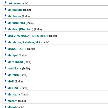
Lukcnow
(India)
Madhubani
(India)
Madhupur
(India)
Maharashtra
(India)
Maithon (Dhanbad)
(India)
MALVIYA NAGAR,NEW DELHI
(India)
Mandsour, Ratalam, M.P.
(India)
MANGALORE
(India)
Manipal
(India)
Maradabad
(India)
mathikere
(India)
Mathura
(India)
MAU
(India)
MEERUT
(India)
Mehsana
(India)
merath
(India)
Miami
(India)