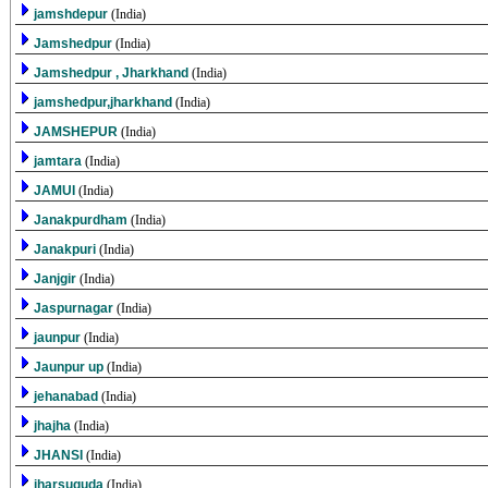
jamshdepur
(India)
Jamshedpur
(India)
Jamshedpur , Jharkhand
(India)
jamshedpur,jharkhand
(India)
JAMSHEPUR
(India)
jamtara
(India)
JAMUI
(India)
Janakpurdham
(India)
Janakpuri
(India)
Janjgir
(India)
Jaspurnagar
(India)
jaunpur
(India)
Jaunpur up
(India)
jehanabad
(India)
jhajha
(India)
JHANSI
(India)
jharsuguda
(India)