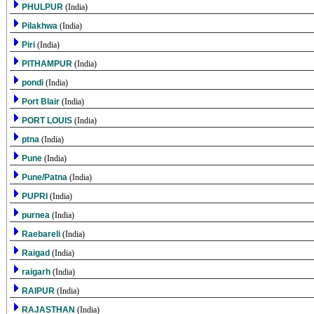
PHULPUR
(India)
Pilakhwa
(India)
Piri
(India)
PITHAMPUR
(India)
pondi
(India)
Port Blair
(India)
PORT LOUIS
(India)
ptna
(India)
Pune
(India)
Pune/Patna
(India)
PUPRI
(India)
purnea
(India)
Raebareli
(India)
Raigad
(India)
raigarh
(India)
RAIPUR
(India)
RAJASTHAN
(India)