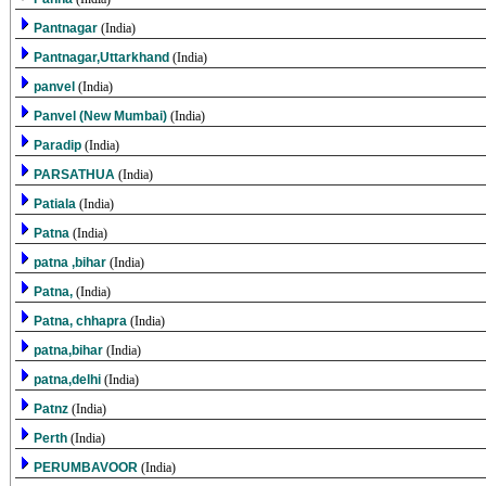
Pantnagar
(India)
Pantnagar,Uttarkhand
(India)
panvel
(India)
Panvel (New Mumbai)
(India)
Paradip
(India)
PARSATHUA
(India)
Patiala
(India)
Patna
(India)
patna ,bihar
(India)
Patna,
(India)
Patna, chhapra
(India)
patna,bihar
(India)
patna,delhi
(India)
Patnz
(India)
Perth
(India)
PERUMBAVOOR
(India)