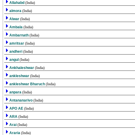
Allahabd
(India)
almora
(India)
Alwar
(India)
Ambala
(India)
Ambarnath
(India)
amritsar
(India)
andheri
(India)
angul
(India)
Ankhaleshwar
(India)
ankleshwar
(India)
ankleshwar Bharuch
(India)
anpara
(India)
Antananarivo
(India)
APO AE
(India)
ARA
(India)
Arai
(India)
Araria
(India)