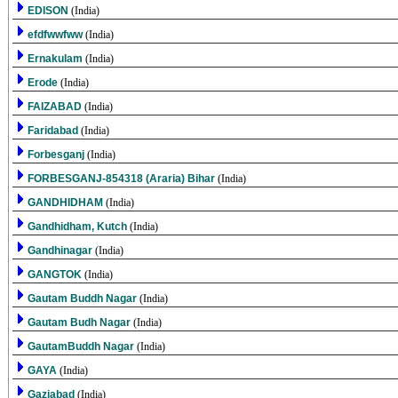
EDISON
(India)
efdfwwfww
(India)
Ernakulam
(India)
Erode
(India)
FAIZABAD
(India)
Faridabad
(India)
Forbesganj
(India)
FORBESGANJ-854318 (Araria) Bihar
(India)
GANDHIDHAM
(India)
Gandhidham, Kutch
(India)
Gandhinagar
(India)
GANGTOK
(India)
Gautam Buddh Nagar
(India)
Gautam Budh Nagar
(India)
GautamBuddh Nagar
(India)
GAYA
(India)
Gaziabad
(India)