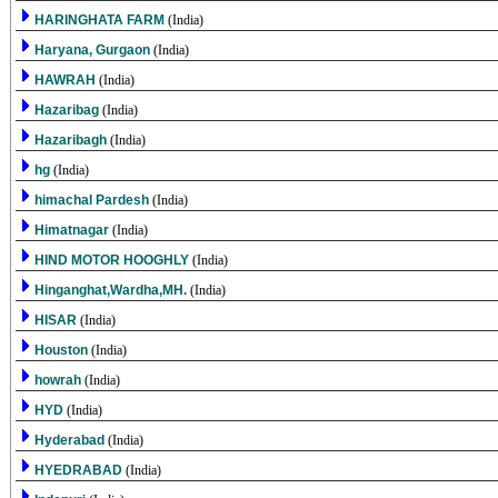
HARINGHATA FARM
(India)
Haryana, Gurgaon
(India)
HAWRAH
(India)
Hazaribag
(India)
Hazaribagh
(India)
hg
(India)
himachal Pardesh
(India)
Himatnagar
(India)
HIND MOTOR HOOGHLY
(India)
Hinganghat,Wardha,MH.
(India)
HISAR
(India)
Houston
(India)
howrah
(India)
HYD
(India)
Hyderabad
(India)
HYEDRABAD
(India)