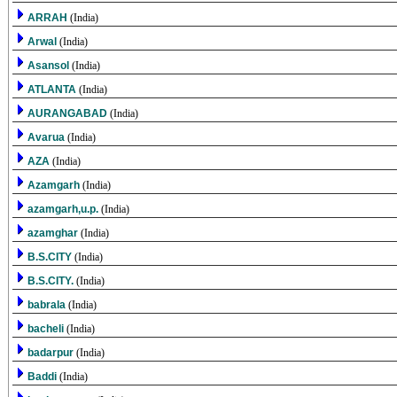
ARRAH
(India)
Arwal
(India)
Asansol
(India)
ATLANTA
(India)
AURANGABAD
(India)
Avarua
(India)
AZA
(India)
Azamgarh
(India)
azamgarh,u.p.
(India)
azamghar
(India)
B.S.CITY
(India)
B.S.CITY.
(India)
babrala
(India)
bacheli
(India)
badarpur
(India)
Baddi
(India)