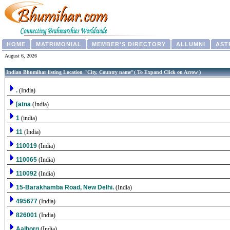
HOME
MATRIMONIAL
MEMBER'S DIRECTORY
ALLUMNI
AST
August 6, 2026
Indian Bhumihar listing Location "City, Country name"( To Expand Click on Arrow )
.
(India)
[atna
(India)
1
(india)
11
(India)
110019
(India)
110065
(India)
110092
(India)
15-Barakhamba Road, New Delhi.
(India)
495677
(India)
826001
(India)
Aalborg
(India)