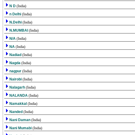
N D
(India)
n Delhi
(India)
N.Delhi
(India)
N.MUMBAI
(India)
N/A
(India)
NA
(India)
Nadiad
(India)
Nagda
(India)
nagpur
(India)
Nairobi
(India)
Nalagarh
(India)
NALANDA
(India)
Namakkal
(India)
Nanded
(India)
Nani Daman
(India)
Nani Mumabi
(India)