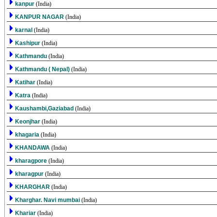
kanpur
(India)
KANPUR NAGAR
(India)
karnal
(India)
Kashipur
(India)
Kathmandu
(India)
Kathmandu ( Nepal)
(India)
Katihar
(India)
Katra
(India)
Kaushambi,Gaziabad
(India)
Keonjhar
(India)
khagaria
(India)
KHANDAWA
(India)
kharagpore
(India)
kharagpur
(India)
KHARGHAR
(India)
Kharghar. Navi mumbai
(India)
Khariar
(India)