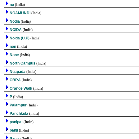
no
(India)
NOAMUNDI
(India)
Nodia
(India)
NOIDA
(India)
Noida (U.P)
(India)
non
(India)
None
(India)
North Campus
(India)
Nuapada
(India)
OBRA
(India)
Orange Walk
(India)
P
(India)
Palampur
(India)
Panchkula
(India)
panipat
(India)
panji
(India)
Panna
(India)