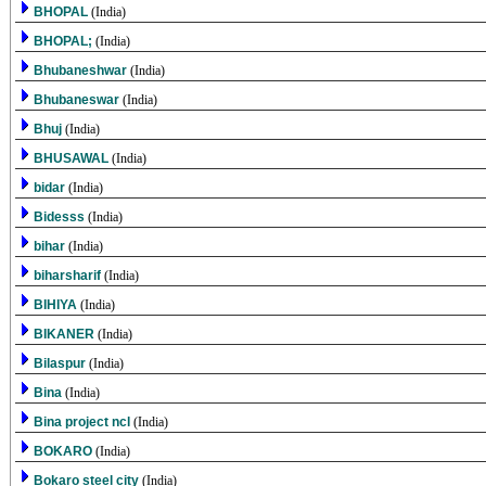
BHOPAL
(India)
BHOPAL;
(India)
Bhubaneshwar
(India)
Bhubaneswar
(India)
Bhuj
(India)
BHUSAWAL
(India)
bidar
(India)
Bidesss
(India)
bihar
(India)
biharsharif
(India)
BIHIYA
(India)
BIKANER
(India)
Bilaspur
(India)
Bina
(India)
Bina project ncl
(India)
BOKARO
(India)
Bokaro steel city
(India)