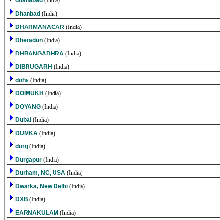
dhanabad
(India)
Dhanbad
(India)
DHARMANAGAR
(India)
Dheradun
(India)
DHRANGADHRA
(India)
DIBRUGARH
(India)
doha
(India)
DOIMUKH
(India)
DOYANG
(India)
Dubai
(India)
DUMKA
(India)
durg
(India)
Durgapur
(India)
Durham, NC, USA
(India)
Dwarka, New Delhi
(India)
DXB
(India)
EARNAKULAM
(India)