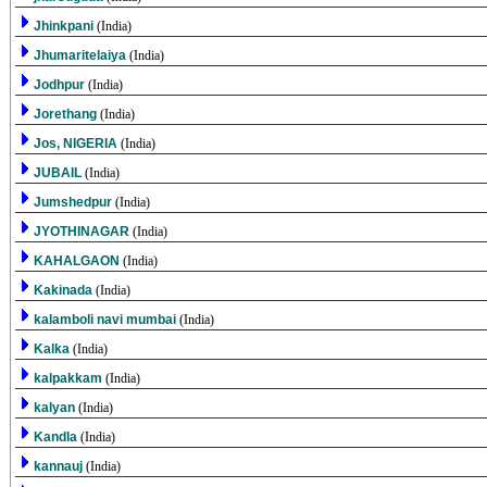
Jhinkpani
(India)
Jhumaritelaiya
(India)
Jodhpur
(India)
Jorethang
(India)
Jos, NIGERIA
(India)
JUBAIL
(India)
Jumshedpur
(India)
JYOTHINAGAR
(India)
KAHALGAON
(India)
Kakinada
(India)
kalamboli navi mumbai
(India)
Kalka
(India)
kalpakkam
(India)
kalyan
(India)
Kandla
(India)
kannauj
(India)