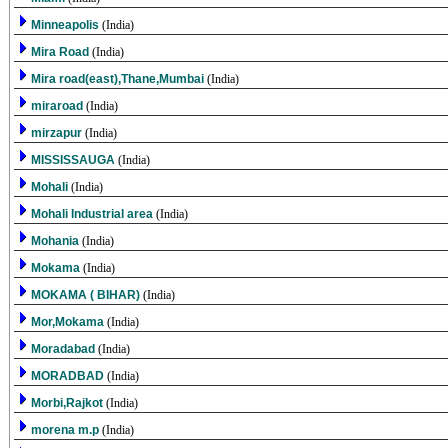
Minneapolis
(India)
Mira Road
(India)
Mira road(east),Thane,Mumbai
(India)
miraroad
(India)
mirzapur
(India)
MISSISSAUGA
(India)
Mohali
(India)
Mohali Industrial area
(India)
Mohania
(India)
Mokama
(India)
MOKAMA ( BIHAR)
(India)
Mor,Mokama
(India)
Moradabad
(India)
MORADBAD
(India)
Morbi,Rajkot
(India)
morena m.p
(India)