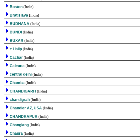
Boston
(India)
Bratislava
(India)
BUDHANA
(India)
BUNDI
(India)
BUXAR
(India)
c i islip
(India)
Cachar
(India)
Calcutta
(India)
central delhi
(India)
Chamba
(India)
CHANDIGARH
(India)
chandigrah
(India)
Chandler AZ, USA
(India)
CHANDRAPUR
(India)
Changlang
(India)
Chapra
(India)