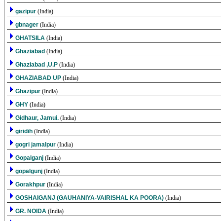
gazipur
(India)
gbnager
(India)
GHATSILA
(India)
Ghaziabad
(India)
Ghaziabad ,U.P
(India)
GHAZIABAD UP
(India)
Ghazipur
(India)
GHY
(India)
Gidhaur, Jamui.
(India)
giridih
(India)
gogri jamalpur
(India)
Gopalganj
(India)
gopalgunj
(India)
Gorakhpur
(India)
GOSHAIGANJ (GAUHANIYA-VAIRISHAL KA POORA)
(India)
GR. NOIDA
(India)