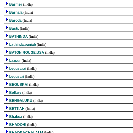
Barmer
(India)
Barnala
(India)
Baroda
(India)
Basti.
(India)
BATHINDA
(India)
bathinda,punjab
(India)
BATON ROUGE.USA
(India)
bazpur
(India)
begusarai
(India)
begusari
(India)
BEGUSRAI
(India)
Bellary
(India)
BENGALURU
(India)
BETTIAH
(India)
Bhabua
(India)
BHADOHI
(India)
BHADRACHALALM
(India)