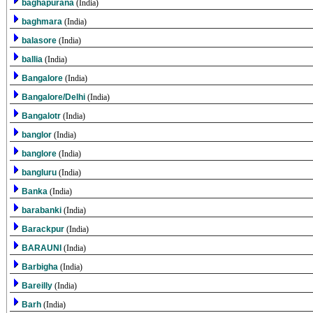
baghapurana
(India)
baghmara
(India)
balasore
(India)
ballia
(India)
Bangalore
(India)
Bangalore/Delhi
(India)
Bangalotr
(India)
banglor
(India)
banglore
(India)
bangluru
(India)
Banka
(India)
barabanki
(India)
Barackpur
(India)
BARAUNI
(India)
Barbigha
(India)
Bareilly
(India)
Barh
(India)