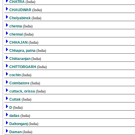
CHATRA
(India)
CHAUDWAR
(India)
Chelyabinsk
(India)
chenna
(India)
chennai
(India)
CHHAJAN
(India)
Chhapra, patna
(India)
Chittaranjan
(India)
CHITTORGARH
(India)
cochin
(India)
Coimbatore
(India)
cuttack, orissa
(India)
Cuttak
(India)
D
(India)
dallas
(India)
Daltonganj
(India)
Daman
(India)