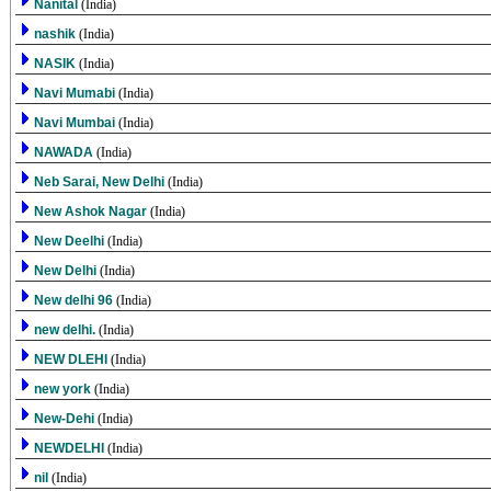
Nanital
(India)
nashik
(India)
NASIK
(India)
Navi Mumabi
(India)
Navi Mumbai
(India)
NAWADA
(India)
Neb Sarai, New Delhi
(India)
New Ashok Nagar
(India)
New Deelhi
(India)
New Delhi
(India)
New delhi 96
(India)
new delhi.
(India)
NEW DLEHI
(India)
new york
(India)
New-Dehi
(India)
NEWDELHI
(India)
nil
(India)