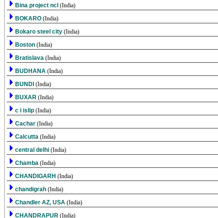
Bina project ncl
(India)
BOKARO
(India)
Bokaro steel city
(India)
Boston
(India)
Bratislava
(India)
BUDHANA
(India)
BUNDI
(India)
BUXAR
(India)
c i islip
(India)
Cachar
(India)
Calcutta
(India)
central delhi
(India)
Chamba
(India)
CHANDIGARH
(India)
chandigrah
(India)
Chandler AZ, USA
(India)
CHANDRAPUR
(India)