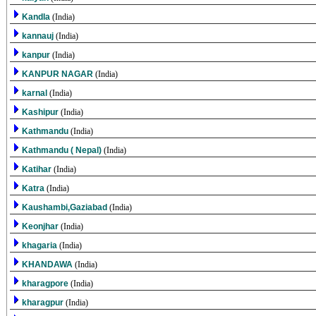
Kandla
(India)
kannauj
(India)
kanpur
(India)
KANPUR NAGAR
(India)
karnal
(India)
Kashipur
(India)
Kathmandu
(India)
Kathmandu ( Nepal)
(India)
Katihar
(India)
Katra
(India)
Kaushambi,Gaziabad
(India)
Keonjhar
(India)
khagaria
(India)
KHANDAWA
(India)
kharagpore
(India)
kharagpur
(India)