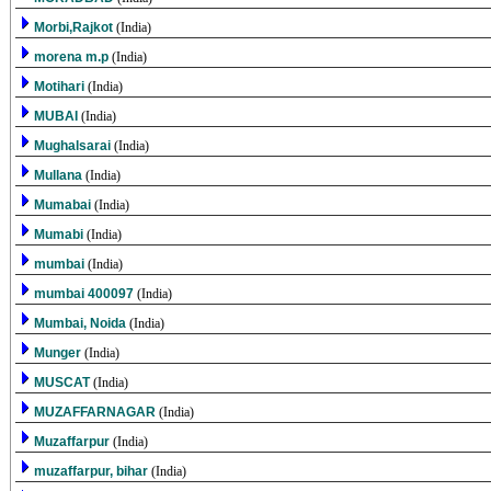
Morbi,Rajkot
(India)
morena m.p
(India)
Motihari
(India)
MUBAI
(India)
Mughalsarai
(India)
Mullana
(India)
Mumabai
(India)
Mumabi
(India)
mumbai
(India)
mumbai 400097
(India)
Mumbai, Noida
(India)
Munger
(India)
MUSCAT
(India)
MUZAFFARNAGAR
(India)
Muzaffarpur
(India)
muzaffarpur, bihar
(India)