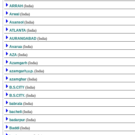
ARRAH
(India)
Arwal
(India)
Asansol
(India)
ATLANTA
(India)
AURANGABAD
(India)
Avarua
(India)
AZA
(India)
Azamgarh
(India)
azamgarh,u.p.
(India)
azamghar
(India)
B.S.CITY
(India)
B.S.CITY.
(India)
babrala
(India)
bacheli
(India)
badarpur
(India)
Baddi
(India)