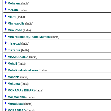
Mehsana
(India)
merath
(India)
Miami
(India)
Minneapolis
(India)
Mira Road
(India)
Mira road(east),Thane,Mumbai
(India)
miraroad
(India)
mirzapur
(India)
MISSISSAUGA
(India)
Mohali
(India)
Mohali Industrial area
(India)
Mohania
(India)
Mokama
(India)
MOKAMA ( BIHAR)
(India)
Mor,Mokama
(India)
Moradabad
(India)
MORADBAD
(India)