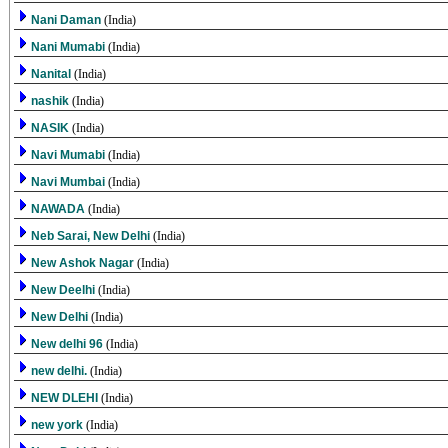
Nani Daman
(India)
Nani Mumabi
(India)
Nanital
(India)
nashik
(India)
NASIK
(India)
Navi Mumabi
(India)
Navi Mumbai
(India)
NAWADA
(India)
Neb Sarai, New Delhi
(India)
New Ashok Nagar
(India)
New Deelhi
(India)
New Delhi
(India)
New delhi 96
(India)
new delhi.
(India)
NEW DLEHI
(India)
new york
(India)