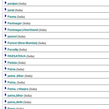
panipat
(India)
panji
(India)
Panna
(India)
Pantnagar
(India)
Pantnagar,Uttarkhand
(India)
panvel
(India)
Panvel (New Mumbai)
(India)
Paradip
(India)
PARSATHUA
(India)
Patiala
(India)
Patna
(India)
patna ,bihar
(India)
Patna,
(India)
Patna, chhapra
(India)
patna,bihar
(India)
patna,delhi
(India)
Patnz
(India)