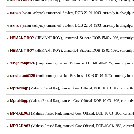
sudhakar661
(sudhakar pandey), unmarried Student, DOB-16-12-1983, currently in b
sanan
(sanan kashyap), unmarried Student, DOB-22-01-1993, currently in bhagalpur I
sanan
(sanan kashyap), unmarried Student, DOB-22-01-1993, currently in bhagalpur I
HEMANT ROY
(HEMANT ROY), unmarried Student, DOB-15-02-1986, currently
HEMANT ROY
(HEMANT ROY), unmarried Student, DOB-15-02-1986, currently
singh.ranjit126
(ranjit kumar), married Bussiness, DOB-01-01-1975, currently in bha
singh.ranjit126
(ranjit kumar), married Bussiness, DOB-01-01-1975, currently in bha
Mprai4bgp
(Mahesh Prasad Rai), married Gov. Official, DOB-10-03-1963, currently i
Mprai4bgp
(Mahesh Prasad Rai), married Gov. Official, DOB-10-03-1963, currently i
MPRAI1963
(Mahesh Prasad Rai), married Gov. Official, DOB-10-03-1963, currently 
MPRAI1963
(Mahesh Prasad Rai), married Gov. Official, DOB-10-03-1963, currently 