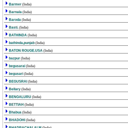
Barmer
(India)
Barnala
(India)
Baroda
(India)
Basti.
(India)
BATHINDA
(India)
bathinda,punjab
(India)
BATON ROUGE.USA
(India)
bazpur
(India)
begusarai
(India)
begusari
(India)
BEGUSRAI
(India)
Bellary
(India)
BENGALURU
(India)
BETTIAH
(India)
Bhabua
(India)
BHADOHI
(India)
BHADRACHALALM
(India)