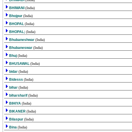
BHIWADI
(India)
BHIWANI
(India)
Bhojpur
(India)
BHOPAL
(India)
BHOPAL;
(India)
Bhubaneshwar
(India)
Bhubaneswar
(India)
Bhuj
(India)
BHUSAWAL
(India)
bidar
(India)
Bidesss
(India)
bihar
(India)
biharsharif
(India)
BIHIYA
(India)
BIKANER
(India)
Bilaspur
(India)
Bina
(India)