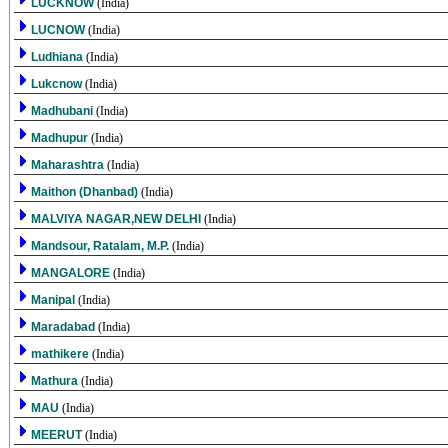
LUCKNOW
(India)
LUCNOW
(India)
Ludhiana
(India)
Lukcnow
(India)
Madhubani
(India)
Madhupur
(India)
Maharashtra
(India)
Maithon (Dhanbad)
(India)
MALVIYA NAGAR,NEW DELHI
(India)
Mandsour, Ratalam, M.P.
(India)
MANGALORE
(India)
Manipal
(India)
Maradabad
(India)
mathikere
(India)
Mathura
(India)
MAU
(India)
MEERUT
(India)