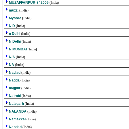
MUZAFFARPUR-842005
(India)
muzz.
(India)
Mysore
(India)
N D
(India)
n Delhi
(India)
N.Delhi
(India)
N.MUMBAI
(India)
N/A
(India)
NA
(India)
Nadiad
(India)
Nagda
(India)
nagpur
(India)
Nairobi
(India)
Nalagarh
(India)
NALANDA
(India)
Namakkal
(India)
Nanded
(India)