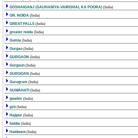
GOSHAIGANJ (GAUHANIYA-VAIRISHAL KA POORA)
(India)
GR. NOIDA
(India)
GREAT FALLS
(India)
greater noida
(India)
Gumla
(India)
Gurgao
(India)
GURGAON
(India)
Gurgaun
(India)
GURGOAN
(India)
Gurugram
(India)
GUWAHATI
(India)
gwalior
(India)
gzb
(India)
Hajipur
(India)
haldia
(India)
Haldwani
(India)