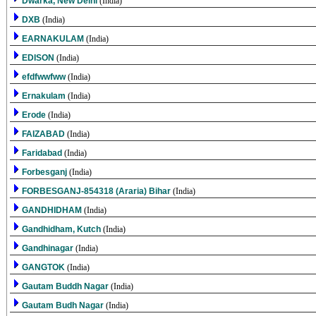
Dwarka, New Delhi
(India)
DXB
(India)
EARNAKULAM
(India)
EDISON
(India)
efdfwwfww
(India)
Ernakulam
(India)
Erode
(India)
FAIZABAD
(India)
Faridabad
(India)
Forbesganj
(India)
FORBESGANJ-854318 (Araria) Bihar
(India)
GANDHIDHAM
(India)
Gandhidham, Kutch
(India)
Gandhinagar
(India)
GANGTOK
(India)
Gautam Buddh Nagar
(India)
Gautam Budh Nagar
(India)