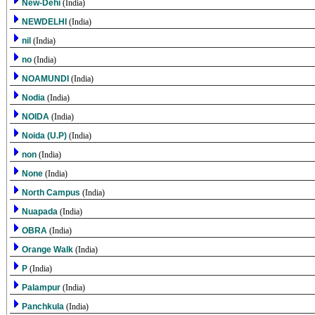
New-Dehi
(India)
NEWDELHI
(India)
nil
(India)
no
(India)
NOAMUNDI
(India)
Nodia
(India)
NOIDA
(India)
Noida (U.P)
(India)
non
(India)
None
(India)
North Campus
(India)
Nuapada
(India)
OBRA
(India)
Orange Walk
(India)
P
(India)
Palampur
(India)
Panchkula
(India)