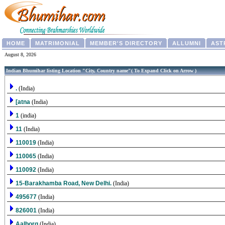
HOME
MATRIMONIAL
MEMBER'S DIRECTORY
ALLUMNI
AST
August 8, 2026
Indian Bhumihar listing Location "City, Country name"( To Expand Click on Arrow )
.
(India)
[atna
(India)
1
(india)
11
(India)
110019
(India)
110065
(India)
110092
(India)
15-Barakhamba Road, New Delhi.
(India)
495677
(India)
826001
(India)
Aalborg
(India)