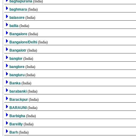
baghapurana
(India)
baghmara
(India)
balasore
(India)
ballia
(India)
Bangalore
(India)
Bangalore/Delhi
(India)
Bangalotr
(India)
banglor
(India)
banglore
(India)
bangluru
(India)
Banka
(India)
barabanki
(India)
Barackpur
(India)
BARAUNI
(India)
Barbigha
(India)
Bareilly
(India)
Barh
(India)