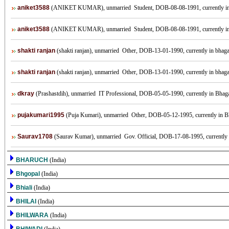
aniket3588
(ANIKET KUMAR), unmarried Student, DOB-08-08-1991, currently 
aniket3588
(ANIKET KUMAR), unmarried Student, DOB-08-08-1991, currently 
shakti ranjan
(shakti ranjan), unmarried Other, DOB-13-01-1990, currently in bhagal
shakti ranjan
(shakti ranjan), unmarried Other, DOB-13-01-1990, currently in bhagal
dkray
(Prashastdih), unmarried IT Professional, DOB-05-05-1990, currently in Bhagal
pujakumari1995
(Puja Kumari), unmarried Other, DOB-05-12-1995, currently in Bha
Saurav1708
(Saurav Kumar), unmarried Gov. Official, DOB-17-08-1995, currently in
BHARUCH
(India)
Bhgopal
(India)
Bhiali
(India)
BHILAI
(India)
BHILWARA
(India)