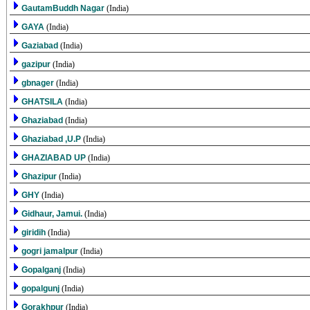
GautamBuddh Nagar
(India)
GAYA
(India)
Gaziabad
(India)
gazipur
(India)
gbnager
(India)
GHATSILA
(India)
Ghaziabad
(India)
Ghaziabad ,U.P
(India)
GHAZIABAD UP
(India)
Ghazipur
(India)
GHY
(India)
Gidhaur, Jamui.
(India)
giridih
(India)
gogri jamalpur
(India)
Gopalganj
(India)
gopalgunj
(India)
Gorakhpur
(India)