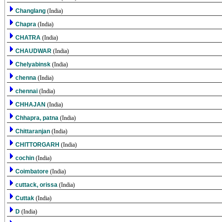
Changlang
(India)
Chapra
(India)
CHATRA
(India)
CHAUDWAR
(India)
Chelyabinsk
(India)
chenna
(India)
chennai
(India)
CHHAJAN
(India)
Chhapra, patna
(India)
Chittaranjan
(India)
CHITTORGARH
(India)
cochin
(India)
Coimbatore
(India)
cuttack, orissa
(India)
Cuttak
(India)
D
(India)