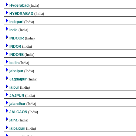
Hyderabad
(India)
HYEDRABAD
(India)
Indepuri
(India)
India
(India)
INDOOR
(India)
INDOR
(India)
INDORE
(India)
Iselin
(India)
jabalpur
(India)
Jagdalpur
(India)
jaipur
(India)
JAJPUR
(India)
jalandhar
(India)
JALGAON
(India)
jalna
(India)
jalpaiguri
(India)