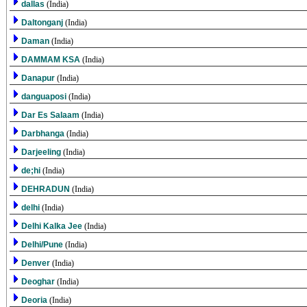
dallas
(India)
Daltonganj
(India)
Daman
(India)
DAMMAM KSA
(India)
Danapur
(India)
danguaposi
(India)
Dar Es Salaam
(India)
Darbhanga
(India)
Darjeeling
(India)
de;hi
(India)
DEHRADUN
(India)
delhi
(India)
Delhi Kalka Jee
(India)
Delhi/Pune
(India)
Denver
(India)
Deoghar
(India)
Deoria
(India)