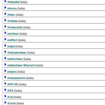
Allahabd
(India)
almora
(India)
Alwar
(India)
Ambala
(India)
Ambarnath
(India)
amritsar
(India)
andheri
(India)
angul
(India)
Ankhaleshwar
(India)
ankleshwar
(India)
ankleshwar Bharuch
(India)
anpara
(India)
Antananarivo
(India)
APO AE
(India)
ARA
(India)
Arai
(India)
Araria
(India)