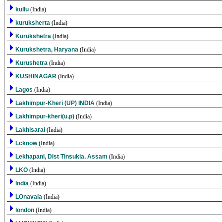
kullu
(India)
kuruksherta
(India)
Kurukshetra
(India)
Kurukshetra, Haryana
(India)
Kurushetra
(India)
KUSHINAGAR
(India)
Lagos
(India)
Lakhimpur-Kheri (UP) INDIA
(India)
Lakhimpur-kheri(u.p)
(India)
Lakhisarai
(India)
Lcknow
(India)
Lekhapani, Dist Tinsukia, Assam
(India)
LKO
(India)
lndia
(India)
LOnavala
(India)
london
(India)