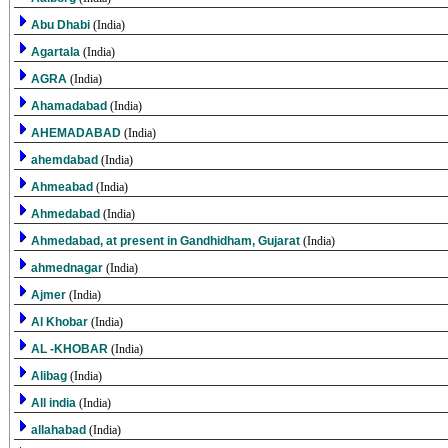
Abu Dhabi
(India)
Agartala
(India)
AGRA
(India)
Ahamadabad
(India)
AHEMADABAD
(India)
ahemdabad
(India)
Ahmeabad
(India)
Ahmedabad
(India)
Ahmedabad, at present in Gandhidham, Gujarat
(India)
ahmednagar
(India)
Ajmer
(India)
Al Khobar
(India)
AL -KHOBAR
(India)
Alibag
(India)
All india
(India)
allahabad
(India)