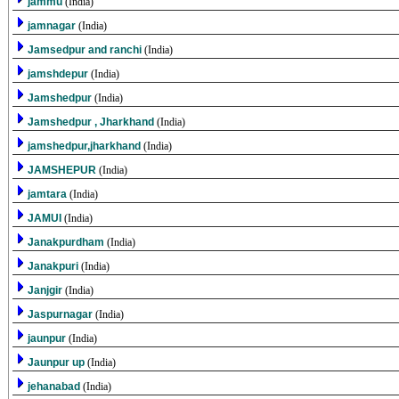
jammu
(India)
jamnagar
(India)
Jamsedpur and ranchi
(India)
jamshdepur
(India)
Jamshedpur
(India)
Jamshedpur , Jharkhand
(India)
jamshedpur,jharkhand
(India)
JAMSHEPUR
(India)
jamtara
(India)
JAMUI
(India)
Janakpurdham
(India)
Janakpuri
(India)
Janjgir
(India)
Jaspurnagar
(India)
jaunpur
(India)
Jaunpur up
(India)
jehanabad
(India)