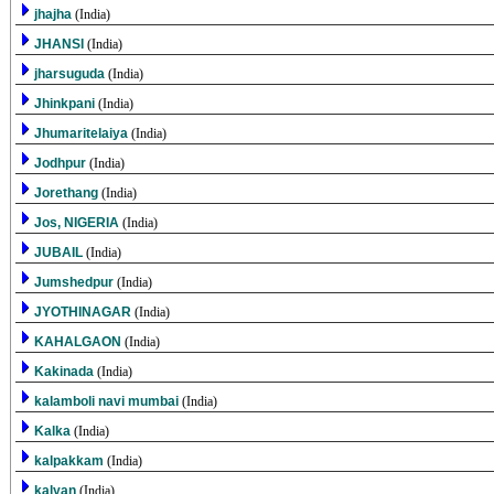
jhajha
(India)
JHANSI
(India)
jharsuguda
(India)
Jhinkpani
(India)
Jhumaritelaiya
(India)
Jodhpur
(India)
Jorethang
(India)
Jos, NIGERIA
(India)
JUBAIL
(India)
Jumshedpur
(India)
JYOTHINAGAR
(India)
KAHALGAON
(India)
Kakinada
(India)
kalamboli navi mumbai
(India)
Kalka
(India)
kalpakkam
(India)
kalyan
(India)