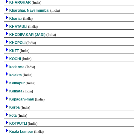
KHARGHAR
(India)
Kharghar. Navi mumbai
(India)
Khariar
(India)
KHATAULI
(India)
KHODIPAKAR (JADI)
(India)
KHOPOLI
(India)
KKTT
(India)
KOCHI
(India)
koderma
(India)
kolakta
(India)
Kolhapur
(India)
Kolkata
(India)
Kopaganj-mau
(India)
Korba
(India)
kota
(India)
KOTPUTLI
(India)
Kuala Lumpur
(India)