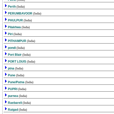
Perth
(India)
PERUMBAVOOR
(India)
PHULPUR
(India)
Pilakhwa
(India)
Piri
(India)
PITHAMPUR
(India)
pondi
(India)
Port Blair
(India)
PORT LOUIS
(India)
ptna
(India)
Pune
(India)
Pune/Patna
(India)
PUPRI
(India)
purnea
(India)
Raebareli
(India)
Raigad
(India)