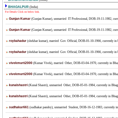
BHAGALPUR
(India)
For Details Click on below link.
Gunjan Kumar
(Gunjan Kumar), unmarried IT Professional, DOB-19-11-1982, currentl
Gunjan Kumar
(Gunjan Kumar), unmarried IT Professional, DOB-19-11-1982, currentl
roybahadur
(shekhar kumar), married Gov. Official, DOB-01-10-1966, currently in b
roybahadur
(shekhar kumar), married Gov. Official, DOB-01-10-1966, currently in b
vivekmurti2000
(Kumar Vivek), married Other, DOB-03-04-1970, currently in Bhaga
vivekmurti2000
(Kumar Vivek), married Other, DOB-03-04-1970, currently in Bhaga
kunalshastri
(Kunal Shastri), unmarried Other, DOB-05-01-1984, currently in Bhagal
kunalshastri
(Kunal Shastri), unmarried Other, DOB-05-01-1984, currently in Bhagal
sudhakar661
(sudhakar pandey), unmarried Student, DOB-16-12-1983, currently in b