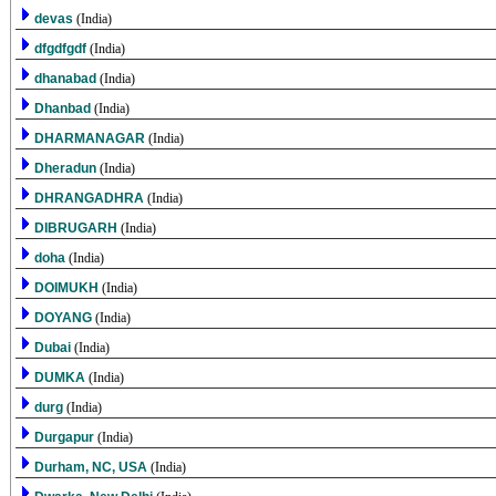
devas
(India)
dfgdfgdf
(India)
dhanabad
(India)
Dhanbad
(India)
DHARMANAGAR
(India)
Dheradun
(India)
DHRANGADHRA
(India)
DIBRUGARH
(India)
doha
(India)
DOIMUKH
(India)
DOYANG
(India)
Dubai
(India)
DUMKA
(India)
durg
(India)
Durgapur
(India)
Durham, NC, USA
(India)