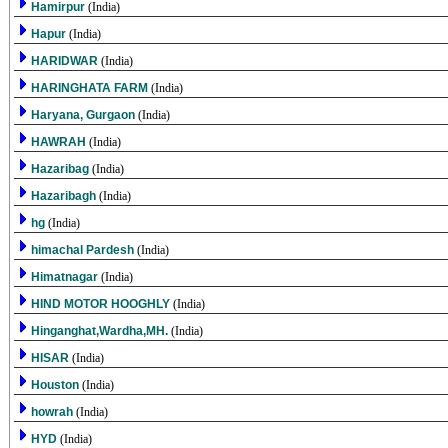
Hamirpur
(India)
Hapur
(India)
HARIDWAR
(India)
HARINGHATA FARM
(India)
Haryana, Gurgaon
(India)
HAWRAH
(India)
Hazaribag
(India)
Hazaribagh
(India)
hg
(India)
himachal Pardesh
(India)
Himatnagar
(India)
HIND MOTOR HOOGHLY
(India)
Hinganghat,Wardha,MH.
(India)
HISAR
(India)
Houston
(India)
howrah
(India)
HYD
(India)