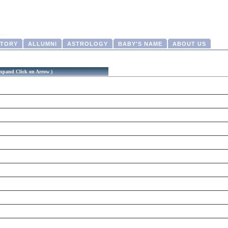
CTORY
ALLUMNI
ASTROLOGY
BABY'S NAME
ABOUT US
xpand Click on Arrow )