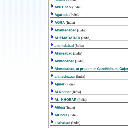
Abu Dhabi
(India)
Agartala
(India)
AGRA
(India)
Ahamadabad
(India)
AHEMADABAD
(India)
ahemdabad
(India)
Ahmeabad
(India)
Ahmedabad
(India)
Ahmedabad, at present in Gandhidham, Guja
ahmednagar
(India)
Ajmer
(India)
Al Khobar
(India)
AL -KHOBAR
(India)
Alibag
(India)
All india
(India)
allahabad
(India)