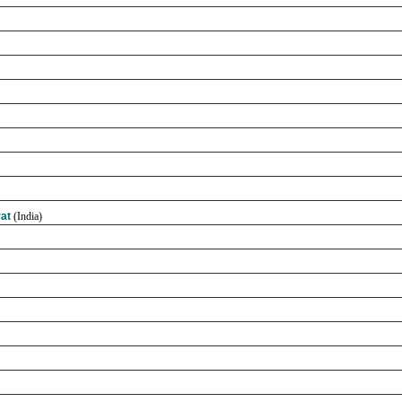
rat
(India)