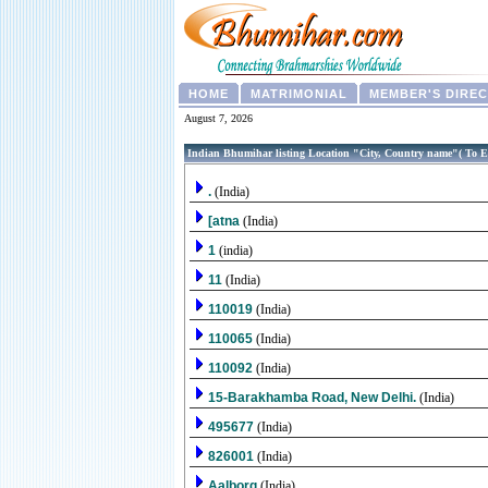
HOME
MATRIMONIAL
MEMBER'S DIRE
August 7, 2026
Indian Bhumihar listing Location "City, Country name"( To E
.
(India)
[atna
(India)
1
(india)
11
(India)
110019
(India)
110065
(India)
110092
(India)
15-Barakhamba Road, New Delhi.
(India)
495677
(India)
826001
(India)
Aalborg
(India)