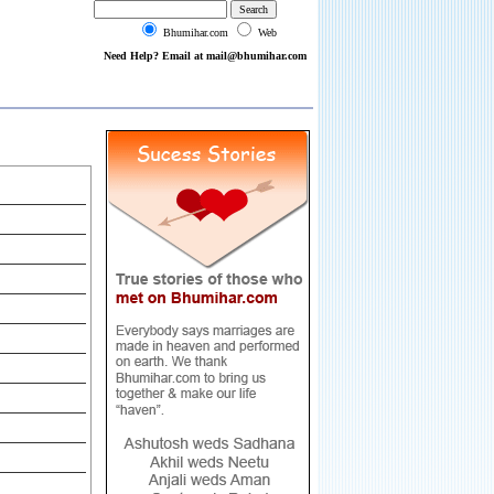
Bhumihar.com
Web
Need Help? Email at mail@bhumihar.com