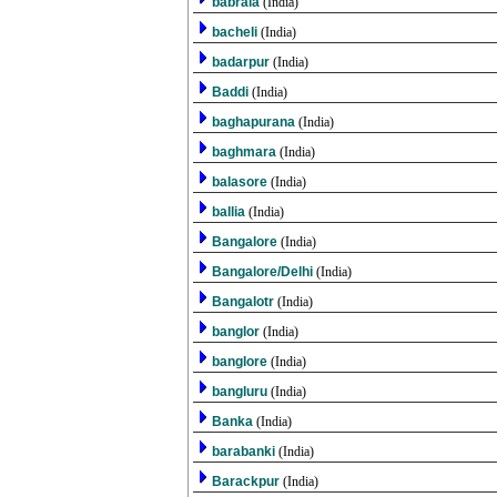
babrala
(India)
bacheli
(India)
badarpur
(India)
Baddi
(India)
baghapurana
(India)
baghmara
(India)
balasore
(India)
ballia
(India)
Bangalore
(India)
Bangalore/Delhi
(India)
Bangalotr
(India)
banglor
(India)
banglore
(India)
bangluru
(India)
Banka
(India)
barabanki
(India)
Barackpur
(India)