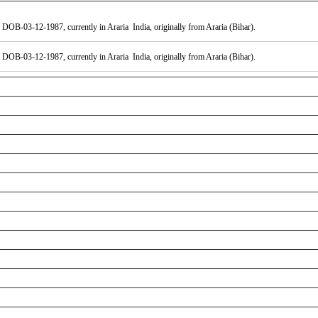
DOB-03-12-1987, currently in Araria India, originally from Araria (Bihar).
DOB-03-12-1987, currently in Araria India, originally from Araria (Bihar).