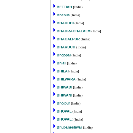
BETTIAH
(India)
Bhabua
(India)
BHADOHI
(India)
BHADRACHALALM
(India)
BHAGALPUR
(India)
BHARUCH
(India)
Bhgopal
(India)
Bhiali
(India)
BHILAI
(India)
BHILWARA
(India)
BHIWADI
(India)
BHIWANI
(India)
Bhojpur
(India)
BHOPAL
(India)
BHOPAL;
(India)
Bhubaneshwar
(India)