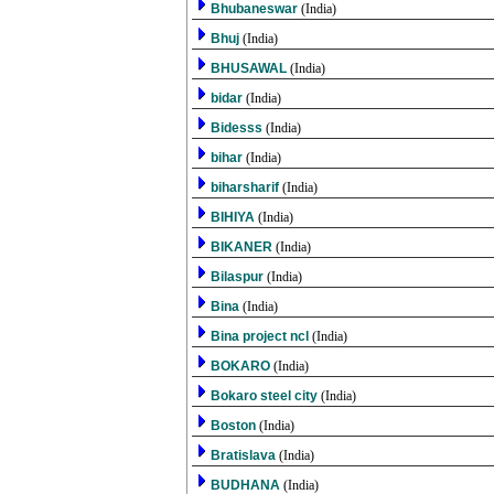
Bhubaneswar
(India)
Bhuj
(India)
BHUSAWAL
(India)
bidar
(India)
Bidesss
(India)
bihar
(India)
biharsharif
(India)
BIHIYA
(India)
BIKANER
(India)
Bilaspur
(India)
Bina
(India)
Bina project ncl
(India)
BOKARO
(India)
Bokaro steel city
(India)
Boston
(India)
Bratislava
(India)
BUDHANA
(India)