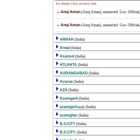
For Details Click on below link.
Anuj Aman
(Anuj Aman), unmarried Gov. Official, 
Anuj Aman
(Anuj Aman), unmarried Gov. Official, 
ARRAH
(India)
Arwal
(India)
Asansol
(India)
ATLANTA
(India)
AURANGABAD
(India)
Avarua
(India)
AZA
(India)
Azamgarh
(India)
azamgarh,u.p.
(India)
azamghar
(India)
B.S.CITY
(India)
B.S.CITY.
(India)