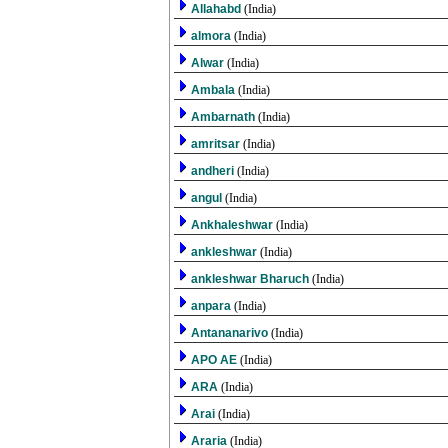
Allahabd
(India)
almora
(India)
Alwar
(India)
Ambala
(India)
Ambarnath
(India)
amritsar
(India)
andheri
(India)
angul
(India)
Ankhaleshwar
(India)
ankleshwar
(India)
ankleshwar Bharuch
(India)
anpara
(India)
Antananarivo
(India)
APO AE
(India)
ARA
(India)
Arai
(India)
Araria
(India)