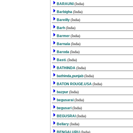
BARAUNI
(India)
Barbigha
(India)
Bareilly
(India)
Barh
(India)
Barmer
(India)
Barnala
(India)
Baroda
(India)
Basti.
(India)
BATHINDA
(India)
bathinda,punjab
(India)
BATON ROUGE.USA
(India)
bazpur
(India)
begusarai
(India)
begusari
(India)
BEGUSRAI
(India)
Bellary
(India)
BENGALURU
(India)